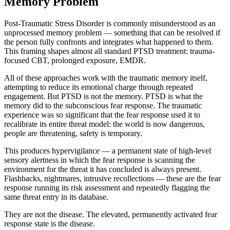
Memory Problem
Post-Traumatic Stress Disorder is commonly misunderstood as an
unprocessed memory problem — something that can be resolved if
the person fully confronts and integrates what happened to them.
This framing shapes almost all standard PTSD treatment: trauma-
focused CBT, prolonged exposure, EMDR.
All of these approaches work with the traumatic memory itself,
attempting to reduce its emotional charge through repeated
engagement. But PTSD is not the memory. PTSD is what the
memory did to the subconscious fear response. The traumatic
experience was so significant that the fear response used it to
recalibrate its entire threat model: the world is now dangerous,
people are threatening, safety is temporary.
This produces hypervigilance — a permanent state of high-level
sensory alertness in which the fear response is scanning the
environment for the threat it has concluded is always present.
Flashbacks, nightmares, intrusive recollections — these are the fear
response running its risk assessment and repeatedly flagging the
same threat entry in its database.
They are not the disease. The elevated, permanently activated fear
response state is the disease.