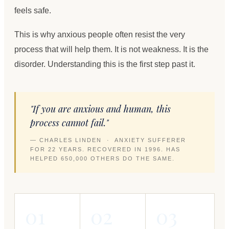
feels safe.
This is why anxious people often resist the very
process that will help them. It is not weakness. It is the
disorder. Understanding this is the first step past it.
"If you are anxious and human, this
process cannot fail."
— CHARLES LINDEN · ANXIETY SUFFERER
FOR 22 YEARS. RECOVERED IN 1996. HAS
HELPED 650,000 OTHERS DO THE SAME.
01
02
03