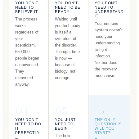
YOU DON'T
YOU DON'T
YOU DON'T
NEED TO
NEED TO BE
NEED TO
BELIEVE IT
READY
UNDERSTAND
IT
The process
Waiting until
Your immune
works
you feel ready
system doesn't
regardless of
is itself a
need your
your
symptom of
understanding
scepticism.
the disorder.
to fight
650,000
The right time
infection.
people began
is now —
Neither does
unconvinced.
because of
the recovery
They
biology, not
mechanism.
recovered
courage.
anyway.
04
05
→
YOU DON'T
YOU JUST
THE ONLY
NEED TO DO
NEED TO
QUESTION IS:
IT
BEGIN
WILL YOU
PERFECTLY
START?
The belief