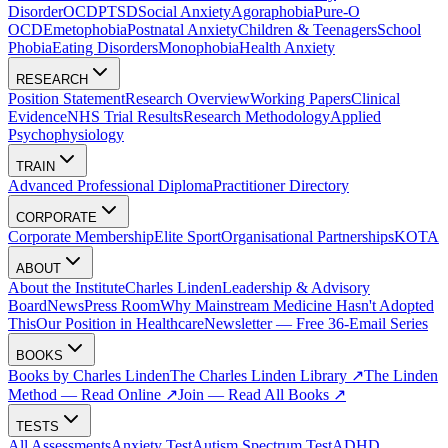
Disorder
OCD
PTSD
Social Anxiety
Agoraphobia
Pure-O
OCD
Emetophobia
Postnatal Anxiety
Children & Teenagers
School
Phobia
Eating Disorders
Monophobia
Health Anxiety
RESEARCH
Position Statement
Research Overview
Working Papers
Clinical
Evidence
NHS Trial Results
Research Methodology
Applied
Psychophysiology
TRAIN
Advanced Professional Diploma
Practitioner Directory
CORPORATE
Corporate Membership
Elite Sport
Organisational Partnerships
KOTA
ABOUT
About the Institute
Charles Linden
Leadership & Advisory
Board
News
Press Room
Why Mainstream Medicine Hasn't Adopted
This
Our Position in Healthcare
Newsletter — Free 36-Email Series
BOOKS
Books by Charles Linden
The Charles Linden Library ↗
The Linden
Method — Read Online ↗
Join — Read All Books ↗
TESTS
All Assessments
Anxiety Test
Autism Spectrum Test
ADHD