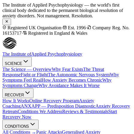
The Institute of Applied Psychophysiology — the world's first
clinical body dedicated to the permanent biological resolution of
anxiety disorders. Not management. Resolution.
Registered UK Organisation
·
Est. 1996
·
Company Reg. No.
16153717
·
Registered in England & Wales
The Institute of
Applied Psychophysiology
SCIENCE
The Science — Overview
Why Fear Exists
The Threat
Response
Fight or Flight
The Autonomic Nervous System
Why
Symptoms Feel Real
How Anxiety Becomes Chronic
Why
Symptoms Change
Why Avoidance Makes It Worse
RECOVER
How It Works
Online Recovery Program
Anxiety
Coaching
ANXAPP — Predisposition Diagnostic
Anxiety Recovery
Retreats
Conditions We Address
Reviews & Testimonials
Start
Recovery Now
CONDITIONS
All Conditions →
Panic Attacks
Generalised Anxiety