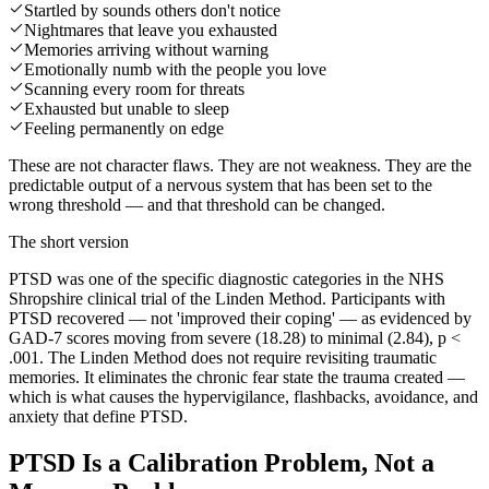
Startled by sounds others don't notice
Nightmares that leave you exhausted
Memories arriving without warning
Emotionally numb with the people you love
Scanning every room for threats
Exhausted but unable to sleep
Feeling permanently on edge
These are not character flaws. They are not weakness. They are the
predictable output of a nervous system that has been set to the
wrong threshold — and that threshold can be changed.
The short version
PTSD was one of the specific diagnostic categories in the NHS
Shropshire clinical trial of the Linden Method. Participants with
PTSD recovered — not 'improved their coping' — as evidenced by
GAD-7 scores moving from severe (18.28) to minimal (2.84), p <
.001. The Linden Method does not require revisiting traumatic
memories. It eliminates the chronic fear state the trauma created —
which is what causes the hypervigilance, flashbacks, avoidance, and
anxiety that define PTSD.
PTSD Is a Calibration Problem, Not a