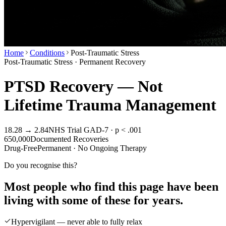
Home
Conditions
Post-Traumatic Stress
Post-Traumatic Stress · Permanent Recovery
PTSD Recovery — Not
Lifetime Trauma Management
18.28 → 2.84
NHS Trial GAD-7 · p < .001
650,000
Documented Recoveries
Drug-Free
Permanent · No Ongoing Therapy
Do you recognise this?
Most people who find this page have been
living with some of these for years.
Hypervigilant — never able to fully relax