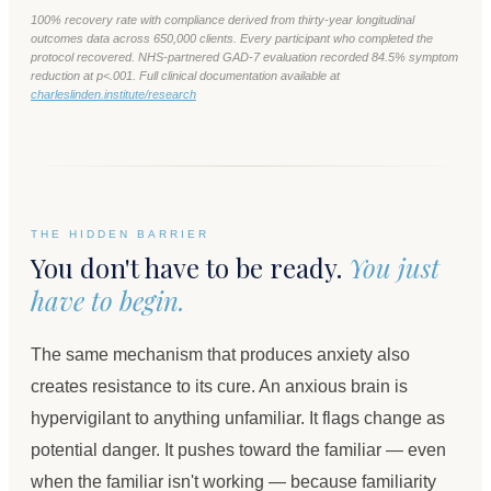
100% recovery rate with compliance derived from thirty-year longitudinal
outcomes data across 650,000 clients. Every participant who completed the
protocol recovered. NHS-partnered GAD-7 evaluation recorded 84.5% symptom
reduction at p<.001. Full clinical documentation available at
charleslinden.institute/research
THE HIDDEN BARRIER
You don't have to be ready.
You just
have to begin.
The same mechanism that produces anxiety also
creates resistance to its cure. An anxious brain is
hypervigilant to anything unfamiliar. It flags change as
potential danger. It pushes toward the familiar — even
when the familiar isn't working — because familiarity