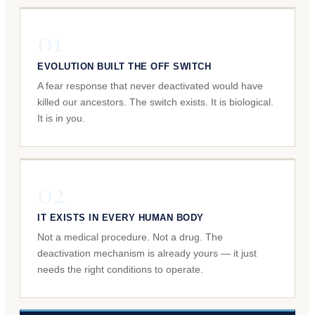
01
EVOLUTION BUILT THE OFF SWITCH
A fear response that never deactivated would have
killed our ancestors. The switch exists. It is biological.
It is in you.
02
IT EXISTS IN EVERY HUMAN BODY
Not a medical procedure. Not a drug. The
deactivation mechanism is already yours — it just
needs the right conditions to operate.