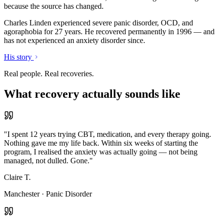
because the source has changed.
Charles Linden experienced severe panic disorder, OCD, and
agoraphobia for 27 years. He recovered permanently in 1996 — and
has not experienced an anxiety disorder since.
His story
Real people. Real recoveries.
What recovery actually sounds like
"
I spent 12 years trying CBT, medication, and every therapy going.
Nothing gave me my life back. Within six weeks of starting the
program, I realised the anxiety was actually going — not being
managed, not dulled. Gone.
"
Claire T.
Manchester
·
Panic Disorder