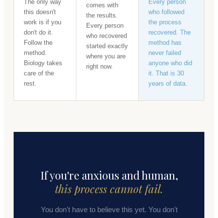
The only way
Every person
comes with
this doesn't
who followed
the results.
work is if you
the process
Every person
don't do it.
recovered. The
who recovered
Follow the
method has
started exactly
method.
never failed
where you are
Biology takes
anyone who did
right now.
care of the
it. That is 30
rest.
years of data.
If you're anxious and human,
this process cannot fail.
You don't have to believe this yet. You don't