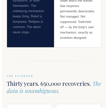
symptoms, or build
under which the human
frameworks. The
fear response
underlying mechanism
permanently deactivates.
keeps firing. Relief is
Not managed. Not
temporary. Relapse is
suppressed. Switched
common. The alarm
off — by the body's own
never stops.
mechanism, exactly as
evolution designed.
THE EVIDENCE
Thirty years. 650,000 recoveries.
The
data is unambiguous.