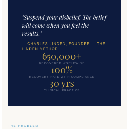
"Suspend your disbelief. The belief
will come when you feel the
results."
— CHARLES LINDEN, FOUNDER — THE
LINDEN METHOD
650,000+
RECOVERED WORLDWIDE
100%
RECOVERY RATE WITH COMPLIANCE
30 yrs
CLINICAL PRACTICE
THE PROBLEM