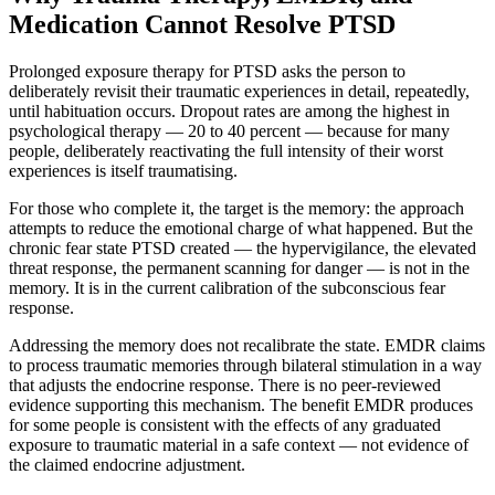
Medication Cannot Resolve PTSD
Prolonged exposure therapy for PTSD asks the person to
deliberately revisit their traumatic experiences in detail, repeatedly,
until habituation occurs. Dropout rates are among the highest in
psychological therapy — 20 to 40 percent — because for many
people, deliberately reactivating the full intensity of their worst
experiences is itself traumatising.
For those who complete it, the target is the memory: the approach
attempts to reduce the emotional charge of what happened. But the
chronic fear state PTSD created — the hypervigilance, the elevated
threat response, the permanent scanning for danger — is not in the
memory. It is in the current calibration of the subconscious fear
response.
Addressing the memory does not recalibrate the state. EMDR claims
to process traumatic memories through bilateral stimulation in a way
that adjusts the endocrine response. There is no peer-reviewed
evidence supporting this mechanism. The benefit EMDR produces
for some people is consistent with the effects of any graduated
exposure to traumatic material in a safe context — not evidence of
the claimed endocrine adjustment.