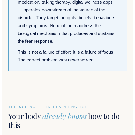
medication, talking therapy, digital wellness apps
— operates downstream of the source of the
disorder. They target thoughts, beliefs, behaviours,
and symptoms. None of them address the
biological mechanism that produces and sustains
the fear response.
This is not a failure of effort. It is a failure of focus.
The correct problem was never solved.
THE SCIENCE — IN PLAIN ENGLISH
Your body
already knows
how to do
this