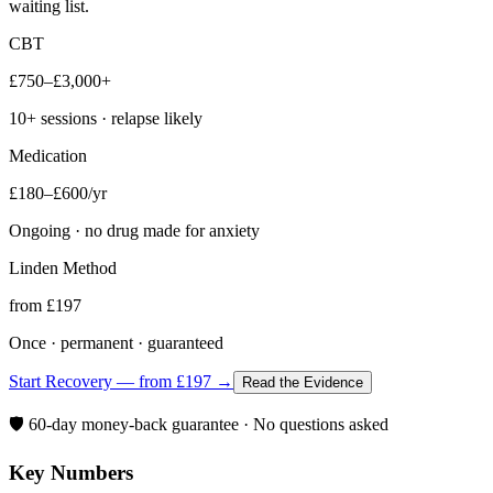
waiting list.
CBT
£750–£3,000+
10+ sessions · relapse likely
Medication
£180–£600/yr
Ongoing · no drug made for anxiety
Linden Method
from £197
Once · permanent · guaranteed
Start Recovery — from £197 →
Read the Evidence
🛡️ 60-day money-back guarantee · No questions asked
Key Numbers