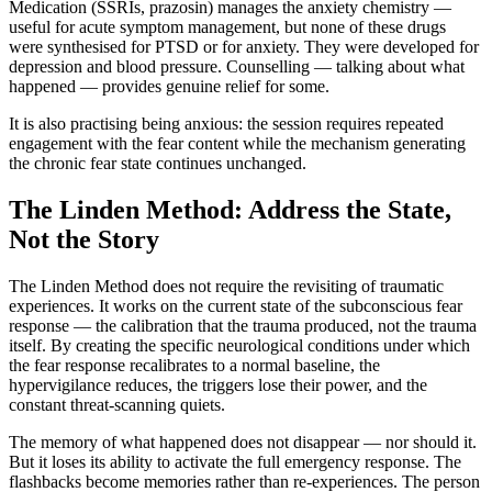
Medication (SSRIs, prazosin) manages the anxiety chemistry —
useful for acute symptom management, but none of these drugs
were synthesised for PTSD or for anxiety. They were developed for
depression and blood pressure. Counselling — talking about what
happened — provides genuine relief for some.
It is also practising being anxious: the session requires repeated
engagement with the fear content while the mechanism generating
the chronic fear state continues unchanged.
The Linden Method: Address the State,
Not the Story
The Linden Method does not require the revisiting of traumatic
experiences. It works on the current state of the subconscious fear
response — the calibration that the trauma produced, not the trauma
itself. By creating the specific neurological conditions under which
the fear response recalibrates to a normal baseline, the
hypervigilance reduces, the triggers lose their power, and the
constant threat-scanning quiets.
The memory of what happened does not disappear — nor should it.
But it loses its ability to activate the full emergency response. The
flashbacks become memories rather than re-experiences. The person