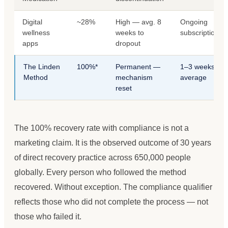
Digital
~28%
High — avg. 8
Ongoing
wellness
weeks to
subscription
apps
dropout
The Linden
100%*
Permanent —
1–3 weeks
Method
mechanism
average
reset
The 100% recovery rate with compliance is not a
marketing claim. It is the observed outcome of 30 years
of direct recovery practice across 650,000 people
globally. Every person who followed the method
recovered. Without exception. The compliance qualifier
reflects those who did not complete the process — not
those who failed it.