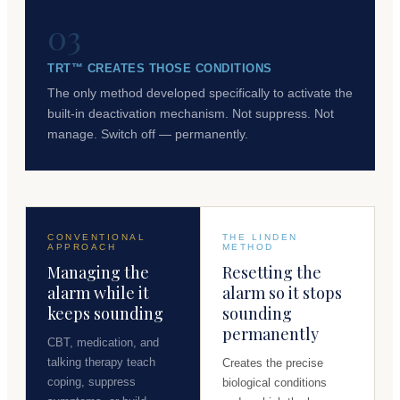
03
TRT™ CREATES THOSE CONDITIONS
The only method developed specifically to activate the
built-in deactivation mechanism. Not suppress. Not
manage. Switch off — permanently.
CONVENTIONAL
THE LINDEN
APPROACH
METHOD
Managing the
Resetting the
alarm while it
alarm so it stops
keeps sounding
sounding
permanently
CBT, medication, and
talking therapy teach
Creates the precise
coping, suppress
biological conditions