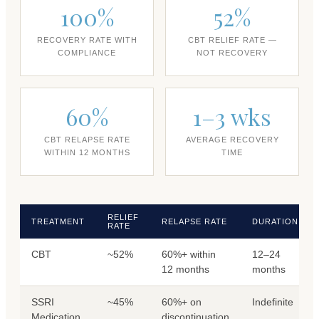
100%
52%
RECOVERY RATE WITH
CBT RELIEF RATE —
COMPLIANCE
NOT RECOVERY
60%
1–3 wks
CBT RELAPSE RATE
AVERAGE RECOVERY
WITHIN 12 MONTHS
TIME
RELIEF
TREATMENT
RELAPSE RATE
DURATION
RATE
CBT
~52%
60%+ within
12–24
12 months
months
SSRI
~45%
60%+ on
Indefinite
Medication
discontinuation