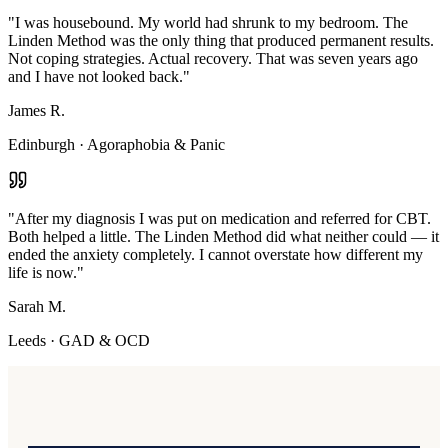
"
I was housebound. My world had shrunk to my bedroom. The
Linden Method was the only thing that produced permanent results.
Not coping strategies. Actual recovery. That was seven years ago
and I have not looked back.
"
James R.
Edinburgh
·
Agoraphobia & Panic
"
After my diagnosis I was put on medication and referred for CBT.
Both helped a little. The Linden Method did what neither could — it
ended the anxiety completely. I cannot overstate how different my
life is now.
"
Sarah M.
Leeds
·
GAD & OCD