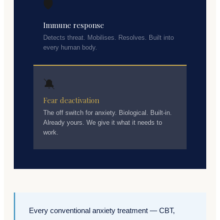
🛡️
Immune response
Detects threat. Mobilises. Resolves. Built into
every human body.
🔕
Fear deactivation
The off switch for anxiety. Biological. Built-in.
Already yours. We give it what it needs to
work.
Every conventional anxiety treatment — CBT,