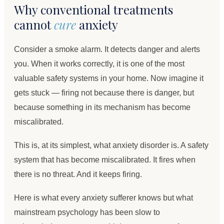
Why conventional treatments
cannot
cure
anxiety
Consider a smoke alarm. It detects danger and alerts
you. When it works correctly, it is one of the most
valuable safety systems in your home. Now imagine it
gets stuck — firing not because there is danger, but
because something in its mechanism has become
miscalibrated.
This is, at its simplest, what anxiety disorder is. A safety
system that has become miscalibrated. It fires when
there is no threat. And it keeps firing.
Here is what every anxiety sufferer knows but what
mainstream psychology has been slow to