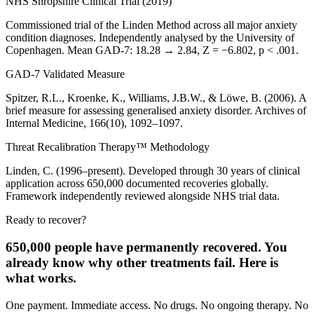
NHS Shropshire Clinical Trial (2019)
Commissioned trial of the Linden Method across all major anxiety
condition diagnoses. Independently analysed by the University of
Copenhagen. Mean GAD-7: 18.28 → 2.84, Z = −6.802, p < .001.
GAD-7 Validated Measure
Spitzer, R.L., Kroenke, K., Williams, J.B.W., & Löwe, B. (2006). A
brief measure for assessing generalised anxiety disorder. Archives of
Internal Medicine, 166(10), 1092–1097.
Threat Recalibration Therapy™ Methodology
Linden, C. (1996–present). Developed through 30 years of clinical
application across 650,000 documented recoveries globally.
Framework independently reviewed alongside NHS trial data.
Ready to recover?
650,000 people have permanently recovered. You
already know why other treatments fail. Here is
what works.
One payment. Immediate access. No drugs. No ongoing therapy. No