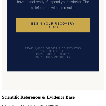
have to feel ready. Suspend your disbelief. The
belief comes with the results.
BEGIN YOUR RECOVERY
TODAY
READ 1,000S OF VERIFIED REVIEWS
THE INSTITUTE OF APPLIED
PSYCHOPHYSIOLOGY
JOIN THE COMMUNITY
Scientific References & Evidence Base