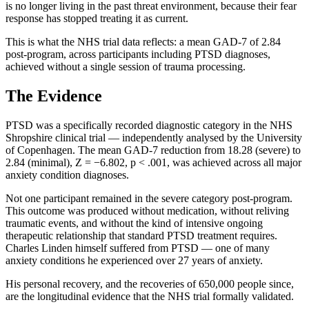
is no longer living in the past threat environment, because their fear
response has stopped treating it as current.
This is what the NHS trial data reflects: a mean GAD-7 of 2.84
post-program, across participants including PTSD diagnoses,
achieved without a single session of trauma processing.
The Evidence
PTSD was a specifically recorded diagnostic category in the NHS
Shropshire clinical trial — independently analysed by the University
of Copenhagen. The mean GAD-7 reduction from 18.28 (severe) to
2.84 (minimal), Z = −6.802, p < .001, was achieved across all major
anxiety condition diagnoses.
Not one participant remained in the severe category post-program.
This outcome was produced without medication, without reliving
traumatic events, and without the kind of intensive ongoing
therapeutic relationship that standard PTSD treatment requires.
Charles Linden himself suffered from PTSD — one of many
anxiety conditions he experienced over 27 years of anxiety.
His personal recovery, and the recoveries of 650,000 people since,
are the longitudinal evidence that the NHS trial formally validated.