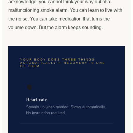
acknowledge: you cannot think your way out of a
malfunctioning smoke alarm. You can learn to live with
the noise. You can take medication that turns the
volume down. But the alarm keeps sounding.
YOUR BODY DOES THREE THINGS
AUTOMATICALLY — RECOVERY IS ONE
OF THEM
🫀
Heart rate
Speeds up when needed. Slows automatically.
No instruction required.