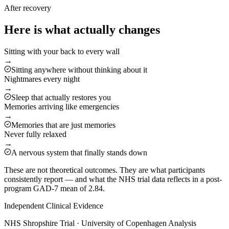
After recovery
Here is what actually changes
Sitting with your back to every wall
→
Sitting anywhere without thinking about it
Nightmares every night
→
Sleep that actually restores you
Memories arriving like emergencies
→
Memories that are just memories
Never fully relaxed
→
A nervous system that finally stands down
These are not theoretical outcomes. They are what participants
consistently report — and what the NHS trial data reflects in a post-
program GAD-7 mean of 2.84.
Independent Clinical Evidence
NHS Shropshire Trial · University of Copenhagen Analysis