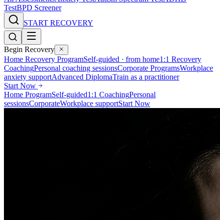
Test
BPD Screener
START RECOVERY
Begin Recovery
Home Recovery Program
Self-guided · from home
1:1 Recovery
Coaching
Personal coaching sessions
Corporate Programs
Workplace
anxiety support
Advanced Diploma
Train as a practitioner
Start Now
Home Program
Self-guided
1:1 Coaching
Personal
sessions
Corporate
Workplace support
Start Now