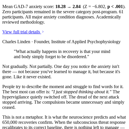
Mean GAD-7 anxiety score:
18.28 → 2.84
(Z = −6.802,
p < .001
).
Zero participants remained in the severe category post-program. 61
participants. All major anxiety condition diagnoses. Academically
reviewed methodology.
View full trial details
Charles Linden · Founder, Institute of Applied Psychophysiology
"What actually happens in recovery is that your mind
and body simply forget to be disordered."
Not gradually. Not partially. One day you notice the anxiety isn't
there — not because you've learned to manage it, but because it's
gone. Like it never existed.
People try to describe the moment and struggle to find words for it.
The best most can offer is:
"I just stopped thinking about it."
The
hypervigilance quietly switched off. The dread of the next attack
stopped arriving. The compulsions became unnecessary and simply
ceased.
This is not a metaphor. It is what the neuroscience predicts and what
650,000 recoveries confirm. When the subconscious threat response
recalibrates to its correct baseline, there is nothing left to manage —