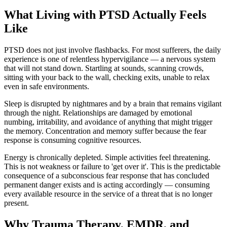
What Living with PTSD Actually Feels
Like
PTSD does not just involve flashbacks. For most sufferers, the daily
experience is one of relentless hypervigilance — a nervous system
that will not stand down. Startling at sounds, scanning crowds,
sitting with your back to the wall, checking exits, unable to relax
even in safe environments.
Sleep is disrupted by nightmares and by a brain that remains vigilant
through the night. Relationships are damaged by emotional
numbing, irritability, and avoidance of anything that might trigger
the memory. Concentration and memory suffer because the fear
response is consuming cognitive resources.
Energy is chronically depleted. Simple activities feel threatening.
This is not weakness or failure to 'get over it'. This is the predictable
consequence of a subconscious fear response that has concluded
permanent danger exists and is acting accordingly — consuming
every available resource in the service of a threat that is no longer
present.
Why Trauma Therapy, EMDR, and