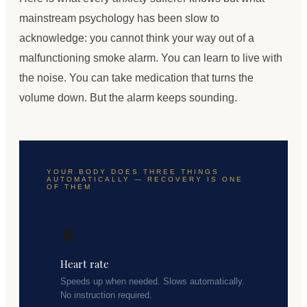
mainstream psychology has been slow to
acknowledge: you cannot think your way out of a
malfunctioning smoke alarm. You can learn to live with
the noise. You can take medication that turns the
volume down. But the alarm keeps sounding.
YOUR BODY DOES THREE THINGS
AUTOMATICALLY — RECOVERY IS ONE
OF THEM
🫀
Heart rate
Speeds up when needed. Slows automatically.
No instruction required.