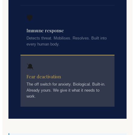
🛡️
Immune response
Detects threat. Mobilises. Resolves. Built into
every human body.
🔕
Fear deactivation
The off switch for anxiety. Biological. Built-in.
Already yours. We give it what it needs to
work.