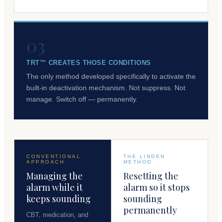
03
TRT™ CREATES THOSE CONDITIONS
The only method developed specifically to activate the
built-in deactivation mechanism. Not suppress. Not
manage. Switch off — permanently.
CONVENTIONAL
THE LINDEN
APPROACH
METHOD
Managing the
Resetting the
alarm while it
alarm so it stops
keeps sounding
sounding
permanently
CBT, medication, and