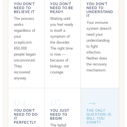
YOU DON'T
YOU DON'T
YOU DON'T
NEED TO
NEED TO BE
NEED TO
BELIEVE IT
READY
UNDERSTAND
IT
The process
Waiting until
Your immune
works
you feel ready
system doesn't
regardless of
is itself a
need your
your
symptom of
understanding
scepticism.
the disorder.
to fight
650,000
The right time
infection.
people began
is now —
Neither does
unconvinced.
because of
the recovery
They
biology, not
mechanism.
recovered
courage.
anyway.
04
05
→
YOU DON'T
YOU JUST
THE ONLY
NEED TO DO
NEED TO
QUESTION IS:
IT
BEGIN
WILL YOU
PERFECTLY
START?
The belief