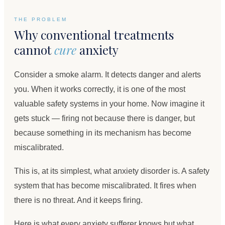
THE PROBLEM
Why conventional treatments
cannot
cure
anxiety
Consider a smoke alarm. It detects danger and alerts
you. When it works correctly, it is one of the most
valuable safety systems in your home. Now imagine it
gets stuck — firing not because there is danger, but
because something in its mechanism has become
miscalibrated.
This is, at its simplest, what anxiety disorder is. A safety
system that has become miscalibrated. It fires when
there is no threat. And it keeps firing.
Here is what every anxiety sufferer knows but what