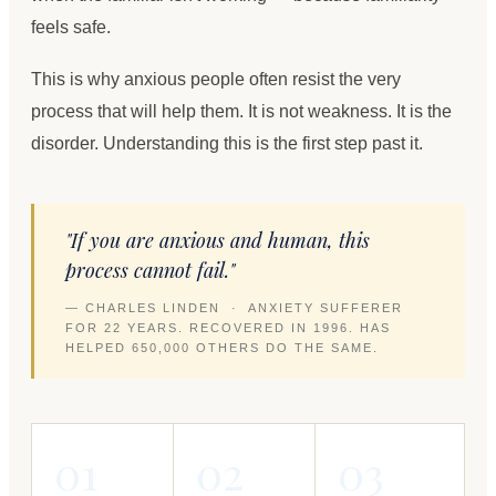
feels safe.
This is why anxious people often resist the very
process that will help them. It is not weakness. It is the
disorder. Understanding this is the first step past it.
"If you are anxious and human, this
process cannot fail."
— CHARLES LINDEN · ANXIETY SUFFERER
FOR 22 YEARS. RECOVERED IN 1996. HAS
HELPED 650,000 OTHERS DO THE SAME.
01
02
03