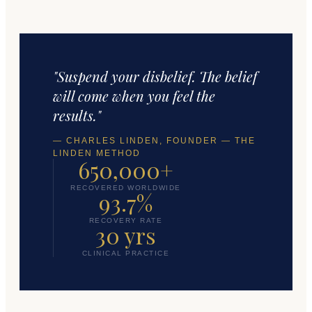
"Suspend your disbelief. The belief
will come when you feel the
results."
— CHARLES LINDEN, FOUNDER — THE
LINDEN METHOD
650,000+
RECOVERED WORLDWIDE
93.7%
RECOVERY RATE
30 yrs
CLINICAL PRACTICE