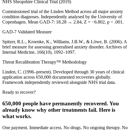
NHS Shropshire Clinical Trial (2019)
Commissioned trial of the Linden Method across all major anxiety
condition diagnoses. Independently analysed by the University of
Copenhagen. Mean GAD-7: 18.28 → 2.84, Z = −6.802, p < .001.
GAD-7 Validated Measure
Spitzer, R.L., Kroenke, K., Williams, J.B.W., & Löwe, B. (2006). A
brief measure for assessing generalised anxiety disorder. Archives of
Internal Medicine, 166(10), 1092–1097.
Threat Recalibration Therapy™ Methodology
Linden, C. (1996–present). Developed through 30 years of clinical
application across 650,000 documented recoveries globally.
Framework independently reviewed alongside NHS trial data.
Ready to recover?
650,000 people have permanently recovered. You
already know why other treatments fail. Here is
what works.
One payment. Immediate access. No drugs. No ongoing therapy. No