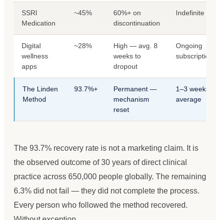
SSRI
~45%
60%+ on
Indefinite
Medication
discontinuation
Digital
~28%
High — avg. 8
Ongoing
wellness
weeks to
subscription
apps
dropout
The Linden
93.7%+
Permanent —
1–3 weeks
Method
mechanism
average
reset
The 93.7% recovery rate is not a marketing claim. It is
the observed outcome of 30 years of direct clinical
practice across 650,000 people globally. The remaining
6.3% did not fail — they did not complete the process.
Every person who followed the method recovered.
Without exception.