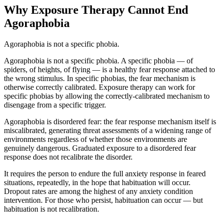
Why Exposure Therapy Cannot End
Agoraphobia
Agoraphobia is not a specific phobia.
Agoraphobia is not a specific phobia. A specific phobia — of
spiders, of heights, of flying — is a healthy fear response attached to
the wrong stimulus. In specific phobias, the fear mechanism is
otherwise correctly calibrated. Exposure therapy can work for
specific phobias by allowing the correctly-calibrated mechanism to
disengage from a specific trigger.
Agoraphobia is disordered fear: the fear response mechanism itself is
miscalibrated, generating threat assessments of a widening range of
environments regardless of whether those environments are
genuinely dangerous. Graduated exposure to a disordered fear
response does not recalibrate the disorder.
It requires the person to endure the full anxiety response in feared
situations, repeatedly, in the hope that habituation will occur.
Dropout rates are among the highest of any anxiety condition
intervention. For those who persist, habituation can occur — but
habituation is not recalibration.