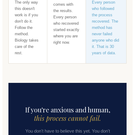
The only way
Every person
comes with
this doesn't
who followed
the results.
work is if you
the process
Every person
don't do it.
recovered. The
who recovered
Follow the
method has
started exactly
method.
never failed
where you are
Biology takes
anyone who did
right now.
care of the
it. That is 30
rest.
years of data.
If you're anxious and human,
this process cannot fail.
You don't have to believe this yet. You don't