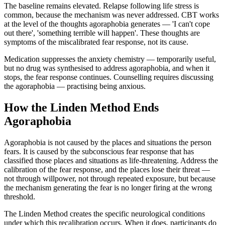
The baseline remains elevated. Relapse following life stress is
common, because the mechanism was never addressed. CBT works
at the level of the thoughts agoraphobia generates — 'I can't cope
out there', 'something terrible will happen'. These thoughts are
symptoms of the miscalibrated fear response, not its cause.
Medication suppresses the anxiety chemistry — temporarily useful,
but no drug was synthesised to address agoraphobia, and when it
stops, the fear response continues. Counselling requires discussing
the agoraphobia — practising being anxious.
How the Linden Method Ends
Agoraphobia
Agoraphobia is not caused by the places and situations the person
fears. It is caused by the subconscious fear response that has
classified those places and situations as life-threatening. Address the
calibration of the fear response, and the places lose their threat —
not through willpower, not through repeated exposure, but because
the mechanism generating the fear is no longer firing at the wrong
threshold.
The Linden Method creates the specific neurological conditions
under which this recalibration occurs. When it does, participants do