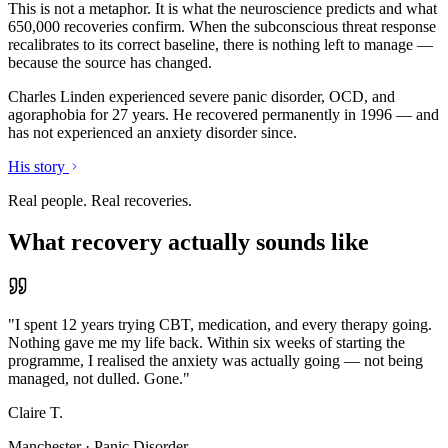
This is not a metaphor. It is what the neuroscience predicts and what
650,000 recoveries confirm. When the subconscious threat response
recalibrates to its correct baseline, there is nothing left to manage —
because the source has changed.
Charles Linden experienced severe panic disorder, OCD, and
agoraphobia for 27 years. He recovered permanently in 1996 — and
has not experienced an anxiety disorder since.
His story
Real people. Real recoveries.
What recovery actually sounds like
"
I spent 12 years trying CBT, medication, and every therapy going.
Nothing gave me my life back. Within six weeks of starting the
programme, I realised the anxiety was actually going — not being
managed, not dulled. Gone.
"
Claire T.
Manchester
·
Panic Disorder