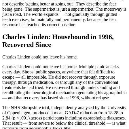
not describe 'getting better at going out'. They describe the fear
being gone. The supermarket is just a supermarket. The motorway is
just a road. The world expands — not gradually through gritted-
teeth exercises, but naturally and permanently, because the fear
response has reached its correct baseline.
Charles Linden: Housebound in 1996,
Recovered Since
Charles Linden could not leave his home.
Charles Linden could not leave his home. Multiple panic attacks
every day. Shops, public spaces, anywhere that felt difficult to
escape — all impossible. He did not recover through exposure
therapy, through medication, or through any of the conventional
treatments he had tried. He recovered through understanding and
recalibrating the neurological mechanism generating his agoraphobia
— and that recovery has lasted since 1996, without relapse.
The NHS Shropshire trial, independently analysed by the University
of Copenhagen, produced a mean GAD-7 reduction from 18.28 to
2.84 (p < .001) across participants including agoraphobia diagnoses.
That result — from severe to below the clinical threshold — is what
recovery from agoraphobia looks like.