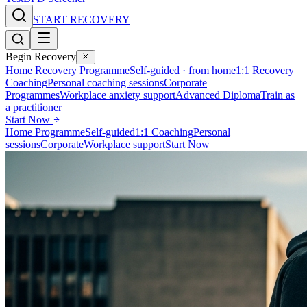
START RECOVERY
Begin Recovery
Home Recovery Programme
Self-guided · from home
1:1 Recovery
Coaching
Personal coaching sessions
Corporate
Programmes
Workplace anxiety support
Advanced Diploma
Train as
a practitioner
Start Now
Home Programme
Self-guided
1:1 Coaching
Personal
sessions
Corporate
Workplace support
Start Now