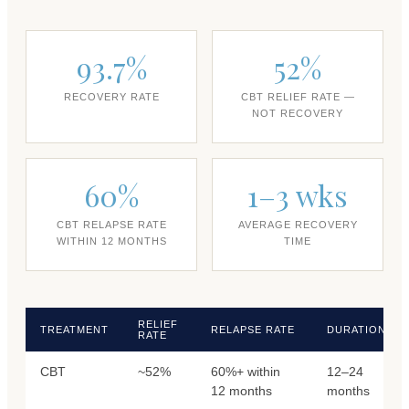
93.7%
52%
RECOVERY RATE
CBT RELIEF RATE —
NOT RECOVERY
60%
1–3 wks
CBT RELAPSE RATE
AVERAGE RECOVERY
WITHIN 12 MONTHS
TIME
RELIEF
TREATMENT
RELAPSE RATE
DURATION
RATE
CBT
~52%
60%+ within
12–24
12 months
months