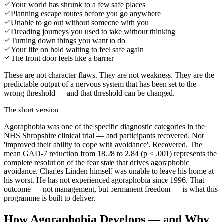
Your world has shrunk to a few safe places
Planning escape routes before you go anywhere
Unable to go out without someone with you
Dreading journeys you used to take without thinking
Turning down things you want to do
Your life on hold waiting to feel safe again
The front door feels like a barrier
These are not character flaws. They are not weakness. They are the
predictable output of a nervous system that has been set to the
wrong threshold — and that threshold can be changed.
The short version
Agoraphobia was one of the specific diagnostic categories in the
NHS Shropshire clinical trial — and participants recovered. Not
'improved their ability to cope with avoidance'. Recovered. The
mean GAD-7 reduction from 18.28 to 2.84 (p < .001) represents the
complete resolution of the fear state that drives agoraphobic
avoidance. Charles Linden himself was unable to leave his home at
his worst. He has not experienced agoraphobia since 1996. That
outcome — not management, but permanent freedom — is what this
programme is built to deliver.
How Agoraphobia Develops — and Why