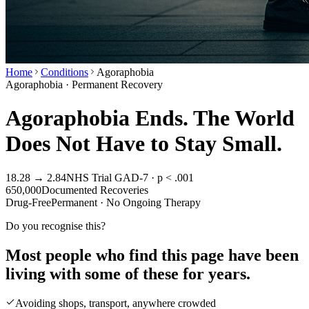
Home
Conditions
Agoraphobia
Agoraphobia · Permanent Recovery
Agoraphobia Ends. The World
Does Not Have to Stay Small.
18.28 → 2.84
NHS Trial GAD-7 · p < .001
650,000
Documented Recoveries
Drug-Free
Permanent · No Ongoing Therapy
Do you recognise this?
Most people who find this page have been
living with some of these for years.
Avoiding shops, transport, anywhere crowded