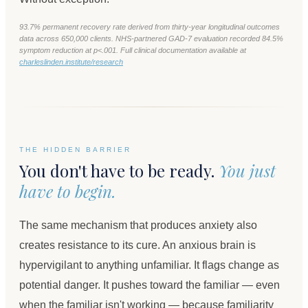
93.7% permanent recovery rate derived from thirty-year longitudinal outcomes
data across 650,000 clients. NHS-partnered GAD-7 evaluation recorded 84.5%
symptom reduction at p<.001. Full clinical documentation available at
charleslinden.institute/research
THE HIDDEN BARRIER
You don't have to be ready.
You just
have to begin.
The same mechanism that produces anxiety also
creates resistance to its cure. An anxious brain is
hypervigilant to anything unfamiliar. It flags change as
potential danger. It pushes toward the familiar — even
when the familiar isn't working — because familiarity