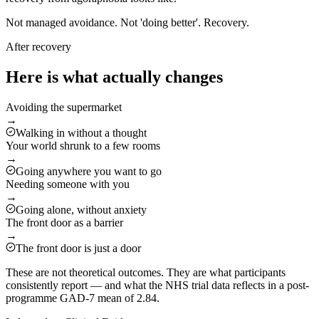
Not managed avoidance. Not 'doing better'. Recovery.
After recovery
Here is what actually changes
Avoiding the supermarket
→
Walking in without a thought
Your world shrunk to a few rooms
→
Going anywhere you want to go
Needing someone with you
→
Going alone, without anxiety
The front door as a barrier
→
The front door is just a door
These are not theoretical outcomes. They are what participants
consistently report — and what the NHS trial data reflects in a post-
programme GAD-7 mean of 2.84.