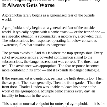
It Always Gets Worse
Agoraphobia rarely begins as a generalised fear of the outside
world.
Agoraphobia rarely begins as a generalised fear of the outside
world. It typically begins with a panic attack — or the fear of one —
in a specific situation: a supermarket, a motorway, a crowded train.
The subconscious fear response, operating far below conscious
awareness, files that situation as dangerous.
The person avoids it. And this is where the trap springs shut. Every
act of avoidance sends a powerful confirmation signal to the
subconscious: the danger assessment was correct. The threat was
real. The avoidance was appropriate. The fear response becomes
more confident in its error — and it expands its danger catalogue.
If the supermarket is dangerous, perhaps the high street is too. Then
the car park. Then cars generally. Then the front garden. Then the
front door. Charles Linden was unable to leave his home at the
worst of his agoraphobia. Multiple panic attacks every day, an
inability to function in the world.
This is not an unusual endpoint for untreated agoraphobia — it is the