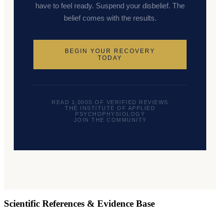
have to feel ready. Suspend your disbelief. The
belief comes with the results.
BEGIN YOUR RECOVERY
TODAY
READ 1,000S OF VERIFIED REVIEWS
THE INSTITUTE OF APPLIED
PSYCHOPHYSIOLOGY
JOIN THE COMMUNITY
Scientific References & Evidence Base