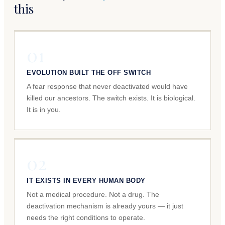
this
01
EVOLUTION BUILT THE OFF SWITCH
A fear response that never deactivated would have
killed our ancestors. The switch exists. It is biological.
It is in you.
02
IT EXISTS IN EVERY HUMAN BODY
Not a medical procedure. Not a drug. The
deactivation mechanism is already yours — it just
needs the right conditions to operate.