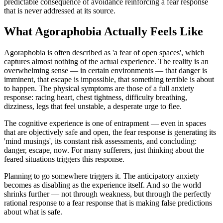
predictable consequence of avoidance reinforcing a fear response
that is never addressed at its source.
What Agoraphobia Actually Feels Like
Agoraphobia is often described as 'a fear of open spaces', which
captures almost nothing of the actual experience. The reality is an
overwhelming sense — in certain environments — that danger is
imminent, that escape is impossible, that something terrible is about
to happen. The physical symptoms are those of a full anxiety
response: racing heart, chest tightness, difficulty breathing,
dizziness, legs that feel unstable, a desperate urge to flee.
The cognitive experience is one of entrapment — even in spaces
that are objectively safe and open, the fear response is generating its
'mind musings', its constant risk assessments, and concluding:
danger, escape, now. For many sufferers, just thinking about the
feared situations triggers this response.
Planning to go somewhere triggers it. The anticipatory anxiety
becomes as disabling as the experience itself. And so the world
shrinks further — not through weakness, but through the perfectly
rational response to a fear response that is making false predictions
about what is safe.