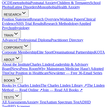
OCD
Emetophobia
Postnatal Anxiety
Children & Teenagers
School
Phobia
Eating Disorders
Monophobia
Health Anxiety
RESEARCH
Position Statement
Research Overview
Working Papers
Clinical
Evidence
NHS Trial Results
Research Methodology
Applied
Psychophysiology
TRAIN
Advanced Professional Diploma
Practitioner Directory
CORPORATE
Corporate Membership
Elite Sport
Organisational Partnerships
KOTA
ABOUT
About the Institute
Charles Linden
Leadership & Advisory
Board
News
Press Room
Why Mainstream Medicine Hasn't Adopted
This
Our Position in Healthcare
Newsletter — Free 36-Email Series
BOOKS
Books by Charles Linden
The Charles Linden Library ↗
The Linden
Method — Read Online ↗
Join — Read All Books ↗
TESTS
All Assessments
Anxiety Test
Autism Spectrum Test
ADHD
Test
BPD Screener