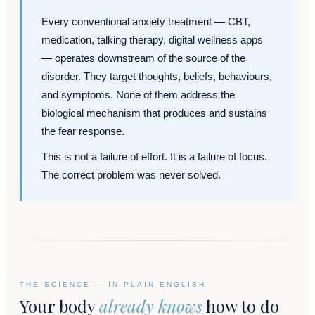
Every conventional anxiety treatment — CBT,
medication, talking therapy, digital wellness apps
— operates downstream of the source of the
disorder. They target thoughts, beliefs, behaviours,
and symptoms. None of them address the
biological mechanism that produces and sustains
the fear response.
This is not a failure of effort. It is a failure of focus.
The correct problem was never solved.
THE SCIENCE — IN PLAIN ENGLISH
Your body
already knows
how to do