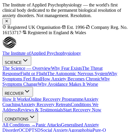
The Institute of Applied Psychophysiology — the world's first
clinical body dedicated to the permanent biological resolution of
anxiety disorders. Not management. Resolution.
Registered UK Organisation
·
Est. 1996
·
Company Reg. No.
16153717
·
Registered in England & Wales
The Institute of
Applied Psychophysiology
SCIENCE
The Science — Overview
Why Fear Exists
The Threat
Response
Fight or Flight
The Autonomic Nervous System
Why
Symptoms Feel Real
How Anxiety Becomes Chronic
Why
Symptoms Change
Why Avoidance Makes It Worse
RECOVER
How It Works
Online Recovery Programme
Anxiety
Coaching
Anxiety Recovery Retreats
Conditions We
Address
Reviews & Testimonials
Start Recovery Now
CONDITIONS
All Conditions →
Panic Attacks
Generalised Anxiety
Disorder
OCD
PTSD
Social Anxiety
Agoraphobia
Pure-O