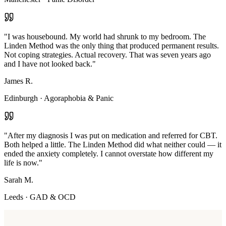
"
I was housebound. My world had shrunk to my bedroom. The
Linden Method was the only thing that produced permanent results.
Not coping strategies. Actual recovery. That was seven years ago
and I have not looked back.
"
James R.
Edinburgh
·
Agoraphobia & Panic
"
After my diagnosis I was put on medication and referred for CBT.
Both helped a little. The Linden Method did what neither could — it
ended the anxiety completely. I cannot overstate how different my
life is now.
"
Sarah M.
Leeds
·
GAD & OCD