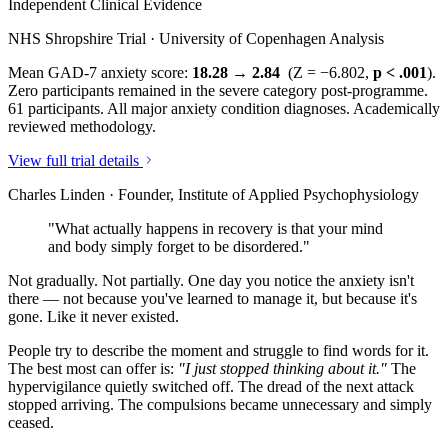
Independent Clinical Evidence
NHS Shropshire Trial · University of Copenhagen Analysis
Mean GAD-7 anxiety score:
18.28 → 2.84
(Z = −6.802,
p < .001
).
Zero participants remained in the severe category post-programme.
61 participants. All major anxiety condition diagnoses. Academically
reviewed methodology.
View full trial details
Charles Linden · Founder, Institute of Applied Psychophysiology
"What actually happens in recovery is that your mind
and body simply forget to be disordered."
Not gradually. Not partially. One day you notice the anxiety isn't
there — not because you've learned to manage it, but because it's
gone. Like it never existed.
People try to describe the moment and struggle to find words for it.
The best most can offer is:
"I just stopped thinking about it."
The
hypervigilance quietly switched off. The dread of the next attack
stopped arriving. The compulsions became unnecessary and simply
ceased.