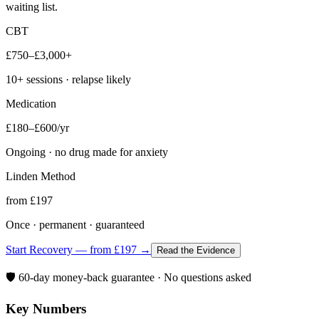
waiting list.
CBT
£750–£3,000+
10+ sessions · relapse likely
Medication
£180–£600/yr
Ongoing · no drug made for anxiety
Linden Method
from £197
Once · permanent · guaranteed
Start Recovery — from £197 →
Read the Evidence
🛡️ 60-day money-back guarantee · No questions asked
Key Numbers