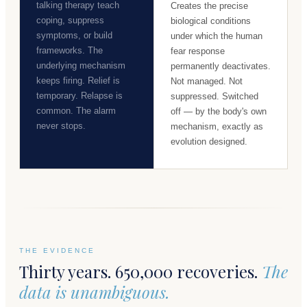
talking therapy teach
Creates the precise
coping, suppress
biological conditions
symptoms, or build
under which the human
frameworks. The
fear response
underlying mechanism
permanently deactivates.
keeps firing. Relief is
Not managed. Not
temporary. Relapse is
suppressed. Switched
common. The alarm
off — by the body's own
never stops.
mechanism, exactly as
evolution designed.
THE EVIDENCE
Thirty years. 650,000 recoveries.
The
data is unambiguous.