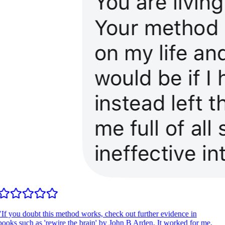
If you doubt this method works, check out further evidence in
ooks such as 'rewire the brain' by John B Arden. It worked for me,