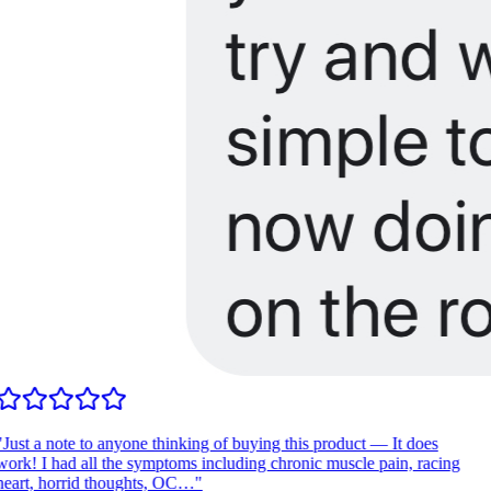
Just a note to anyone thinking of buying this product — It does
ork! I had all the symptoms including chronic muscle pain, racing
eart, horrid thoughts, OC…
"