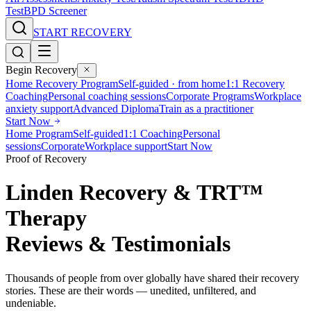
Test
BPD Screener
START RECOVERY
Begin Recovery
Home Recovery Program
Self-guided · from home
1:1 Recovery
Coaching
Personal coaching sessions
Corporate Programs
Workplace
anxiety support
Advanced Diploma
Train as a practitioner
Start Now
Home Program
Self-guided
1:1 Coaching
Personal
sessions
Corporate
Workplace support
Start Now
Proof of Recovery
Linden Recovery & TRT™
Therapy
Reviews & Testimonials
Thousands of people from over globally have shared their recovery
stories. These are their words — unedited, unfiltered, and
undeniable.