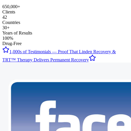
650,000+
Clients
42
Countries
30+
Years of Results
100%
Drug-Free
1,000s of Testimonials — Proof That Linden Recovery &
TRT™ Therapy Delivers Permanent Recovery