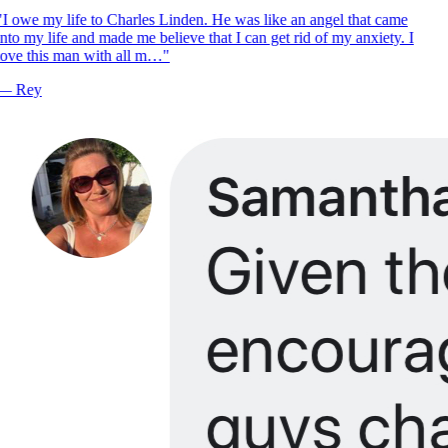
I owe my life to Charles Linden. He was like an angel that came
nto my life and made me believe that I can get rid of my anxiety. I
ove this man with all m…
"
—
Rey