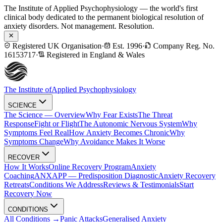
The Institute of Applied Psychophysiology — the world's first
clinical body dedicated to the permanent biological resolution of
anxiety disorders. Not management. Resolution.
Registered UK Organisation
·
Est. 1996
·
Company Reg. No.
16153717
·
Registered in England & Wales
The Institute of
Applied Psychophysiology
SCIENCE
The Science — Overview
Why Fear Exists
The Threat
Response
Fight or Flight
The Autonomic Nervous System
Why
Symptoms Feel Real
How Anxiety Becomes Chronic
Why
Symptoms Change
Why Avoidance Makes It Worse
RECOVER
How It Works
Online Recovery Program
Anxiety
Coaching
ANXAPP — Predisposition Diagnostic
Anxiety Recovery
Retreats
Conditions We Address
Reviews & Testimonials
Start
Recovery Now
CONDITIONS
All Conditions →
Panic Attacks
Generalised Anxiety