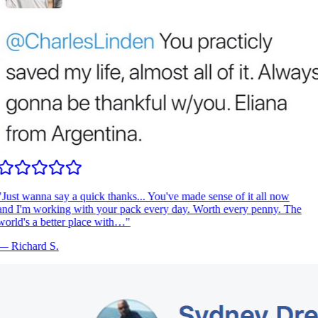
Just wanna say a quick thanks... You've made sense of it all now
nd I'm working with your pack every day. Worth every penny. The
orld's a better place with…
"
—
Richard S.