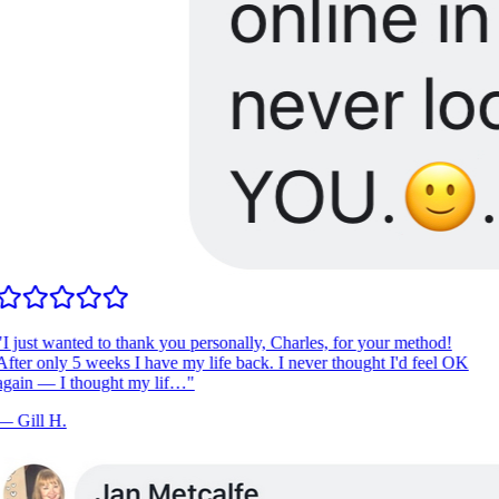
I just wanted to thank you personally, Charles, for your method!
fter only 5 weeks I have my life back. I never thought I'd feel OK
gain — I thought my lif…
"
—
Gill H.