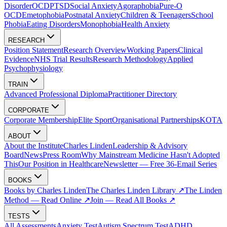
Disorder
OCD
PTSD
Social Anxiety
Agoraphobia
Pure-O
OCD
Emetophobia
Postnatal Anxiety
Children & Teenagers
School
Phobia
Eating Disorders
Monophobia
Health Anxiety
RESEARCH
Position Statement
Research Overview
Working Papers
Clinical
Evidence
NHS Trial Results
Research Methodology
Applied
Psychophysiology
TRAIN
Advanced Professional Diploma
Practitioner Directory
CORPORATE
Corporate Membership
Elite Sport
Organisational Partnerships
KOTA
ABOUT
About the Institute
Charles Linden
Leadership & Advisory
Board
News
Press Room
Why Mainstream Medicine Hasn't Adopted
This
Our Position in Healthcare
Newsletter — Free 36-Email Series
BOOKS
Books by Charles Linden
The Charles Linden Library ↗
The Linden
Method — Read Online ↗
Join — Read All Books ↗
TESTS
All Assessments
Anxiety Test
Autism Spectrum Test
ADHD