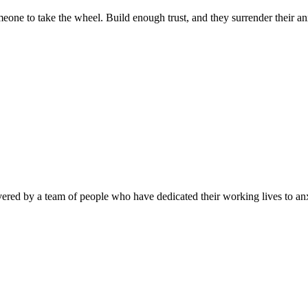
one to take the wheel. Build enough trust, and they surrender their anx
ivered by a team of people who have dedicated their working lives to 