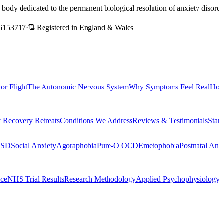
l body dedicated to the permanent biological resolution of anxiety dis
6153717
·
Registered in England & Wales
 or Flight
The Autonomic Nervous System
Why Symptoms Feel Real
Ho
 Recovery Retreats
Conditions We Address
Reviews & Testimonials
Sta
TSD
Social Anxiety
Agoraphobia
Pure-O OCD
Emetophobia
Postnatal An
nce
NHS Trial Results
Research Methodology
Applied Psychophysiolog