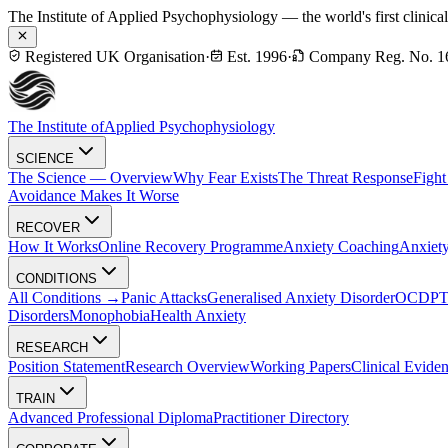
The Institute of Applied Psychophysiology — the world's first clinica
Registered UK Organisation
·
Est. 1996
·
Company Reg. No. 1
The Institute of
Applied Psychophysiology
SCIENCE
The Science — Overview
Why Fear Exists
The Threat Response
Fight
Avoidance Makes It Worse
RECOVER
How It Works
Online Recovery Programme
Anxiety Coaching
Anxiety
CONDITIONS
All Conditions →
Panic Attacks
Generalised Anxiety Disorder
OCD
P
Disorders
Monophobia
Health Anxiety
RESEARCH
Position Statement
Research Overview
Working Papers
Clinical Evide
TRAIN
Advanced Professional Diploma
Practitioner Directory