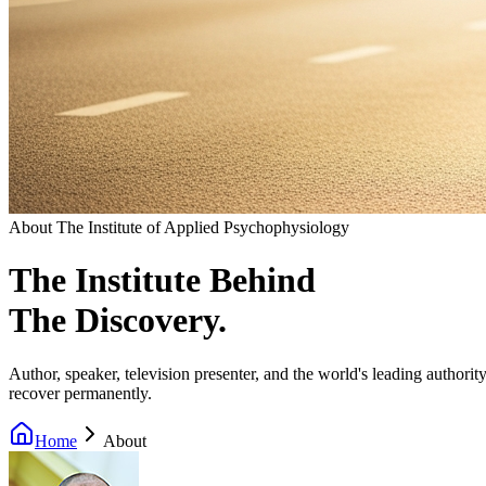
About The Institute of Applied Psychophysiology
The Institute Behind
The Discovery.
Author, speaker, television presenter, and the world's leading author
recover permanently.
Home
About