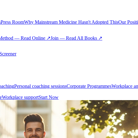
s
Press Room
Why Mainstream Medicine Hasn't Adopted This
Our Posit
Method — Read Online ↗
Join — Read All Books ↗
creener
oaching
Personal coaching sessions
Corporate Programmes
Workplace an
e
Workplace support
Start Now