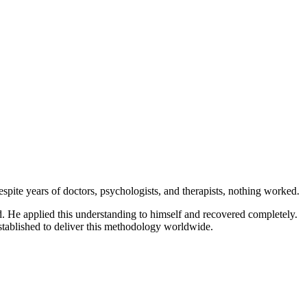
ite years of doctors, psychologists, and therapists, nothing worked.
d. He applied this understanding to himself and recovered completely.
stablished to deliver this methodology worldwide.