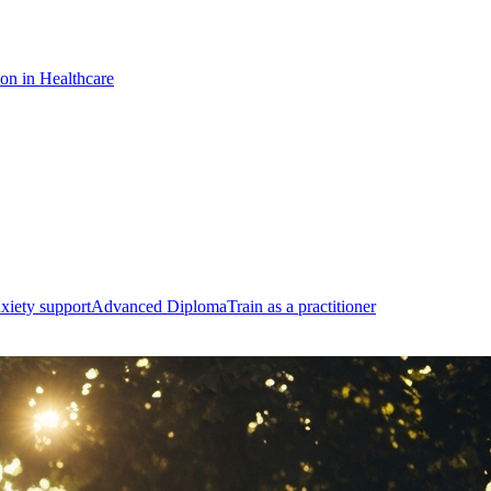
ion in Healthcare
xiety support
Advanced Diploma
Train as a practitioner