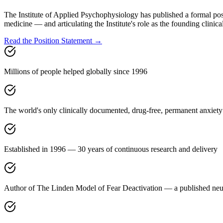
The Institute of Applied Psychophysiology has published a formal pos
medicine — and articulating the Institute's role as the founding clinical
Read the Position Statement →
Millions of people helped globally since 1996
The world's only clinically documented, drug-free, permanent anxiety
Established in 1996 — 30 years of continuous research and delivery
Author of The Linden Model of Fear Deactivation — a published neur