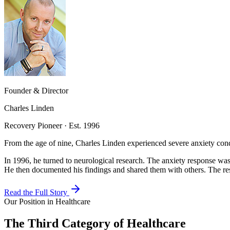
Founder & Director
Charles Linden
Recovery Pioneer · Est. 1996
From the age of nine, Charles Linden experienced severe anxiety cond
In 1996, he turned to neurological research. The anxiety response was
He then documented his findings and shared them with others. The res
Read the Full Story
Our Position in Healthcare
The Third Category of Healthcare