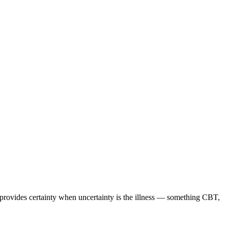
 provides certainty when uncertainty is the illness — something CBT,