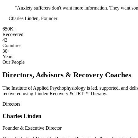
"Anxiety sufferers don't want more information. They want some
— Charles Linden, Founder
650K+
Recovered
42
Countries
30+
Years
Our People
Directors, Advisors & Recovery Coaches
The Institute of Applied Psychophysiology is led, supported, and del
recovered using Linden Recovery & TRT™ Therapy.
Directors
Charles Linden
Founder & Executive Director