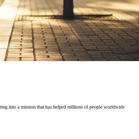
ring into a mission that has helped millions of people worldwide