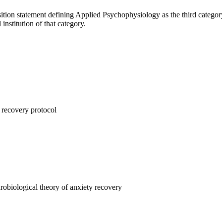
ition statement defining Applied Psychophysiology as the third categor
 institution of that category.
 recovery protocol
obiological theory of anxiety recovery