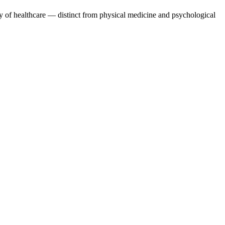
y of healthcare — distinct from physical medicine and psychological