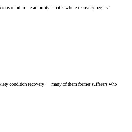
ious mind to the authority. That is where recovery begins."
anxiety condition recovery — many of them former sufferers who