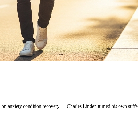
ity on anxiety condition recovery — Charles Linden turned his own suffe