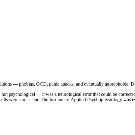
itions — phobias, OCD, panic attacks, and eventually agoraphobia. Desp
 not psychological — it was a neurological error that could be correcte
ults were consistent. The Institute of Applied Psychophysiology was e