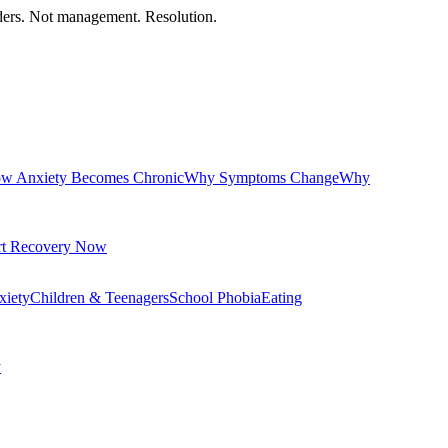
orders. Not management. Resolution.
w Anxiety Becomes Chronic
Why Symptoms Change
Why
rt Recovery Now
xiety
Children & Teenagers
School Phobia
Eating
y