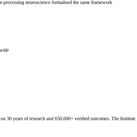
ve-processing neuroscience formalised the same framework
dwide
 on 30 years of research and 650,000+ verified outcomes. The Institute