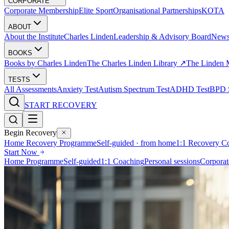
CORPORATE
Corporate Membership
Elite Sport
Organisational Partnerships
KOTA
ABOUT
About the Institute
Charles Linden
Leadership & Advisory Board
New
BOOKS
Books by Charles Linden
The Charles Linden Library ↗
The Linden 
TESTS
All Assessments
Anxiety Test
Autism Spectrum Test
ADHD Test
BPD S
START RECOVERY
Begin Recovery
Home Recovery Programme
Self-guided · from home
1:1 Recovery C
Start Now
Home Programme
Self-guided
1:1 Coaching
Personal sessions
Corporat