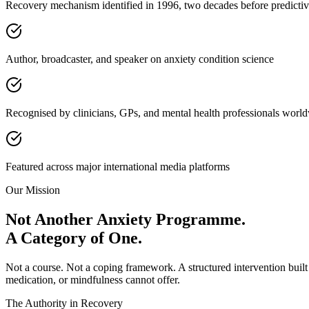
Recovery mechanism identified in 1996, two decades before predicti
Author, broadcaster, and speaker on anxiety condition science
Recognised by clinicians, GPs, and mental health professionals worl
Featured across major international media platforms
Our Mission
Not Another Anxiety Programme.
A Category of One.
Not a course. Not a coping framework. A structured intervention built
medication, or mindfulness cannot offer.
The Authority in Recovery