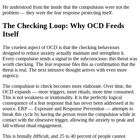
He understood from the inside that the compulsions were not the
problem — they were the fear response protecting itself.
The Checking Loop: Why OCD Feeds
Itself
The cruelest aspect of OCD is that the checking behaviours
designed to reduce anxiety actually maintain and strengthen it.
Every compulsion sends a signal to the subconscious: this threat was
worth checking. The fear response files this as confirmation that the
threat is real. The next intrusive thought arrives with even more
urgency.
The compulsion to check becomes more elaborate. Over time, the
OCD expands — more triggers, more rituals, more time consumed.
This is not weakness or irrationality. It is the perfectly logical
consequence of a fear response that has never been addressed at its
source. ERP — Exposure and Response Prevention — attempts to
break this cycle by having the person resist the compulsion while in
contact with the obsessive trigger, allowing the anxiety to peak and
fall without ritual engagement.
This is brutally difficult, and 25 to 40 percent of people cannot