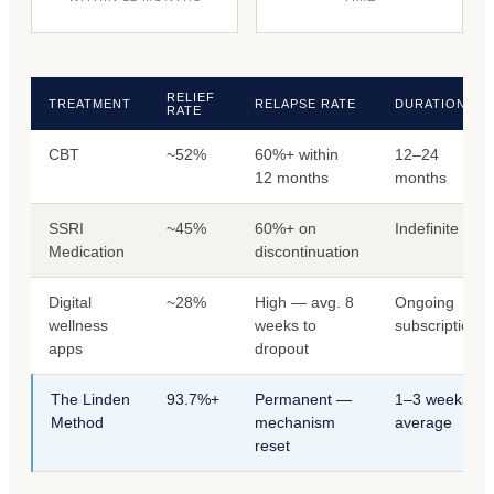
RELIEF
TREATMENT
RELAPSE RATE
DURATION
RATE
CBT
~52%
60%+ within
12–24
12 months
months
SSRI
~45%
60%+ on
Indefinite
Medication
discontinuation
Digital
~28%
High — avg. 8
Ongoing
wellness
weeks to
subscription
apps
dropout
The Linden
93.7%+
Permanent —
1–3 weeks
Method
mechanism
average
reset