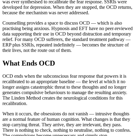
was ever synthesised to recalibrate the fear response. SSRIs were
developed for depression. When they are stopped, the OCD returns,
because the mechanism was never addressed.
Counselling provides a space to discuss OCD — which is also
practising being anxious. Hypnosis and EFT have no peer-reviewed
data supporting their use in OCD beyond distraction and temporary
relief. For many OCD sufferers, the standard treatment pathway —
ERP plus SSRIs, repeated indefinitely — becomes the structure of
their lives, not the route out of them.
What Ends OCD
OCD ends when the subconscious fear response that powers it is
recalibrated to an appropriate baseline — the level at which it no
longer assigns catastrophic threat to these thoughts and no longer
generates compulsive behaviours to manage the resulting anxiety.
The Linden Method creates the neurological conditions for this
recalibration.
When it occurs, the obsessions do not vanish — intrusive thoughts
are a normal feature of human cognition. What changes is that they
stop carrying threat. They arrive, they are irrelevant, they pass.
There is nothing to check, nothing to neutralise, nothing to confess.
The compulsions become unnecessary and simply stop.