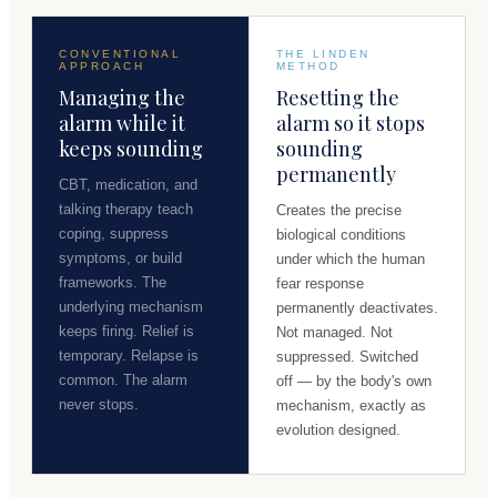
CONVENTIONAL
THE LINDEN
APPROACH
METHOD
Managing the
Resetting the
alarm while it
alarm so it stops
keeps sounding
sounding
permanently
CBT, medication, and
talking therapy teach
Creates the precise
coping, suppress
biological conditions
symptoms, or build
under which the human
frameworks. The
fear response
underlying mechanism
permanently deactivates.
keeps firing. Relief is
Not managed. Not
temporary. Relapse is
suppressed. Switched
common. The alarm
off — by the body's own
never stops.
mechanism, exactly as
evolution designed.