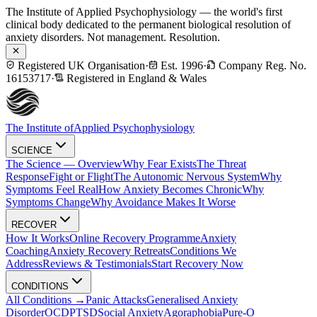
The Institute of Applied Psychophysiology — the world's first
clinical body dedicated to the permanent biological resolution of
anxiety disorders. Not management. Resolution.
Registered UK Organisation
·
Est. 1996
·
Company Reg. No.
16153717
·
Registered in England & Wales
The Institute of
Applied Psychophysiology
SCIENCE
The Science — Overview
Why Fear Exists
The Threat
Response
Fight or Flight
The Autonomic Nervous System
Why
Symptoms Feel Real
How Anxiety Becomes Chronic
Why
Symptoms Change
Why Avoidance Makes It Worse
RECOVER
How It Works
Online Recovery Programme
Anxiety
Coaching
Anxiety Recovery Retreats
Conditions We
Address
Reviews & Testimonials
Start Recovery Now
CONDITIONS
All Conditions →
Panic Attacks
Generalised Anxiety
Disorder
OCD
PTSD
Social Anxiety
Agoraphobia
Pure-O