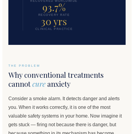
RECOVERED WORLDWIDE
93.7%
RECOVERY RATE
30 yrs
CLINICAL PRACTICE
THE PROBLEM
Why conventional treatments
cannot
cure
anxiety
Consider a smoke alarm. It detects danger and alerts
you. When it works correctly, it is one of the most
valuable safety systems in your home. Now imagine it
gets stuck — firing not because there is danger, but
because something in its mechanism has become