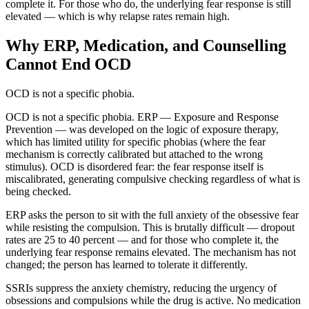
complete it. For those who do, the underlying fear response is still
elevated — which is why relapse rates remain high.
Why ERP, Medication, and Counselling
Cannot End OCD
OCD is not a specific phobia.
OCD is not a specific phobia. ERP — Exposure and Response
Prevention — was developed on the logic of exposure therapy,
which has limited utility for specific phobias (where the fear
mechanism is correctly calibrated but attached to the wrong
stimulus). OCD is disordered fear: the fear response itself is
miscalibrated, generating compulsive checking regardless of what is
being checked.
ERP asks the person to sit with the full anxiety of the obsessive fear
while resisting the compulsion. This is brutally difficult — dropout
rates are 25 to 40 percent — and for those who complete it, the
underlying fear response remains elevated. The mechanism has not
changed; the person has learned to tolerate it differently.
SSRIs suppress the anxiety chemistry, reducing the urgency of
obsessions and compulsions while the drug is active. No medication