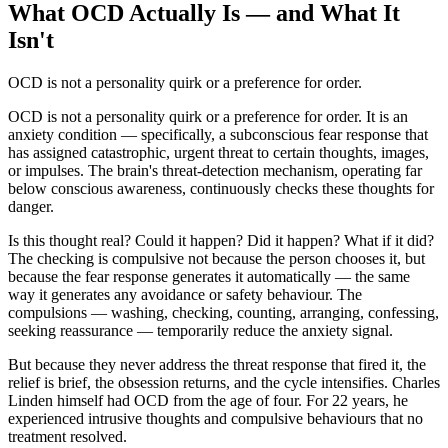
What OCD Actually Is — and What It
Isn't
OCD is not a personality quirk or a preference for order.
OCD is not a personality quirk or a preference for order. It is an
anxiety condition — specifically, a subconscious fear response that
has assigned catastrophic, urgent threat to certain thoughts, images,
or impulses. The brain's threat-detection mechanism, operating far
below conscious awareness, continuously checks these thoughts for
danger.
Is this thought real? Could it happen? Did it happen? What if it did?
The checking is compulsive not because the person chooses it, but
because the fear response generates it automatically — the same
way it generates any avoidance or safety behaviour. The
compulsions — washing, checking, counting, arranging, confessing,
seeking reassurance — temporarily reduce the anxiety signal.
But because they never address the threat response that fired it, the
relief is brief, the obsession returns, and the cycle intensifies. Charles
Linden himself had OCD from the age of four. For 22 years, he
experienced intrusive thoughts and compulsive behaviours that no
treatment resolved.