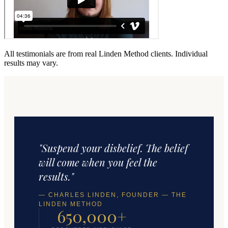
All testimonials are from real Linden Method clients. Individual
results may vary.
"Suspend your disbelief. The belief
will come when you feel the
results."
— CHARLES LINDEN, FOUNDER — THE
LINDEN METHOD
650,000+