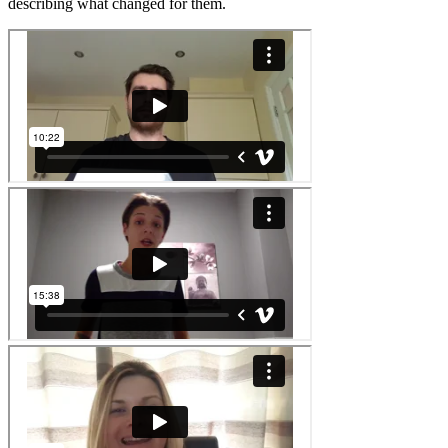
describing what changed for them.