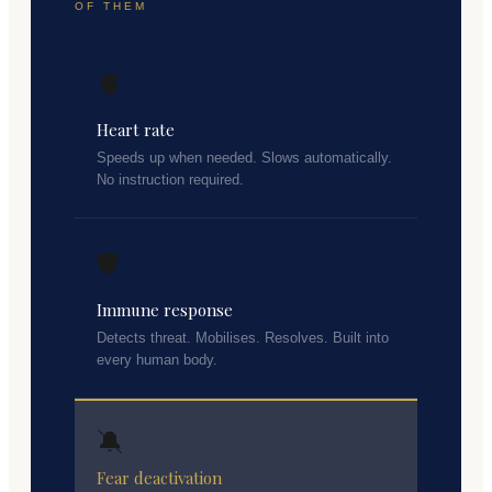
OF THEM
🫀
Heart rate
Speeds up when needed. Slows automatically.
No instruction required.
🛡️
Immune response
Detects threat. Mobilises. Resolves. Built into
every human body.
🔕
Fear deactivation