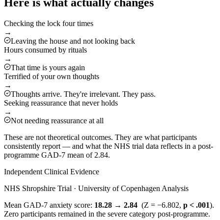
Here is what actually changes
Checking the lock four times
→
Leaving the house and not looking back
Hours consumed by rituals
→
That time is yours again
Terrified of your own thoughts
→
Thoughts arrive. They're irrelevant. They pass.
Seeking reassurance that never holds
→
Not needing reassurance at all
These are not theoretical outcomes. They are what participants
consistently report — and what the NHS trial data reflects in a post-
programme GAD-7 mean of 2.84.
Independent Clinical Evidence
NHS Shropshire Trial · University of Copenhagen Analysis
Mean GAD-7 anxiety score:
18.28 → 2.84
(Z = −6.802,
p < .001
).
Zero participants remained in the severe category post-programme.