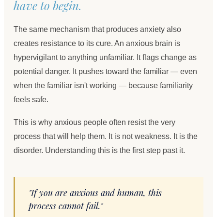
have to begin.
The same mechanism that produces anxiety also
creates resistance to its cure. An anxious brain is
hypervigilant to anything unfamiliar. It flags change as
potential danger. It pushes toward the familiar — even
when the familiar isn't working — because familiarity
feels safe.
This is why anxious people often resist the very
process that will help them. It is not weakness. It is the
disorder. Understanding this is the first step past it.
"If you are anxious and human, this
process cannot fail."