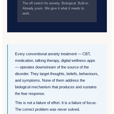
The off switch for anxiety. Biological. Built-in.
Already yours. We give it what it needs to
work.
Every conventional anxiety treatment — CBT,
medication, talking therapy, digital wellness apps
— operates downstream of the source of the
disorder. They target thoughts, beliefs, behaviours,
and symptoms. None of them address the
biological mechanism that produces and sustains
the fear response.
This is not a failure of effort. It is a failure of focus.
The correct problem was never solved.