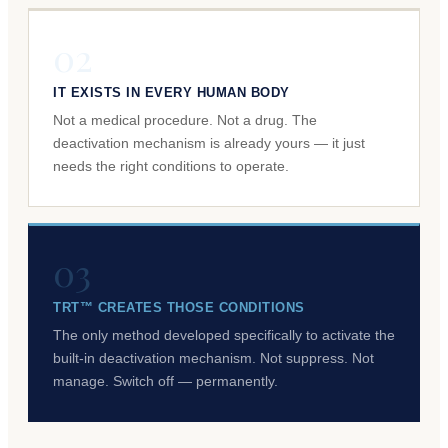
02
IT EXISTS IN EVERY HUMAN BODY
Not a medical procedure. Not a drug. The
deactivation mechanism is already yours — it just
needs the right conditions to operate.
03
TRT™ CREATES THOSE CONDITIONS
The only method developed specifically to activate the
built-in deactivation mechanism. Not suppress. Not
manage. Switch off — permanently.