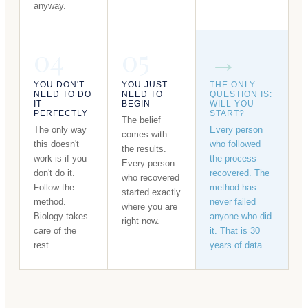
anyway.
04
05
→
YOU DON'T
YOU JUST
THE ONLY
NEED TO DO
NEED TO
QUESTION IS:
IT
BEGIN
WILL YOU
PERFECTLY
START?
The belief
The only way
Every person
comes with
this doesn't
who followed
the results.
work is if you
the process
Every person
don't do it.
recovered. The
who recovered
Follow the
method has
started exactly
method.
never failed
where you are
Biology takes
anyone who did
right now.
care of the
it. That is 30
rest.
years of data.