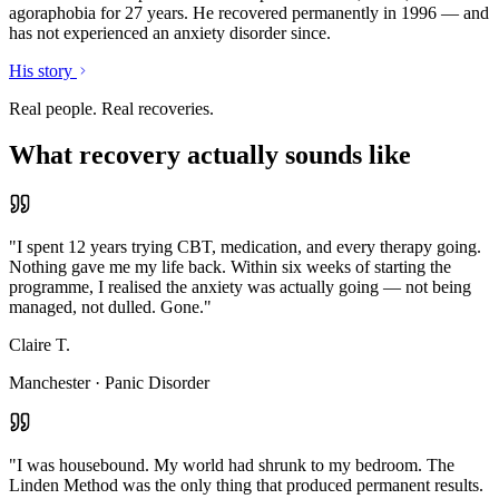
agoraphobia for 27 years. He recovered permanently in 1996 — and
has not experienced an anxiety disorder since.
His story
Real people. Real recoveries.
What recovery actually sounds like
"
I spent 12 years trying CBT, medication, and every therapy going.
Nothing gave me my life back. Within six weeks of starting the
programme, I realised the anxiety was actually going — not being
managed, not dulled. Gone.
"
Claire T.
Manchester
·
Panic Disorder
"
I was housebound. My world had shrunk to my bedroom. The
Linden Method was the only thing that produced permanent results.