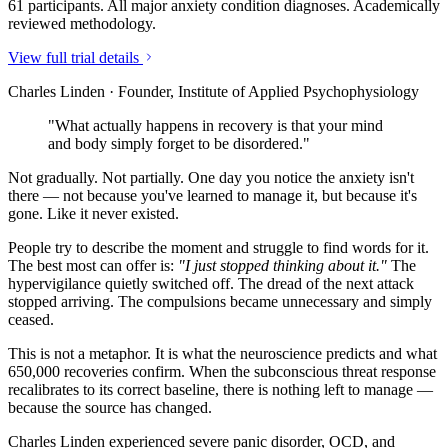
61 participants. All major anxiety condition diagnoses. Academically
reviewed methodology.
View full trial details
Charles Linden · Founder, Institute of Applied Psychophysiology
"What actually happens in recovery is that your mind
and body simply forget to be disordered."
Not gradually. Not partially. One day you notice the anxiety isn't
there — not because you've learned to manage it, but because it's
gone. Like it never existed.
People try to describe the moment and struggle to find words for it.
The best most can offer is:
"I just stopped thinking about it."
The
hypervigilance quietly switched off. The dread of the next attack
stopped arriving. The compulsions became unnecessary and simply
ceased.
This is not a metaphor. It is what the neuroscience predicts and what
650,000 recoveries confirm. When the subconscious threat response
recalibrates to its correct baseline, there is nothing left to manage —
because the source has changed.
Charles Linden experienced severe panic disorder, OCD, and