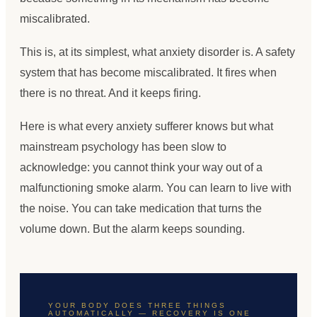
miscalibrated.
This is, at its simplest, what anxiety disorder is. A safety
system that has become miscalibrated. It fires when
there is no threat. And it keeps firing.
Here is what every anxiety sufferer knows but what
mainstream psychology has been slow to
acknowledge: you cannot think your way out of a
malfunctioning smoke alarm. You can learn to live with
the noise. You can take medication that turns the
volume down. But the alarm keeps sounding.
YOUR BODY DOES THREE THINGS
AUTOMATICALLY — RECOVERY IS ONE