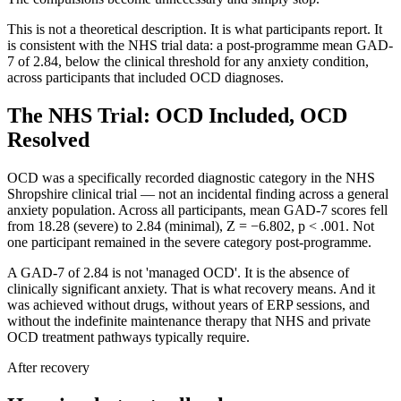
This is not a theoretical description. It is what participants report. It
is consistent with the NHS trial data: a post-programme mean GAD-
7 of 2.84, below the clinical threshold for any anxiety condition,
across participants that included OCD diagnoses.
The NHS Trial: OCD Included, OCD
Resolved
OCD was a specifically recorded diagnostic category in the NHS
Shropshire clinical trial — not an incidental finding across a general
anxiety population. Across all participants, mean GAD-7 scores fell
from 18.28 (severe) to 2.84 (minimal), Z = −6.802, p < .001. Not
one participant remained in the severe category post-programme.
A GAD-7 of 2.84 is not 'managed OCD'. It is the absence of
clinically significant anxiety. That is what recovery means. And it
was achieved without drugs, without years of ERP sessions, and
without the indefinite maintenance therapy that NHS and private
OCD treatment pathways typically require.
After recovery