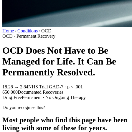
Home
Conditions
OCD
OCD · Permanent Recovery
OCD Does Not Have to Be
Managed for Life. It Can Be
Permanently Resolved.
18.28 → 2.84
NHS Trial GAD-7 · p < .001
650,000
Documented Recoveries
Drug-Free
Permanent · No Ongoing Therapy
Do you recognise this?
Most people who find this page have been
living with some of these for years.