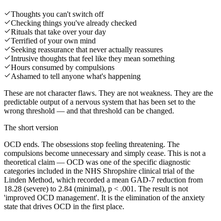
Thoughts you can't switch off
Checking things you've already checked
Rituals that take over your day
Terrified of your own mind
Seeking reassurance that never actually reassures
Intrusive thoughts that feel like they mean something
Hours consumed by compulsions
Ashamed to tell anyone what's happening
These are not character flaws. They are not weakness. They are the
predictable output of a nervous system that has been set to the
wrong threshold — and that threshold can be changed.
The short version
OCD ends. The obsessions stop feeling threatening. The
compulsions become unnecessary and simply cease. This is not a
theoretical claim — OCD was one of the specific diagnostic
categories included in the NHS Shropshire clinical trial of the
Linden Method, which recorded a mean GAD-7 reduction from
18.28 (severe) to 2.84 (minimal), p < .001. The result is not
'improved OCD management'. It is the elimination of the anxiety
state that drives OCD in the first place.