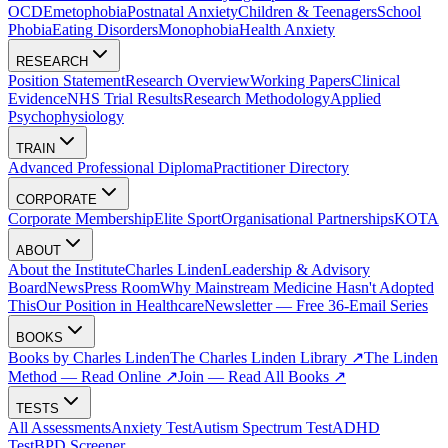
OCD
Emetophobia
Postnatal Anxiety
Children & Teenagers
School
Phobia
Eating Disorders
Monophobia
Health Anxiety
RESEARCH
Position Statement
Research Overview
Working Papers
Clinical
Evidence
NHS Trial Results
Research Methodology
Applied
Psychophysiology
TRAIN
Advanced Professional Diploma
Practitioner Directory
CORPORATE
Corporate Membership
Elite Sport
Organisational Partnerships
KOTA
ABOUT
About the Institute
Charles Linden
Leadership & Advisory
Board
News
Press Room
Why Mainstream Medicine Hasn't Adopted
This
Our Position in Healthcare
Newsletter — Free 36-Email Series
BOOKS
Books by Charles Linden
The Charles Linden Library ↗
The Linden
Method — Read Online ↗
Join — Read All Books ↗
TESTS
All Assessments
Anxiety Test
Autism Spectrum Test
ADHD
Test
BPD Screener