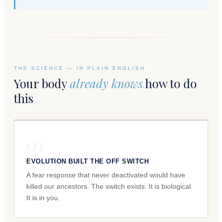
THE SCIENCE — IN PLAIN ENGLISH
Your body
already knows
how to do
this
01
EVOLUTION BUILT THE OFF SWITCH
A fear response that never deactivated would have
killed our ancestors. The switch exists. It is biological.
It is in you.