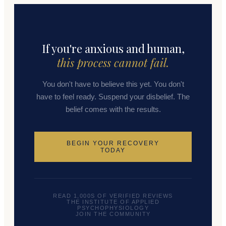
If you're anxious and human,
this process cannot fail.
You don't have to believe this yet. You don't
have to feel ready. Suspend your disbelief. The
belief comes with the results.
BEGIN YOUR RECOVERY
TODAY
READ 1,000S OF VERIFIED REVIEWS
THE INSTITUTE OF APPLIED
PSYCHOPHYSIOLOGY
JOIN THE COMMUNITY