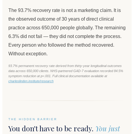
The 93.7% recovery rate is not a marketing claim. It is
the observed outcome of 30 years of direct clinical
practice across 650,000 people globally. The remaining
6.3% did not fail — they did not complete the process.
Every person who followed the method recovered.
Without exception.
93.7% permanent recovery rate derived from thirty-year longitudinal outcomes
data across 650,000 clients. NHS-partnered GAD-7 evaluation recorded 84.5%
symptom reduction at p<.001. Full clinical documentation available at
charleslinden.institute/research
THE HIDDEN BARRIER
You don't have to be ready.
You just