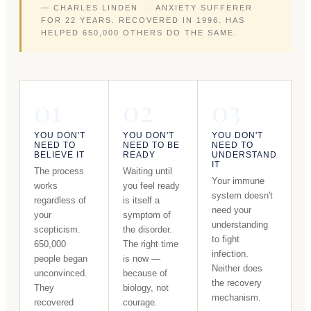
— CHARLES LINDEN · ANXIETY SUFFERER
FOR 22 YEARS. RECOVERED IN 1996. HAS
HELPED 650,000 OTHERS DO THE SAME.
01
02
03
YOU DON'T
YOU DON'T
YOU DON'T
NEED TO
NEED TO BE
NEED TO
BELIEVE IT
READY
UNDERSTAND
IT
The process
Waiting until
Your immune
works
you feel ready
system doesn't
regardless of
is itself a
need your
your
symptom of
understanding
scepticism.
the disorder.
to fight
650,000
The right time
infection.
people began
is now —
Neither does
unconvinced.
because of
the recovery
They
biology, not
mechanism.
recovered
courage.