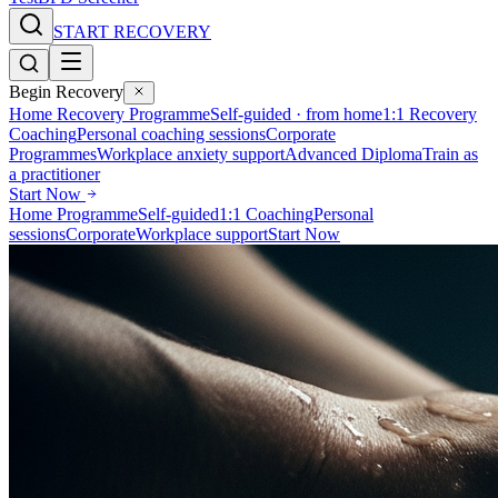
START RECOVERY
Begin Recovery
Home Recovery Programme
Self-guided · from home
1:1 Recovery
Coaching
Personal coaching sessions
Corporate
Programmes
Workplace anxiety support
Advanced Diploma
Train as
a practitioner
Start Now
Home Programme
Self-guided
1:1 Coaching
Personal
sessions
Corporate
Workplace support
Start Now