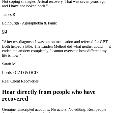
Not coping strategies. Actual recovery. That was seven years ago
and I have not looked back.
"
James R.
Edinburgh
·
Agoraphobia & Panic
"
After my diagnosis I was put on medication and referred for CBT.
Both helped a little. The Linden Method did what neither could — it
ended the anxiety completely. I cannot overstate how different my
life is now.
"
Sarah M.
Leeds
·
GAD & OCD
Real Client Recoveries
Hear directly from people who have
recovered
Genuine, unscripted accounts. No actors. No editing. Real people