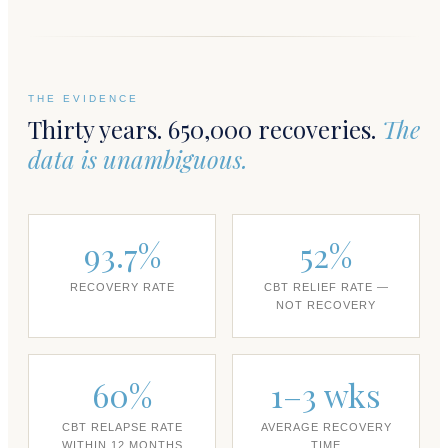
THE EVIDENCE
Thirty years. 650,000 recoveries.
The
data is unambiguous.
93.7%
52%
RECOVERY RATE
CBT RELIEF RATE —
NOT RECOVERY
60%
1–3 wks
CBT RELAPSE RATE
AVERAGE RECOVERY
WITHIN 12 MONTHS
TIME