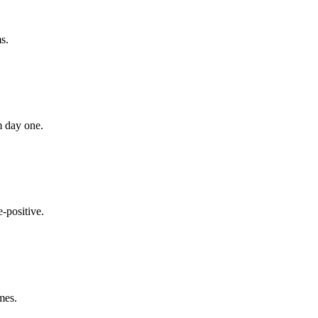
s.
m day one.
-positive.
mes.