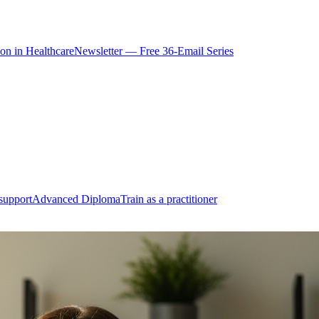
ion in Healthcare
Newsletter — Free 36-Email Series
support
Advanced Diploma
Train as a practitioner