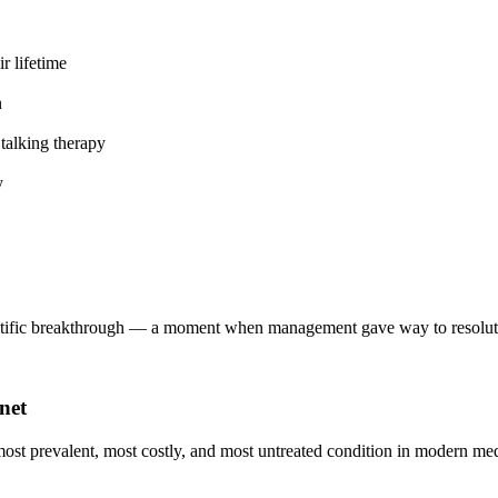
r lifetime
n
talking therapy
y
entific breakthrough — a moment when management gave way to resoluti
net
 most prevalent, most costly, and most untreated condition in modern me