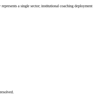
presents a single sector; institutional coaching deployment
 resolved.