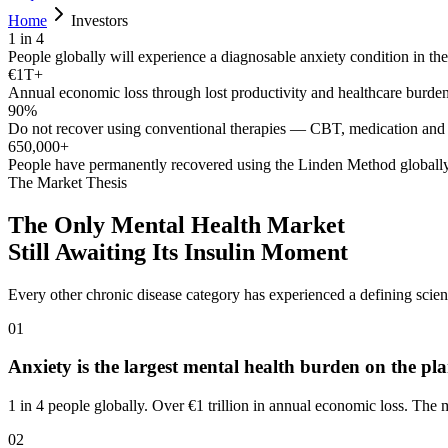
Home
Investors
1 in 4
People globally will experience a diagnosable anxiety condition in thei
€1T+
Annual economic loss through lost productivity and healthcare burde
90%
Do not recover using conventional therapies — CBT, medication and 
650,000+
People have permanently recovered using the Linden Method globall
The Market Thesis
The Only Mental Health Market
Still Awaiting Its Insulin Moment
Every other chronic disease category has experienced a defining sci
01
Anxiety is the largest mental health burden on the pla
1 in 4 people globally. Over €1 trillion in annual economic loss. The
02