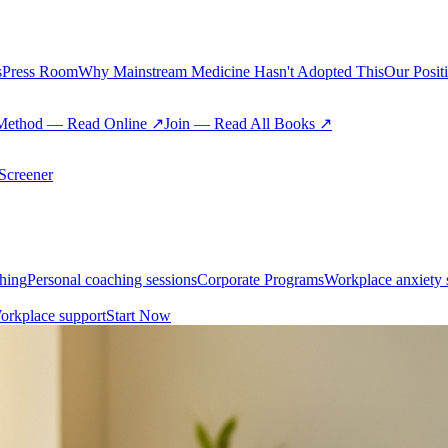
s
Press Room
Why Mainstream Medicine Hasn't Adopted This
Our Posit
Method — Read Online ↗
Join — Read All Books ↗
creener
hing
Personal coaching sessions
Corporate Programs
Workplace anxiety 
orkplace support
Start Now