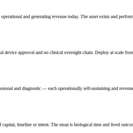
 operational and generating revenue today. The asset exists and perform
cal device approval and no clinical oversight chain. Deploy at scale fro
ssional and diagnostic — each operationally self-sustaining and revenue
f capital, timeline or intent. The moat is biological time and lived outco