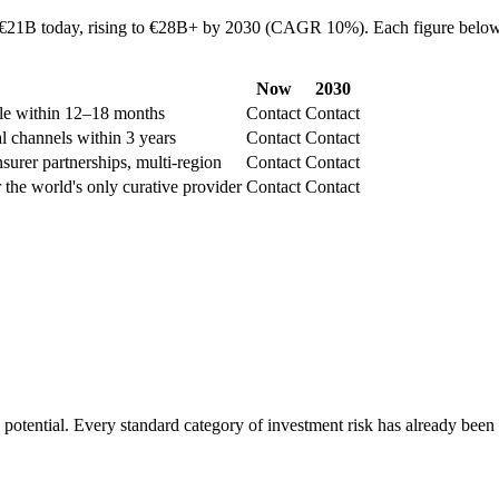
 €21B today, rising to €28B+ by 2030 (CAGR 10%). Each figure below re
Now
2030
ble within 12–18 months
Contact
Contact
al channels within 3 years
Contact
Contact
surer partnerships, multi-region
Contact
Contact
 the world's only curative provider
Contact
Contact
e potential. Every standard category of investment risk has already been