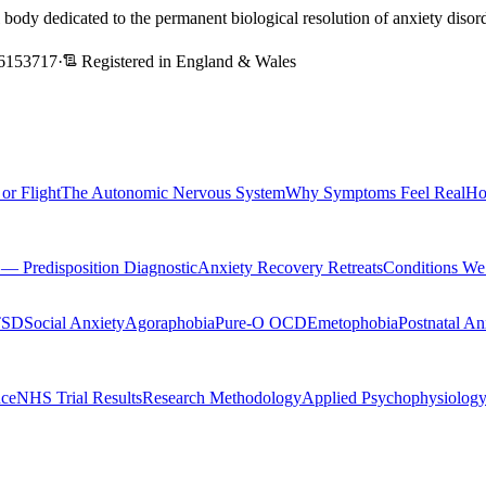
l body dedicated to the permanent biological resolution of anxiety dis
6153717
·
Registered in England & Wales
 or Flight
The Autonomic Nervous System
Why Symptoms Feel Real
Ho
Predisposition Diagnostic
Anxiety Recovery Retreats
Conditions We
TSD
Social Anxiety
Agoraphobia
Pure-O OCD
Emetophobia
Postnatal An
nce
NHS Trial Results
Research Methodology
Applied Psychophysiolog