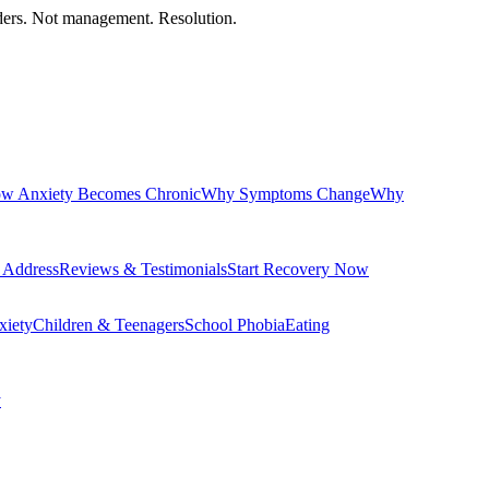
orders. Not management. Resolution.
w Anxiety Becomes Chronic
Why Symptoms Change
Why
 Address
Reviews & Testimonials
Start Recovery Now
xiety
Children & Teenagers
School Phobia
Eating
y