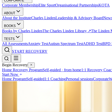
CORPORATE
Corporate Membership
Elite Sport
Organisational Partnerships
KOTA
ABOUT
About the Institute
Charles Linden
Leadership & Advisory Board
New
BOOKS
Books by Charles Linden
The Charles Linden Library ↗
The Linden 
TESTS
All Assessments
Anxiety Test
Autism Spectrum Test
ADHD Test
BPD S
START RECOVERY
Begin Recovery
Home Recovery Program
Self-guided · from home
1:1 Recovery Coac
Start Now
Home Program
Self-guided
1:1 Coaching
Personal sessions
Corporate
W