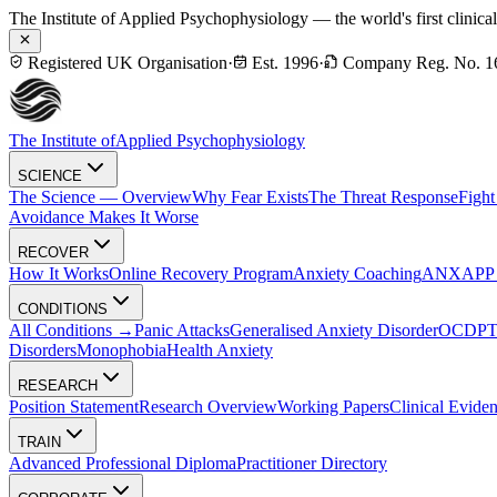
The Institute of Applied Psychophysiology — the world's first clinica
Registered UK Organisation
·
Est. 1996
·
Company Reg. No. 1
The Institute of
Applied Psychophysiology
SCIENCE
The Science — Overview
Why Fear Exists
The Threat Response
Fight
Avoidance Makes It Worse
RECOVER
How It Works
Online Recovery Program
Anxiety Coaching
ANXAPP — 
CONDITIONS
All Conditions →
Panic Attacks
Generalised Anxiety Disorder
OCD
P
Disorders
Monophobia
Health Anxiety
RESEARCH
Position Statement
Research Overview
Working Papers
Clinical Evide
TRAIN
Advanced Professional Diploma
Practitioner Directory