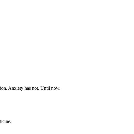
on. Anxiety has not. Until now.
dicine.