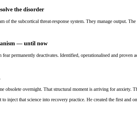
olve the disorder
of the subcortical threat-response system. They manage output. The 
chanism — until now
 fear permanently deactivates. Identified, operationalised and proven 
.
obsolete overnight. That structural moment is arriving for anxiety. Th
 inject that science into recovery practice. He created the first and onl