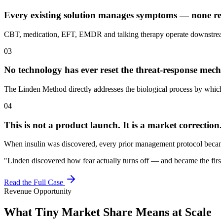
Every existing solution manages symptoms — none res
CBT, medication, EFT, EMDR and talking therapy operate downstream 
03
No technology has ever reset the threat-response me
The Linden Method directly addresses the biological process by which
04
This is not a product launch. It is a market correction
When insulin was discovered, every prior management protocol became 
"Linden discovered how fear actually turns off — and became the first to
Read the Full Case
Revenue Opportunity
What Tiny Market Share Means at Scale