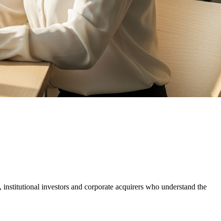
, institutional investors and corporate acquirers who understand the