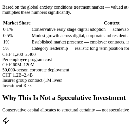
Based on the global anxiety conditions treatment market — valued at
multiplies these numbers significantly.
Market Share
Context
0.1%
Conservative early-stage digital adoption — achieva
0.5%
Modest growth across digital, corporate and residenti
1%
Established market presence — employer contracts, in
5%
Category leadership — realistic long-term position for
CHF 1,200–2,400
Per employee program cost
CHF 60M–120M
50,000-person corporate deployment
CHF 1.2B–2.4B
Insurer group contract (1M lives)
Investment Risk
Why This Is Not a Speculative Investment
Conservative capital allocates to structural certainty — not speculativ