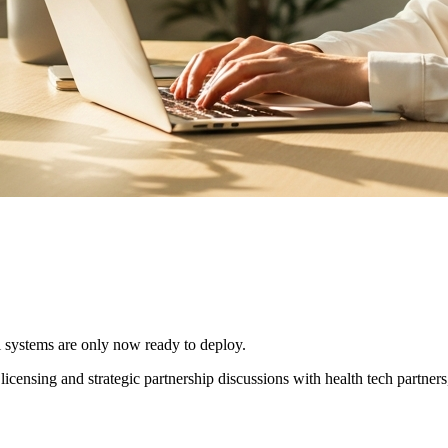
l systems are only now ready to deploy.
licensing and strategic partnership discussions with health tech partners