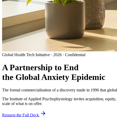
Global Health Tech Initiative · 2026 · Confidential
A Partnership to End
the Global Anxiety Epidemic
The formal commercialisation of a discovery made in 1996 that globa
The Institute of Applied Psychophysiology invites acquisition, equity, 
scale of what is on offer.
Request the Full Deck