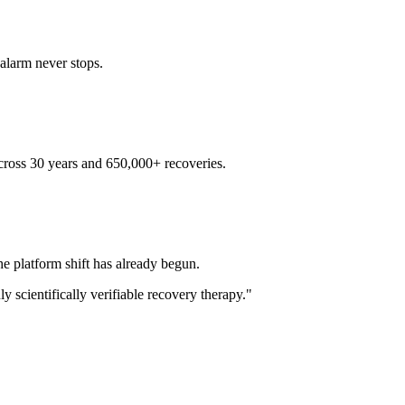
alarm never stops.
across 30 years and 650,000+ recoveries.
e platform shift has already begun.
y scientifically verifiable recovery therapy."