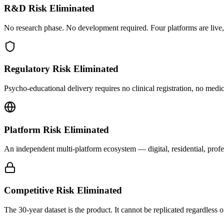
R&D Risk Eliminated
No research phase. No development required. Four platforms are live,
Regulatory Risk Eliminated
Psycho-educational delivery requires no clinical registration, no medi
Platform Risk Eliminated
An independent multi-platform ecosystem — digital, residential, profe
Competitive Risk Eliminated
The 30-year dataset is the product. It cannot be replicated regardless o