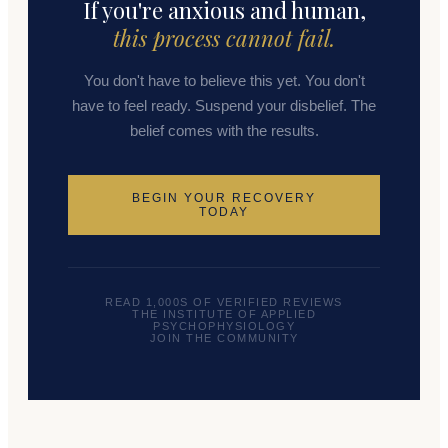
If you're anxious and human,
this process cannot fail.
You don't have to believe this yet. You don't
have to feel ready. Suspend your disbelief. The
belief comes with the results.
BEGIN YOUR RECOVERY
TODAY
READ 1,000S OF VERIFIED REVIEWS
THE INSTITUTE OF APPLIED
PSYCHOPHYSIOLOGY
JOIN THE COMMUNITY