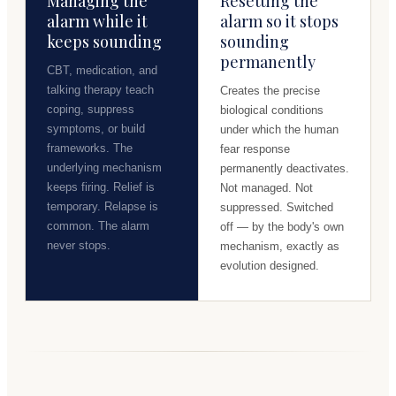
Managing the
Resetting the
alarm while it
alarm so it stops
keeps sounding
sounding
permanently
CBT, medication, and
talking therapy teach
Creates the precise
coping, suppress
biological conditions
symptoms, or build
under which the human
frameworks. The
fear response
underlying mechanism
permanently deactivates.
keeps firing. Relief is
Not managed. Not
temporary. Relapse is
suppressed. Switched
common. The alarm
off — by the body's own
never stops.
mechanism, exactly as
evolution designed.