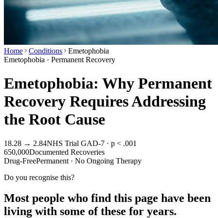
Home
Conditions
Emetophobia
Emetophobia · Permanent Recovery
Emetophobia: Why Permanent
Recovery Requires Addressing
the Root Cause
18.28 → 2.84
NHS Trial GAD-7 · p < .001
650,000
Documented Recoveries
Drug-Free
Permanent · No Ongoing Therapy
Do you recognise this?
Most people who find this page have been
living with some of these for years.