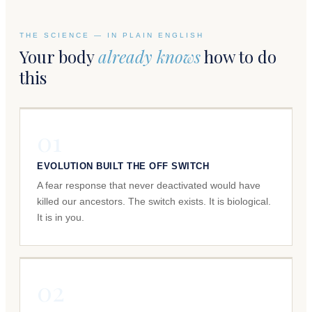
THE SCIENCE — IN PLAIN ENGLISH
Your body
already knows
how to do
this
01
EVOLUTION BUILT THE OFF SWITCH
A fear response that never deactivated would have
killed our ancestors. The switch exists. It is biological.
It is in you.
02