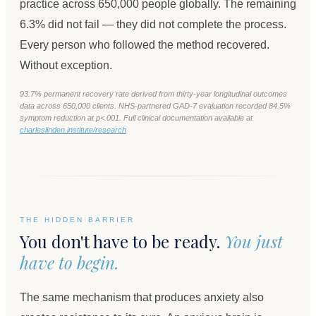
practice across 650,000 people globally. The remaining
6.3% did not fail — they did not complete the process.
Every person who followed the method recovered.
Without exception.
93.7% permanent recovery rate derived from thirty-year longitudinal outcomes
data across 650,000 clients. NHS-partnered GAD-7 evaluation recorded 84.5%
symptom reduction at p<.001. Full clinical documentation available at
charleslinden.institute/research
THE HIDDEN BARRIER
You don't have to be ready.
You just
have to begin.
The same mechanism that produces anxiety also