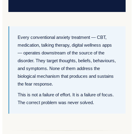
Every conventional anxiety treatment — CBT,
medication, talking therapy, digital wellness apps
— operates downstream of the source of the
disorder. They target thoughts, beliefs, behaviours,
and symptoms. None of them address the
biological mechanism that produces and sustains
the fear response.
This is not a failure of effort. It is a failure of focus.
The correct problem was never solved.