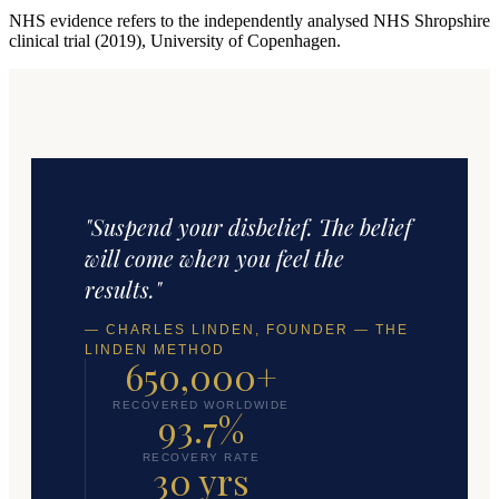
NHS evidence refers to the independently analysed NHS Shropshire
clinical trial (2019), University of Copenhagen.
"Suspend your disbelief. The belief
will come when you feel the
results."
— CHARLES LINDEN, FOUNDER — THE
LINDEN METHOD
650,000+
RECOVERED WORLDWIDE
93.7%
RECOVERY RATE
30 yrs