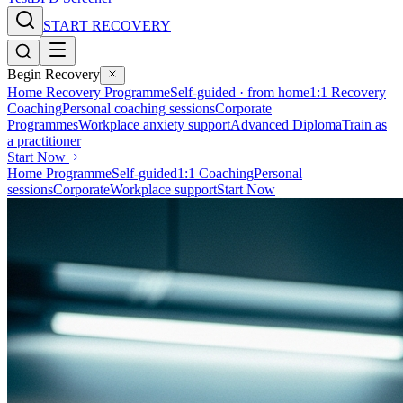
START RECOVERY
Begin Recovery
Home Recovery Programme
Self-guided · from home
1:1 Recovery
Coaching
Personal coaching sessions
Corporate
Programmes
Workplace anxiety support
Advanced Diploma
Train as
a practitioner
Start Now
Home Programme
Self-guided
1:1 Coaching
Personal
sessions
Corporate
Workplace support
Start Now