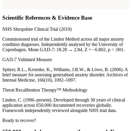
Scientific References & Evidence Base
NHS Shropshire Clinical Trial (2019)
Commissioned trial of the Linden Method across all major anxiety
condition diagnoses. Independently analysed by the University of
Copenhagen. Mean GAD-7: 18.28 → 2.84, Z = −6.802, p < .001.
GAD-7 Validated Measure
Spitzer, R.L., Kroenke, K., Williams, J.B.W., & Löwe, B. (2006). A
brief measure for assessing generalised anxiety disorder. Archives of
Internal Medicine, 166(10), 1092–1097.
Threat Recalibration Therapy™ Methodology
Linden, C. (1996–present). Developed through 30 years of clinical
application across 650,000 documented recoveries globally.
Framework independently reviewed alongside NHS trial data.
Ready to recover?