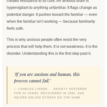
creates resistance to its cure. An anxious brain is
hypervigilant to anything unfamiliar. It flags change as
potential danger. It pushes toward the familiar — even
when the familiar isn't working — because familiarity
feels safe.
This is why anxious people often resist the very
process that will help them. It is not weakness. It is the
disorder. Understanding this is the first step past it.
"If you are anxious and human, this
process cannot fail."
— CHARLES LINDEN · ANXIETY SUFFERER
FOR 22 YEARS. RECOVERED IN 1996. HAS
HELPED 650,000 OTHERS DO THE SAME.