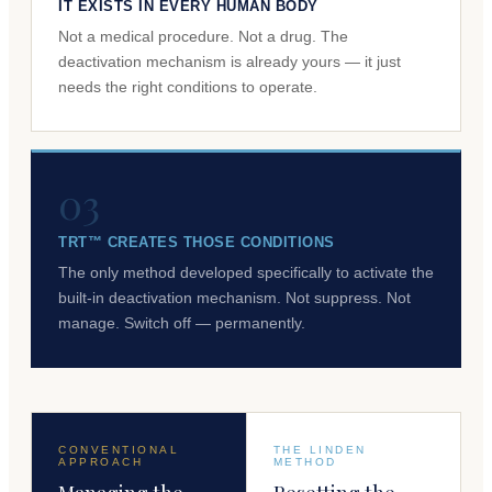
IT EXISTS IN EVERY HUMAN BODY
Not a medical procedure. Not a drug. The
deactivation mechanism is already yours — it just
needs the right conditions to operate.
03
TRT™ CREATES THOSE CONDITIONS
The only method developed specifically to activate the
built-in deactivation mechanism. Not suppress. Not
manage. Switch off — permanently.
CONVENTIONAL
THE LINDEN
APPROACH
METHOD