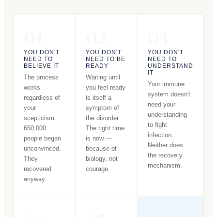
01
02
03
YOU DON'T
YOU DON'T
YOU DON'T
NEED TO
NEED TO BE
NEED TO
BELIEVE IT
READY
UNDERSTAND
IT
The process
Waiting until
Your immune
works
you feel ready
system doesn't
regardless of
is itself a
need your
your
symptom of
understanding
scepticism.
the disorder.
to fight
650,000
The right time
infection.
people began
is now —
Neither does
unconvinced.
because of
the recovery
They
biology, not
mechanism.
recovered
courage.
anyway.