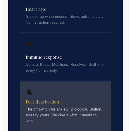
Heart rate
Speeds up when needed. Slows automatically.
No instruction required.
🛡️
Immune response
Detects threat. Mobilises. Resolves. Built into
every human body.
🔕
Fear deactivation
The off switch for anxiety. Biological. Built-in.
Already yours. We give it what it needs to
work.