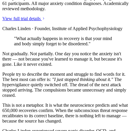
61 participants. All major anxiety condition diagnoses. Academically
reviewed methodology.
View full trial details
Charles Linden · Founder, Institute of Applied Psychophysiology
"What actually happens in recovery is that your mind
and body simply forget to be disordered."
Not gradually. Not partially. One day you notice the anxiety isn't
there — not because you've learned to manage it, but because it's
gone. Like it never existed.
People try to describe the moment and struggle to find words for it.
The best most can offer is:
"I just stopped thinking about it."
The
hypervigilance quietly switched off. The dread of the next attack
stopped arriving. The compulsions became unnecessary and simply
ceased.
This is not a metaphor. It is what the neuroscience predicts and what
650,000 recoveries confirm. When the subconscious threat response
recalibrates to its correct baseline, there is nothing left to manage —
because the source has changed.
Charles Linden experienced severe panic disorder, OCD, and