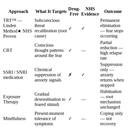
Drug-
NHS
Approach
What It Targets
Outcome
Free
Evidence
TRT™ —
Subconscious
Permanent
Linden
threat
elimination
✓
✓
recalibration (root
— fear stops
Method
★ NHS
cause)
occurring
Proven
Partial
Conscious
reduction —
CBT
thought patterns
✓
—
high relapse
around the fear
rate
Suppression
Chemical
only —
SSRI / SNRI
suppression of
✗
✓
anxiety
medication
anxiety signals
returns when
stopped
Habituation
Gradual
Exposure
— root
desensitisation to
✓
—
Therapy
mechanism
feared stimuli
unchanged
Present-moment
Coping only
Mindfulness
tolerance of
✓
—
— not
symptoms
recovery