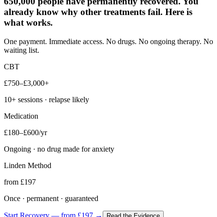
650,000 people have permanently recovered. You
already know why other treatments fail. Here is
what works.
One payment. Immediate access. No drugs. No ongoing therapy. No
waiting list.
CBT
£750–£3,000+
10+ sessions · relapse likely
Medication
£180–£600/yr
Ongoing · no drug made for anxiety
Linden Method
from £197
Once · permanent · guaranteed
Start Recovery — from £197 →
Read the Evidence