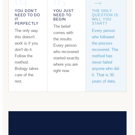
04
05
→
YOU DON'T
YOU JUST
THE ONLY
NEED TO DO
NEED TO
QUESTION IS:
IT
BEGIN
WILL YOU
PERFECTLY
START?
The belief
The only way
Every person
comes with
this doesn't
who followed
the results.
work is if you
the process
Every person
don't do it.
recovered. The
who recovered
Follow the
method has
started exactly
method.
never failed
where you are
Biology takes
anyone who did
right now.
care of the
it. That is 30
rest.
years of data.