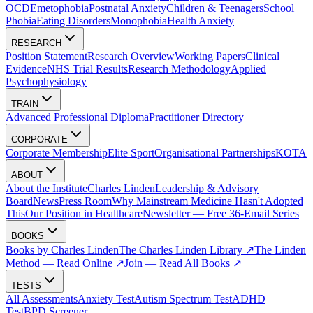
OCD
Emetophobia
Postnatal Anxiety
Children & Teenagers
School
Phobia
Eating Disorders
Monophobia
Health Anxiety
RESEARCH
Position Statement
Research Overview
Working Papers
Clinical
Evidence
NHS Trial Results
Research Methodology
Applied
Psychophysiology
TRAIN
Advanced Professional Diploma
Practitioner Directory
CORPORATE
Corporate Membership
Elite Sport
Organisational Partnerships
KOTA
ABOUT
About the Institute
Charles Linden
Leadership & Advisory
Board
News
Press Room
Why Mainstream Medicine Hasn't Adopted
This
Our Position in Healthcare
Newsletter — Free 36-Email Series
BOOKS
Books by Charles Linden
The Charles Linden Library ↗
The Linden
Method — Read Online ↗
Join — Read All Books ↗
TESTS
All Assessments
Anxiety Test
Autism Spectrum Test
ADHD
Test
BPD Screener