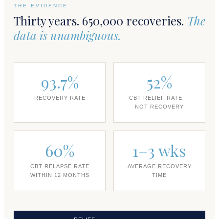
THE EVIDENCE
Thirty years. 650,000 recoveries.
The
data is unambiguous.
93.7%
52%
RECOVERY RATE
CBT RELIEF RATE —
NOT RECOVERY
60%
1–3 wks
CBT RELAPSE RATE
AVERAGE RECOVERY
WITHIN 12 MONTHS
TIME