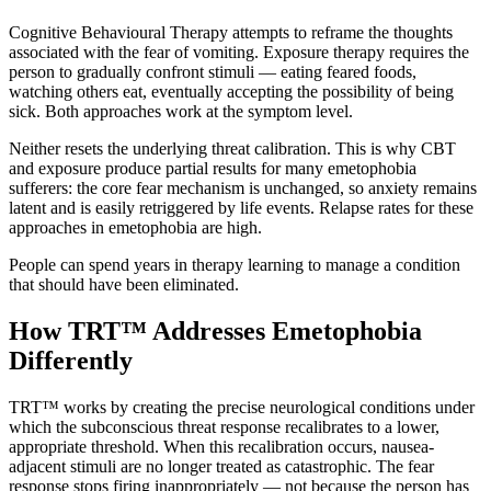
Cognitive Behavioural Therapy attempts to reframe the thoughts
associated with the fear of vomiting. Exposure therapy requires the
person to gradually confront stimuli — eating feared foods,
watching others eat, eventually accepting the possibility of being
sick. Both approaches work at the symptom level.
Neither resets the underlying threat calibration. This is why CBT
and exposure produce partial results for many emetophobia
sufferers: the core fear mechanism is unchanged, so anxiety remains
latent and is easily retriggered by life events. Relapse rates for these
approaches in emetophobia are high.
People can spend years in therapy learning to manage a condition
that should have been eliminated.
How TRT™ Addresses Emetophobia
Differently
TRT™ works by creating the precise neurological conditions under
which the subconscious threat response recalibrates to a lower,
appropriate threshold. When this recalibration occurs, nausea-
adjacent stimuli are no longer treated as catastrophic. The fear
response stops firing inappropriately — not because the person has