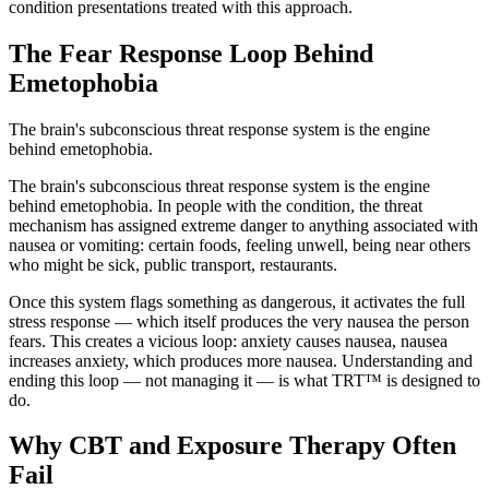
condition presentations treated with this approach.
The Fear Response Loop Behind
Emetophobia
The brain's subconscious threat response system is the engine
behind emetophobia.
The brain's subconscious threat response system is the engine
behind emetophobia. In people with the condition, the threat
mechanism has assigned extreme danger to anything associated with
nausea or vomiting: certain foods, feeling unwell, being near others
who might be sick, public transport, restaurants.
Once this system flags something as dangerous, it activates the full
stress response — which itself produces the very nausea the person
fears. This creates a vicious loop: anxiety causes nausea, nausea
increases anxiety, which produces more nausea. Understanding and
ending this loop — not managing it — is what TRT™ is designed to
do.
Why CBT and Exposure Therapy Often
Fail