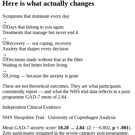
Here is what actually changes
Symptoms that dominate every day
→
Days that belong to you again
Treatments that manage but never end it
→
Recovery — not coping, recovery
Anxiety that shapes every decision
→
Decisions made without fear as the filter
Waiting to feel better before living
→
Living — because the anxiety is gone
These are not theoretical outcomes. They are what participants
consistently report — and what the NHS trial data reflects in a post-
programme GAD-7 mean of 2.84.
Independent Clinical Evidence
NHS Shropshire Trial · University of Copenhagen Analysis
Mean GAD-7 anxiety score:
18.28 → 2.84
(Z = −6.802,
p < .001
).
Zero participants remained in the severe category post-programme.