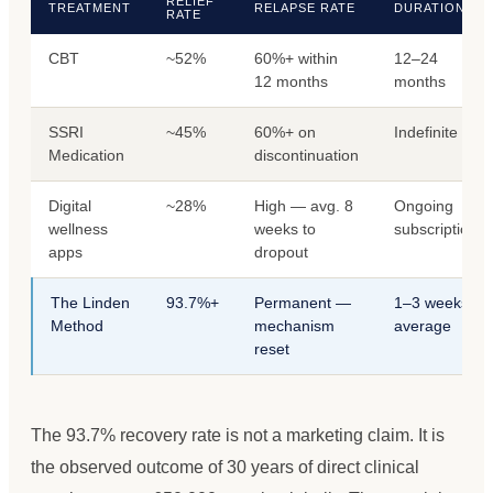
RELIEF
TREATMENT
RELAPSE RATE
DURATION
RATE
CBT
~52%
60%+ within
12–24
12 months
months
SSRI
~45%
60%+ on
Indefinite
Medication
discontinuation
Digital
~28%
High — avg. 8
Ongoing
wellness
weeks to
subscription
apps
dropout
The Linden
93.7%+
Permanent —
1–3 weeks
Method
mechanism
average
reset
The 93.7% recovery rate is not a marketing claim. It is
the observed outcome of 30 years of direct clinical