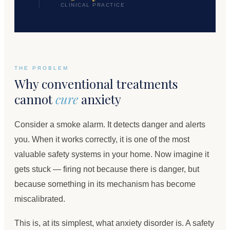
CLINICAL PRACTICE
THE PROBLEM
Why conventional treatments
cannot
cure
anxiety
Consider a smoke alarm. It detects danger and alerts
you. When it works correctly, it is one of the most
valuable safety systems in your home. Now imagine it
gets stuck — firing not because there is danger, but
because something in its mechanism has become
miscalibrated.
This is, at its simplest, what anxiety disorder is. A safety