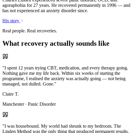
agoraphobia for 27 years. He recovered permanently in 1996 — and
has not experienced an anxiety disorder since.
His story
Real people. Real recoveries.
What recovery actually sounds like
"
I spent 12 years trying CBT, medication, and every therapy going.
Nothing gave me my life back. Within six weeks of starting the
programme, I realised the anxiety was actually going — not being
managed, not dulled. Gone.
"
Claire T.
Manchester
·
Panic Disorder
"
I was housebound. My world had shrunk to my bedroom. The
Linden Method was the only thing that produced permanent results.