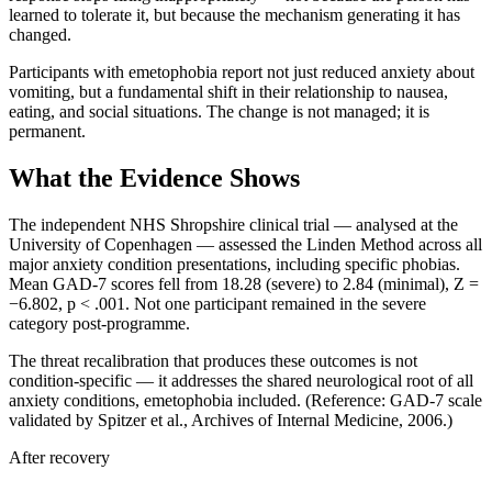
learned to tolerate it, but because the mechanism generating it has
changed.
Participants with emetophobia report not just reduced anxiety about
vomiting, but a fundamental shift in their relationship to nausea,
eating, and social situations. The change is not managed; it is
permanent.
What the Evidence Shows
The independent NHS Shropshire clinical trial — analysed at the
University of Copenhagen — assessed the Linden Method across all
major anxiety condition presentations, including specific phobias.
Mean GAD-7 scores fell from 18.28 (severe) to 2.84 (minimal), Z =
−6.802, p < .001. Not one participant remained in the severe
category post-programme.
The threat recalibration that produces these outcomes is not
condition-specific — it addresses the shared neurological root of all
anxiety conditions, emetophobia included. (Reference: GAD-7 scale
validated by Spitzer et al., Archives of Internal Medicine, 2006.)
After recovery