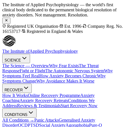
The Institute of Applied Psychophysiology — the world's first
clinical body dedicated to the permanent biological resolution of
anxiety disorders. Not management. Resolution.
Registered UK Organisation
·
Est. 1996
·
Company Reg. No.
16153717
·
Registered in England & Wales
The Institute of
Applied Psychophysiology
SCIENCE
The Science — Overview
Why Fear Exists
The Threat
Response
Fight or Flight
The Autonomic Nervous System
Why
Symptoms Feel Real
How Anxiety Becomes Chronic
Why
Symptoms Change
Why Avoidance Makes It Worse
RECOVER
How It Works
Online Recovery Programme
Anxiety
Coaching
Anxiety Recovery Retreats
Conditions We
Address
Reviews & Testimonials
Start Recovery Now
CONDITIONS
All Conditions →
Panic Attacks
Generalised Anxiety
Disorder
OCD
PTSD
Social Anxiety
Agoraphobia
Pure-O