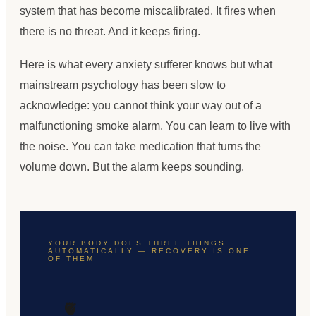
system that has become miscalibrated. It fires when
there is no threat. And it keeps firing.
Here is what every anxiety sufferer knows but what
mainstream psychology has been slow to
acknowledge: you cannot think your way out of a
malfunctioning smoke alarm. You can learn to live with
the noise. You can take medication that turns the
volume down. But the alarm keeps sounding.
YOUR BODY DOES THREE THINGS
AUTOMATICALLY — RECOVERY IS ONE
OF THEM
🫀