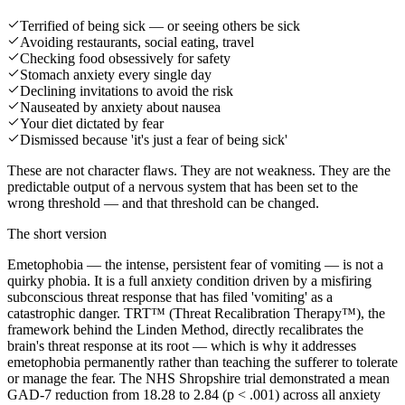
Terrified of being sick — or seeing others be sick
Avoiding restaurants, social eating, travel
Checking food obsessively for safety
Stomach anxiety every single day
Declining invitations to avoid the risk
Nauseated by anxiety about nausea
Your diet dictated by fear
Dismissed because 'it's just a fear of being sick'
These are not character flaws. They are not weakness. They are the
predictable output of a nervous system that has been set to the
wrong threshold — and that threshold can be changed.
The short version
Emetophobia — the intense, persistent fear of vomiting — is not a
quirky phobia. It is a full anxiety condition driven by a misfiring
subconscious threat response that has filed 'vomiting' as a
catastrophic danger. TRT™ (Threat Recalibration Therapy™), the
framework behind the Linden Method, directly recalibrates the
brain's threat response at its root — which is why it addresses
emetophobia permanently rather than teaching the sufferer to tolerate
or manage the fear. The NHS Shropshire trial demonstrated a mean
GAD-7 reduction from 18.28 to 2.84 (p < .001) across all anxiety