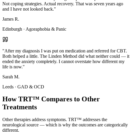
Not coping strategies. Actual recovery. That was seven years ago
and I have not looked back.
"
James R.
Edinburgh
·
Agoraphobia & Panic
"
After my diagnosis I was put on medication and referred for CBT.
Both helped a little. The Linden Method did what neither could — it
ended the anxiety completely. I cannot overstate how different my
life is now.
"
Sarah M.
Leeds
·
GAD & OCD
How TRT™ Compares to Other
Treatments
Other therapies address symptoms. TRT™ addresses the
neurological source — which is why the outcomes are categorically
different.