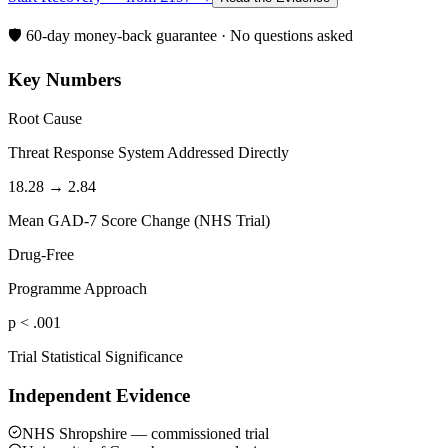
🛡️ 60-day money-back guarantee · No questions asked
Key Numbers
Root Cause
Threat Response System Addressed Directly
18.28 → 2.84
Mean GAD-7 Score Change (NHS Trial)
Drug-Free
Programme Approach
p < .001
Trial Statistical Significance
Independent Evidence
NHS Shropshire — commissioned trial