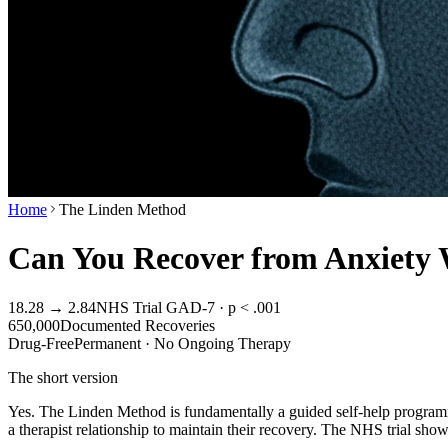
Home
The Linden Method
Can You Recover from Anxiety
18.28 → 2.84
NHS Trial GAD-7 · p < .001
650,000
Documented Recoveries
Drug-Free
Permanent · No Ongoing Therapy
The short version
Yes. The Linden Method is fundamentally a guided self-help programm
a therapist relationship to maintain their recovery. The NHS trial sh