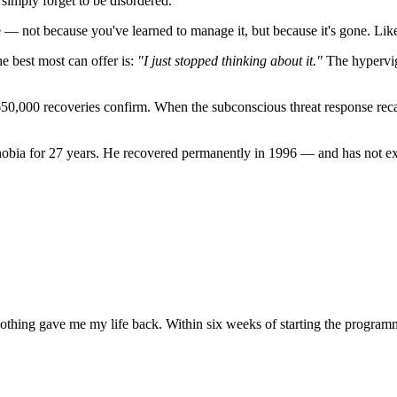
simply forget to be disordered."
e — not because you've learned to manage it, but because it's gone. Like
he best most can offer is:
"I just stopped thinking about it."
The hypervigi
650,000 recoveries confirm. When the subconscious threat response recali
bia for 27 years. He recovered permanently in 1996 — and has not exp
othing gave me my life back. Within six weeks of starting the program