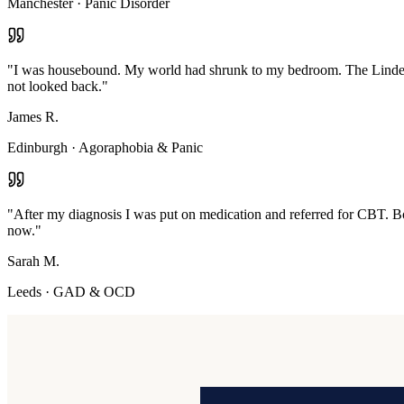
Manchester
·
Panic Disorder
"
I was housebound. My world had shrunk to my bedroom. The Linden M
not looked back.
"
James R.
Edinburgh
·
Agoraphobia & Panic
"
After my diagnosis I was put on medication and referred for CBT. Bot
now.
"
Sarah M.
Leeds
·
GAD & OCD