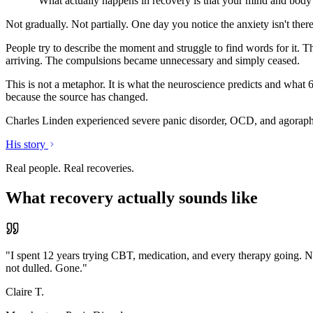
"What actually happens in recovery is that your mind and body 
Not gradually. Not partially. One day you notice the anxiety isn't ther
People try to describe the moment and struggle to find words for it. T
arriving. The compulsions became unnecessary and simply ceased.
This is not a metaphor. It is what the neuroscience predicts and what 
because the source has changed.
Charles Linden experienced severe panic disorder, OCD, and agorapho
His story
Real people. Real recoveries.
What recovery actually sounds like
"
I spent 12 years trying CBT, medication, and every therapy going. N
not dulled. Gone.
"
Claire T.