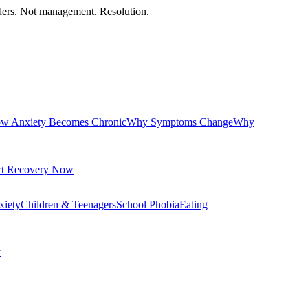
orders. Not management. Resolution.
w Anxiety Becomes Chronic
Why Symptoms Change
Why
rt Recovery Now
xiety
Children & Teenagers
School Phobia
Eating
y