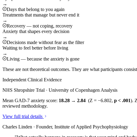
→
Days that belong to you again
Treatments that manage but never end it
→
Recovery — not coping, recovery
Anxiety that shapes every decision
→
Decisions made without fear as the filter
Waiting to feel better before living
→
Living — because the anxiety is gone
These are not theoretical outcomes. They are what participants consi
Independent Clinical Evidence
NHS Shropshire Trial · University of Copenhagen Analysis
Mean GAD-7 anxiety score:
18.28 → 2.84
(Z = −6.802,
p < .001
). 
reviewed methodology.
View full trial details
Charles Linden · Founder, Institute of Applied Psychophysiology