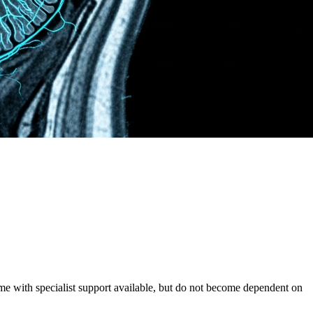
e with specialist support available, but do not become dependent on