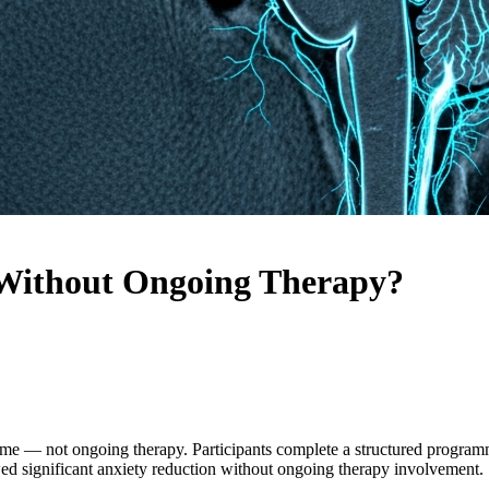
 Without Ongoing Therapy?
e — not ongoing therapy. Participants complete a structured programm
owed significant anxiety reduction without ongoing therapy involvement.