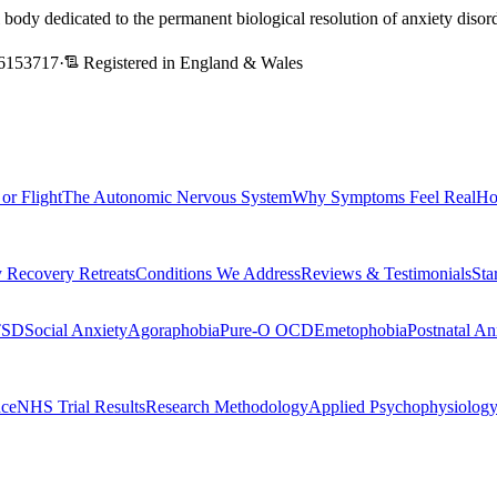
l body dedicated to the permanent biological resolution of anxiety dis
6153717
·
Registered in England & Wales
 or Flight
The Autonomic Nervous System
Why Symptoms Feel Real
Ho
 Recovery Retreats
Conditions We Address
Reviews & Testimonials
Sta
TSD
Social Anxiety
Agoraphobia
Pure-O OCD
Emetophobia
Postnatal An
nce
NHS Trial Results
Research Methodology
Applied Psychophysiolog