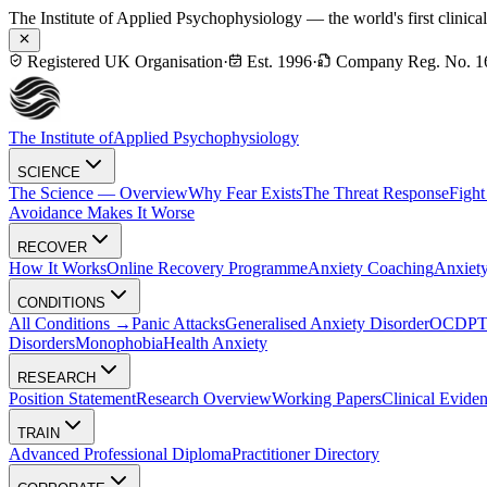
The Institute of Applied Psychophysiology — the world's first clinica
Registered UK Organisation
·
Est. 1996
·
Company Reg. No. 1
The Institute of
Applied Psychophysiology
SCIENCE
The Science — Overview
Why Fear Exists
The Threat Response
Fight
Avoidance Makes It Worse
RECOVER
How It Works
Online Recovery Programme
Anxiety Coaching
Anxiety
CONDITIONS
All Conditions →
Panic Attacks
Generalised Anxiety Disorder
OCD
P
Disorders
Monophobia
Health Anxiety
RESEARCH
Position Statement
Research Overview
Working Papers
Clinical Evide
TRAIN
Advanced Professional Diploma
Practitioner Directory