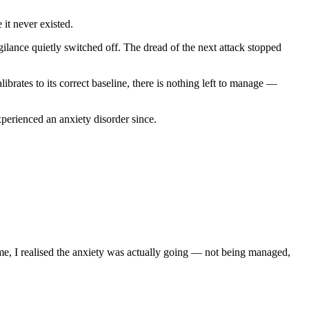
 it never existed.
lance quietly switched off. The dread of the next attack stopped
brates to its correct baseline, there is nothing left to manage —
erienced an anxiety disorder since.
me, I realised the anxiety was actually going — not being managed,