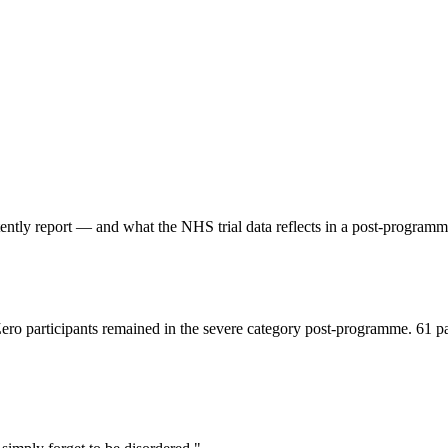
stently report — and what the NHS trial data reflects in a post-progr
Zero participants remained in the severe category post-programme. 61 p