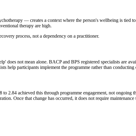
chotherapy — creates a context where the person's wellbeing is tied t
nventional therapy are high.
recovery process, not a dependency on a practitioner.
lp' does not mean alone. BACP and BPS registered specialists are avail
alists help participants implement the programme rather than conducting 
to 2.84 achieved this through programme engagement, not ongoing ther
ibration. Once that change has occurred, it does not require maintenance t