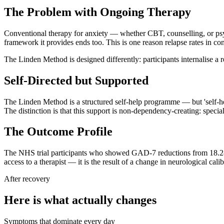
The Problem with Ongoing Therapy
Conventional therapy for anxiety — whether CBT, counselling, or psy
framework it provides ends too. This is one reason relapse rates in co
The Linden Method is designed differently: participants internalise a 
Self-Directed but Supported
The Linden Method is a structured self-help programme — but 'self-he
The distinction is that this support is non-dependency-creating: speci
The Outcome Profile
The NHS trial participants who showed GAD-7 reductions from 18.28 
access to a therapist — it is the result of a change in neurological cal
After recovery
Here is what actually changes
Symptoms that dominate every day