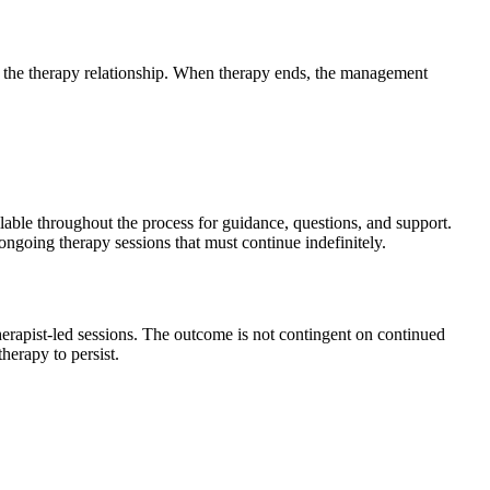
o the therapy relationship. When therapy ends, the management
able throughout the process for guidance, questions, and support.
ongoing therapy sessions that must continue indefinitely.
apist-led sessions. The outcome is not contingent on continued
herapy to persist.