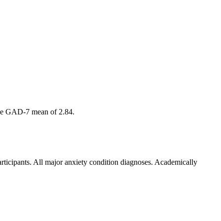
amme GAD-7 mean of 2.84.
articipants. All major anxiety condition diagnoses. Academically