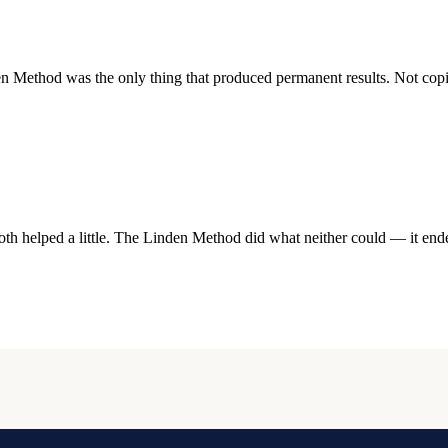
ethod was the only thing that produced permanent results. Not coping
h helped a little. The Linden Method did what neither could — it ended