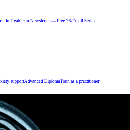
ion in Healthcare
Newsletter — Free 36-Email Series
xiety support
Advanced Diploma
Train as a practitioner