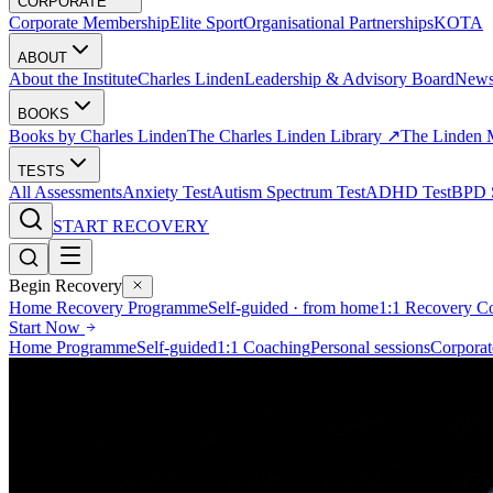
CORPORATE
Corporate Membership
Elite Sport
Organisational Partnerships
KOTA
ABOUT
About the Institute
Charles Linden
Leadership & Advisory Board
New
BOOKS
Books by Charles Linden
The Charles Linden Library ↗
The Linden 
TESTS
All Assessments
Anxiety Test
Autism Spectrum Test
ADHD Test
BPD S
START RECOVERY
Begin Recovery
Home Recovery Programme
Self-guided · from home
1:1 Recovery C
Start Now
Home Programme
Self-guided
1:1 Coaching
Personal sessions
Corporat