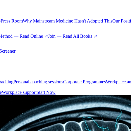
s
Press Room
Why Mainstream Medicine Hasn't Adopted This
Our Posit
Method — Read Online ↗
Join — Read All Books ↗
creener
oaching
Personal coaching sessions
Corporate Programmes
Workplace an
e
Workplace support
Start Now