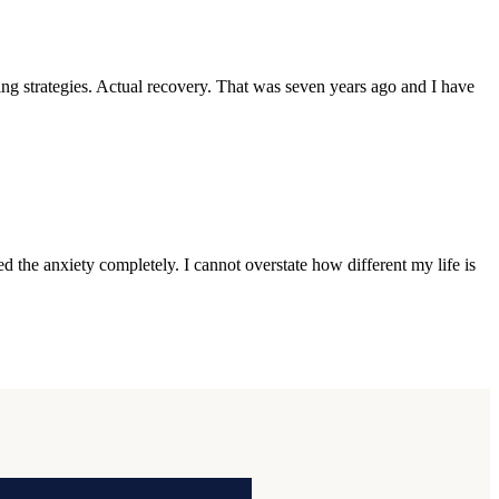
 strategies. Actual recovery. That was seven years ago and I have
 the anxiety completely. I cannot overstate how different my life is