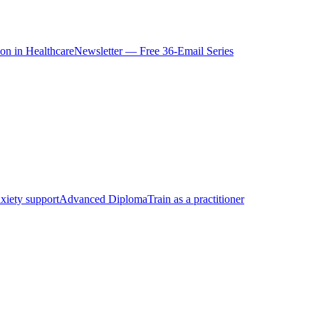
ion in Healthcare
Newsletter — Free 36-Email Series
xiety support
Advanced Diploma
Train as a practitioner