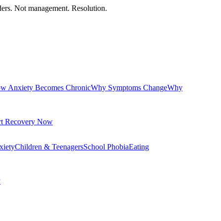
orders. Not management. Resolution.
w Anxiety Becomes Chronic
Why Symptoms Change
Why
rt Recovery Now
xiety
Children & Teenagers
School Phobia
Eating
y