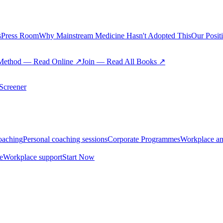
s
Press Room
Why Mainstream Medicine Hasn't Adopted This
Our Posit
Method — Read Online ↗
Join — Read All Books ↗
creener
oaching
Personal coaching sessions
Corporate Programmes
Workplace an
e
Workplace support
Start Now