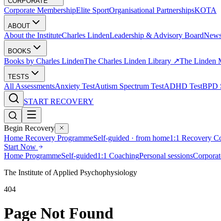
CORPORATE
Corporate Membership
Elite Sport
Organisational Partnerships
KOTA
ABOUT
About the Institute
Charles Linden
Leadership & Advisory Board
New
BOOKS
Books by Charles Linden
The Charles Linden Library ↗
The Linden 
TESTS
All Assessments
Anxiety Test
Autism Spectrum Test
ADHD Test
BPD S
START RECOVERY
Begin Recovery
Home Recovery Programme
Self-guided · from home
1:1 Recovery C
Start Now
Home Programme
Self-guided
1:1 Coaching
Personal sessions
Corporat
The Institute of Applied Psychophysiology
404
Page Not Found