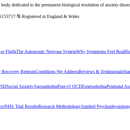
l body dedicated to the permanent biological resolution of anxiety dis
6153717
·
Registered in England & Wales
 or Flight
The Autonomic Nervous System
Why Symptoms Feel Real
Ho
 Recovery Retreats
Conditions We Address
Reviews & Testimonials
Sta
TSD
Social Anxiety
Agoraphobia
Pure-O OCD
Emetophobia
Postnatal An
nce
NHS Trial Results
Research Methodology
Applied Psychophysiolog