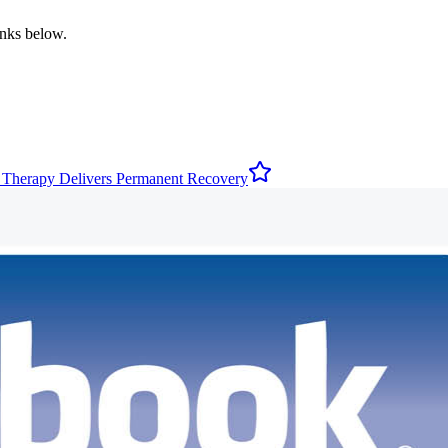
inks below.
 Therapy Delivers Permanent Recovery