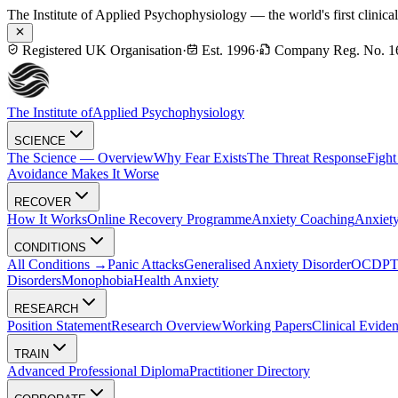
The Institute of Applied Psychophysiology — the world's first clinica
Registered UK Organisation
·
Est. 1996
·
Company Reg. No. 1
The Institute of
Applied Psychophysiology
SCIENCE
The Science — Overview
Why Fear Exists
The Threat Response
Fight
Avoidance Makes It Worse
RECOVER
How It Works
Online Recovery Programme
Anxiety Coaching
Anxiety
CONDITIONS
All Conditions →
Panic Attacks
Generalised Anxiety Disorder
OCD
P
Disorders
Monophobia
Health Anxiety
RESEARCH
Position Statement
Research Overview
Working Papers
Clinical Evide
TRAIN
Advanced Professional Diploma
Practitioner Directory