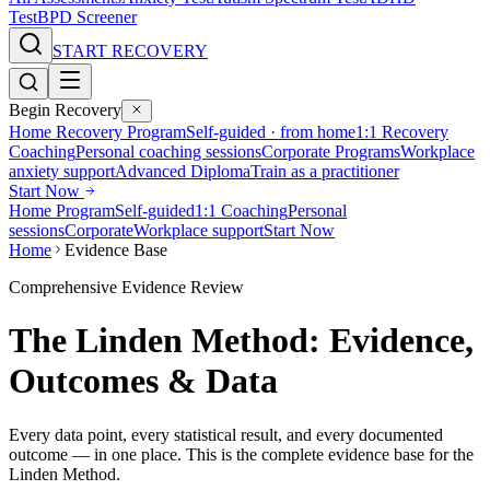
Test
BPD Screener
START RECOVERY
Begin Recovery
Home Recovery Program
Self-guided · from home
1:1 Recovery
Coaching
Personal coaching sessions
Corporate Programs
Workplace
anxiety support
Advanced Diploma
Train as a practitioner
Start Now
Home Program
Self-guided
1:1 Coaching
Personal
sessions
Corporate
Workplace support
Start Now
Home
Evidence Base
Comprehensive Evidence Review
The Linden Method: Evidence,
Outcomes & Data
Every data point, every statistical result, and every documented
outcome — in one place. This is the complete evidence base for the
Linden Method.