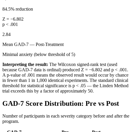
84.5% reduction
Z = −6.802
p < .001
2.84
Mean GAD-7 — Post-Treatment
Minimal anxiety (below threshold of 5)
Interpreting the result:
The Wilcoxon signed-rank test (used
because GAD-7 data is ordinal) produced Z = −6.802 and p < .001.
A p-value of .001 means the observed result would occur by chance
in fewer than 1 in 1,000 identical experiments. The standard clinical
threshold for statistical significance is p < .05 — the Linden Method
trial exceeds this by a factor of approximately 50.
GAD-7 Score Distribution: Pre vs Post
Number of participants in each severity category before and after the
program.