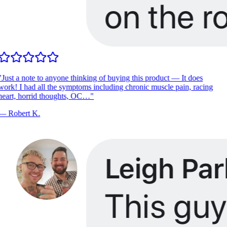
"
Just a note to anyone thinking of buying this product — It does
ork! I had all the symptoms including chronic muscle pain, racing
heart, horrid thoughts, OC…
"
—
Robert K.