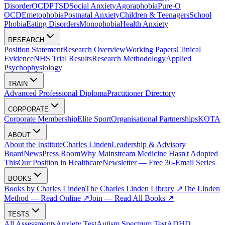
Disorder
OCD
PTSD
Social Anxiety
Agoraphobia
Pure-O
OCD
Emetophobia
Postnatal Anxiety
Children & Teenagers
School
Phobia
Eating Disorders
Monophobia
Health Anxiety
RESEARCH
Position Statement
Research Overview
Working Papers
Clinical
Evidence
NHS Trial Results
Research Methodology
Applied
Psychophysiology
TRAIN
Advanced Professional Diploma
Practitioner Directory
CORPORATE
Corporate Membership
Elite Sport
Organisational Partnerships
KOTA
ABOUT
About the Institute
Charles Linden
Leadership & Advisory
Board
News
Press Room
Why Mainstream Medicine Hasn't Adopted
This
Our Position in Healthcare
Newsletter — Free 36-Email Series
BOOKS
Books by Charles Linden
The Charles Linden Library ↗
The Linden
Method — Read Online ↗
Join — Read All Books ↗
TESTS
All Assessments
Anxiety Test
Autism Spectrum Test
ADHD