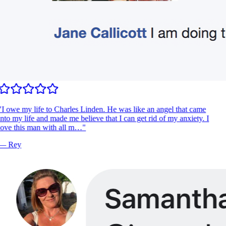
"
I owe my life to Charles Linden. He was like an angel that came
nto my life and made me believe that I can get rid of my anxiety. I
ove this man with all m…
"
—
Rey