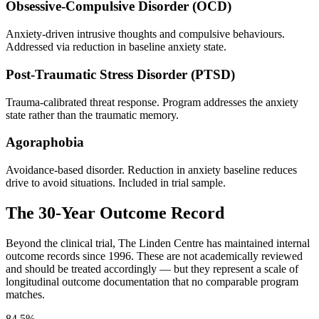
Obsessive-Compulsive Disorder (OCD)
Anxiety-driven intrusive thoughts and compulsive behaviours.
Addressed via reduction in baseline anxiety state.
Post-Traumatic Stress Disorder (PTSD)
Trauma-calibrated threat response. Program addresses the anxiety
state rather than the traumatic memory.
Agoraphobia
Avoidance-based disorder. Reduction in anxiety baseline reduces
drive to avoid situations. Included in trial sample.
The 30-Year Outcome Record
Beyond the clinical trial, The Linden Centre has maintained internal
outcome records since 1996. These are not academically reviewed
and should be treated accordingly — but they represent a scale of
longitudinal outcome documentation that no comparable program
matches.
84.5%