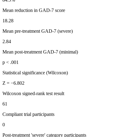
Mean reduction in GAD-7 score
18.28
Mean pre-treatment GAD-7 (severe)
2.84
Mean post-treatment GAD-7 (minimal)
p < .001
Statistical significance (Wilcoxon)
Z = −6.802
Wilcoxon signed-rank test result
61
Compliant trial participants
0
Post-treatment 'severe' category participants