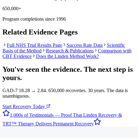
650,000+
Program completions since 1996
Related Evidence Pages
Full NHS Trial Results Page
Success Rate Data
Scientific
Basis of the Method
Research & Publications
Comparison with
CBT Evidence
Does the Linden Method Work?
You've seen the evidence. The next step is
yours.
GAD-7 18.28 → 2.84. 650,000 recoveries. 30 years. The data is
unambiguous.
Start Recovery Today
1,000s of Testimonials — Proof That Linden Recovery &
TRT™ Therapy Delivers Permanent Recovery