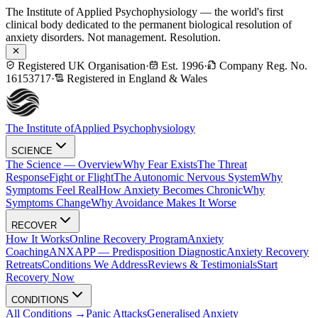
The Institute of Applied Psychophysiology — the world's first
clinical body dedicated to the permanent biological resolution of
anxiety disorders. Not management. Resolution.
Registered UK Organisation
·
Est. 1996
·
Company Reg. No.
16153717
·
Registered in England & Wales
The Institute of
Applied Psychophysiology
SCIENCE
The Science — Overview
Why Fear Exists
The Threat
Response
Fight or Flight
The Autonomic Nervous System
Why
Symptoms Feel Real
How Anxiety Becomes Chronic
Why
Symptoms Change
Why Avoidance Makes It Worse
RECOVER
How It Works
Online Recovery Program
Anxiety
Coaching
ANXAPP — Predisposition Diagnostic
Anxiety Recovery
Retreats
Conditions We Address
Reviews & Testimonials
Start
Recovery Now
CONDITIONS
All Conditions →
Panic Attacks
Generalised Anxiety