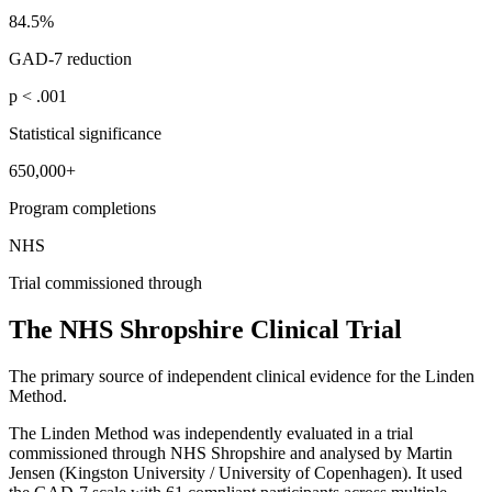
84.5%
GAD-7 reduction
p < .001
Statistical significance
650,000+
Program completions
NHS
Trial commissioned through
The NHS Shropshire Clinical Trial
The primary source of independent clinical evidence for the Linden
Method.
The Linden Method was independently evaluated in a trial
commissioned through NHS Shropshire and analysed by Martin
Jensen (Kingston University / University of Copenhagen). It used