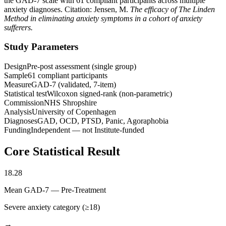
the GAD-7 scale with 61 compliant participants across multiple
anxiety diagnoses. Citation: Jensen, M.
The efficacy of The Linden
Method in eliminating anxiety symptoms in a cohort of anxiety
sufferers.
Study Parameters
Design
Pre-post assessment (single group)
Sample
61 compliant participants
Measure
GAD-7 (validated, 7-item)
Statistical test
Wilcoxon signed-rank (non-parametric)
Commission
NHS Shropshire
Analysis
University of Copenhagen
Diagnoses
GAD, OCD, PTSD, Panic, Agoraphobia
Funding
Independent — not Institute-funded
Core Statistical Result
18.28
Mean GAD-7 — Pre-Treatment
Severe anxiety category (≥18)
→