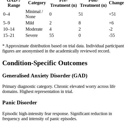
GAD-7
Pre-
Post-
Category
Change
Range
Treatment (n)
Treatment (n)
Minimal /
0–4
0
51
+
51
None
5–9
Mild
2
8
+
6
10–14
Moderate
4
2
-2
15–21
Severe
55
0
-55
* Approximate distribution based on trial data. Individual participant
figures are anonymised in the academically reviewed record.
Condition-Specific Outcomes
Generalised Anxiety Disorder (GAD)
Primary diagnostic category. Chronic elevated worry across life
domains. Highest representation in trial.
Panic Disorder
Episodic high-intensity fear response. Significant reduction in
frequency and intensity of panic episodes.