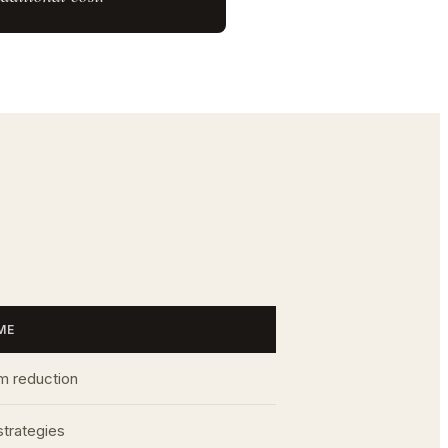
ME
 reduction
strategies