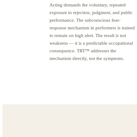
Acting demands the voluntary, repeated
exposure to rejection, judgment, and public
performance. The subconscious fear-
response mechanism in performers is trained
to remain on high alert. The result is not
weakness — it is a predictable occupational
consequence. TRT™ addresses the
mechanism directly, not the symptoms.