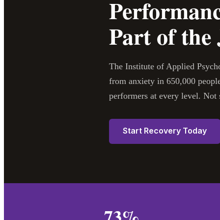
Performanc
Part of the
The Institute of Applied Psyc
from anxiety in 650,000 people
performers at every level. N
Start Recovery Today
73%