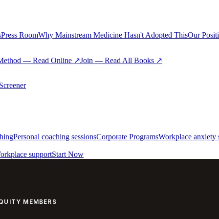
s
Press Room
Why Mainstream Medicine Hasn't Adopted This
Our Posit
Method — Read Online ↗
Join — Read All Books ↗
creener
hing
Personal coaching sessions
Corporate Programs
Workplace anxiety 
orkplace support
Start Now
EQUITY MEMBERS