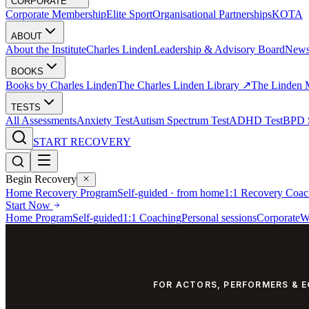
CORPORATE
Corporate Membership
Elite Sport
Organisational Partnerships
KOTA
ABOUT
About the Institute
Charles Linden
Leadership & Advisory Board
New
BOOKS
Books by Charles Linden
The Charles Linden Library ↗
The Linden 
TESTS
All Assessments
Anxiety Test
Autism Spectrum Test
ADHD Test
BPD S
START RECOVERY
Begin Recovery
Home Recovery Program
Self-guided · from home
1:1 Recovery Coac
Start Now
Home Program
Self-guided
1:1 Coaching
Personal sessions
Corporate
W
FOR ACTORS, PERFORMERS & 