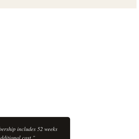
bership includes 52 weeks
dditional cost."