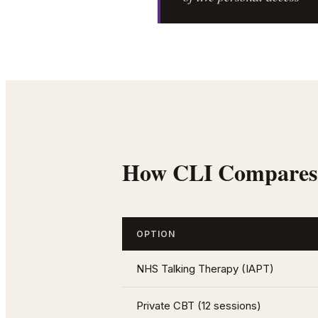
How CLI Compares
OPTION
NHS Talking Therapy (IAPT)
Private CBT (12 sessions)