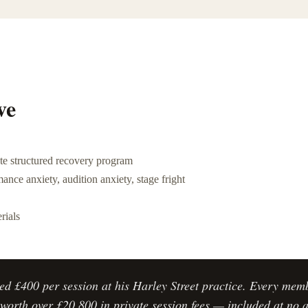
ve
e structured recovery program
ance anxiety, audition anxiety, stage fright
rials
ed £400 per session at his Harley Street practice. Every mem
worth over £20,800 in private session fees — included at no a