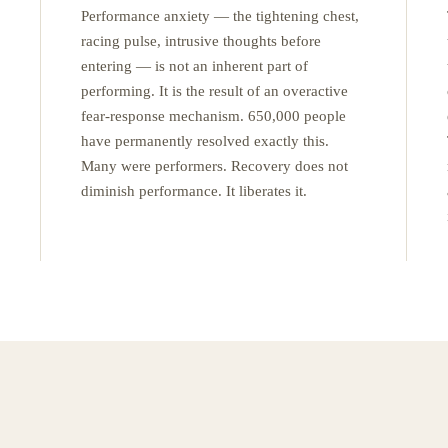
Performance anxiety — the tightening chest,
racing pulse, intrusive thoughts before
entering — is not an inherent part of
performing. It is the result of an overactive
fear-response mechanism. 650,000 people
have permanently resolved exactly this.
Many were performers. Recovery does not
diminish performance. It liberates it.