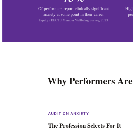
Of performers report clinically significant
High
anxiety at some point in their career
pe
Equity / BECTU Member Wellbeing Survey, 2023
Why Performers Are
AUDITION ANXIETY
The Profession Selects For It