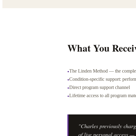
What You Recei
The Linden Method — the complet
•
Condition-specific support: perform
•
Direct program support channel
•
Lifetime access to all program mate
•
"Charles previously charg
of live personal access — 