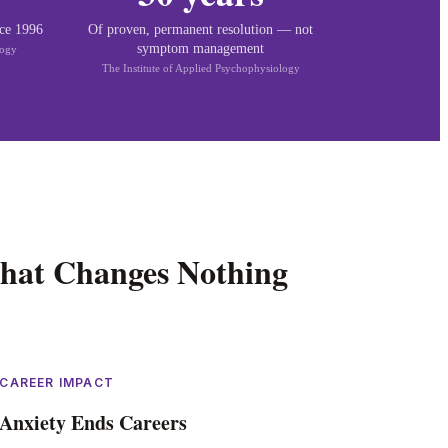
nce 1996
Of proven, permanent resolution — not
symptom management
logy
The Institute of Applied Psychophysiology
hat Changes Nothing
CAREER IMPACT
Anxiety Ends Careers