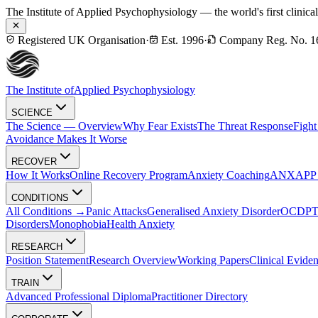
The Institute of Applied Psychophysiology — the world's first clinica
Registered UK Organisation
·
Est. 1996
·
Company Reg. No. 1
The Institute of
Applied Psychophysiology
SCIENCE
The Science — Overview
Why Fear Exists
The Threat Response
Fight
Avoidance Makes It Worse
RECOVER
How It Works
Online Recovery Program
Anxiety Coaching
ANXAPP — 
CONDITIONS
All Conditions →
Panic Attacks
Generalised Anxiety Disorder
OCD
P
Disorders
Monophobia
Health Anxiety
RESEARCH
Position Statement
Research Overview
Working Papers
Clinical Evide
TRAIN
Advanced Professional Diploma
Practitioner Directory