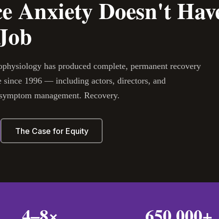
e Anxiety Doesn't Have
 Job
hophysiology has produced complete, permanent recovery
 since 1996 — including actors, directors, and
ot symptom management. Recovery.
The Case for Equity
4–8×
650,000+