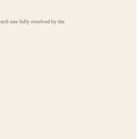
each one fully resolved by the