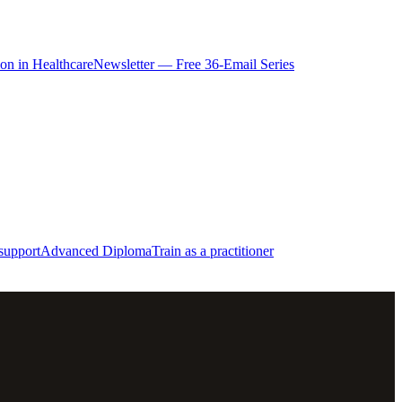
ion in Healthcare
Newsletter — Free 36-Email Series
support
Advanced Diploma
Train as a practitioner