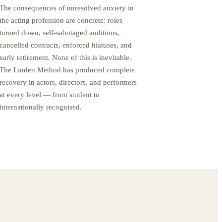
The consequences of unresolved anxiety in
the acting profession are concrete: roles
turned down, self-sabotaged auditions,
cancelled contracts, enforced hiatuses, and
early retirement. None of this is inevitable.
The Linden Method has produced complete
recovery in actors, directors, and performers
at every level — from student to
internationally recognised.