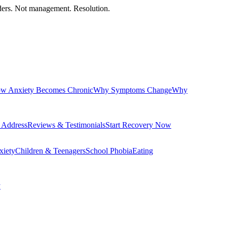
orders. Not management. Resolution.
w Anxiety Becomes Chronic
Why Symptoms Change
Why
 Address
Reviews & Testimonials
Start Recovery Now
xiety
Children & Teenagers
School Phobia
Eating
y