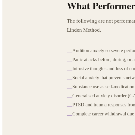
What Performers
The following are not performan
Linden Method.
Audition anxiety so severe perfo
—
Panic attacks before, during, or 
—
Intrusive thoughts and loss of c
—
Social anxiety that prevents netw
—
Substance use as self-medication
—
Generalised anxiety disorder (GA
—
PTSD and trauma responses from
—
Complete career withdrawal due 
—