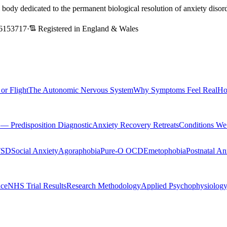
l body dedicated to the permanent biological resolution of anxiety dis
6153717
·
Registered in England & Wales
 or Flight
The Autonomic Nervous System
Why Symptoms Feel Real
Ho
Predisposition Diagnostic
Anxiety Recovery Retreats
Conditions We
TSD
Social Anxiety
Agoraphobia
Pure-O OCD
Emetophobia
Postnatal An
nce
NHS Trial Results
Research Methodology
Applied Psychophysiolog