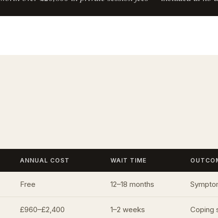
ANNUAL COST
WAIT TIME
OUTCO
Free
12–18 months
Symptom
£960–£2,400
1–2 weeks
Coping 