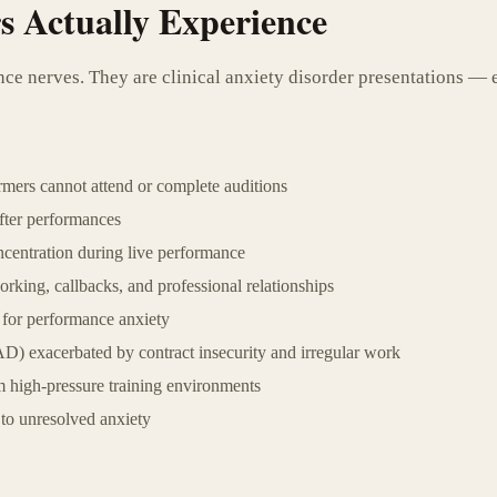
 Actually Experience
ce nerves. They are clinical anxiety disorder presentations — 
rmers cannot attend or complete auditions
after performances
oncentration during live performance
orking, callbacks, and professional relationships
 for performance anxiety
D) exacerbated by contract insecurity and irregular work
 high-pressure training environments
to unresolved anxiety