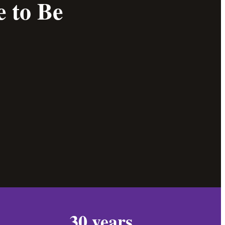
 to Be
30 years