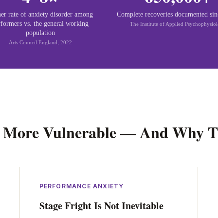
er rate of anxiety disorder among
Complete recoveries documented si
rformers vs. the general working
The Institute of Applied Psychophysio
population
Arts Council England, 2022
 More Vulnerable — And Why T
PERFORMANCE ANXIETY
Stage Fright Is Not Inevitable