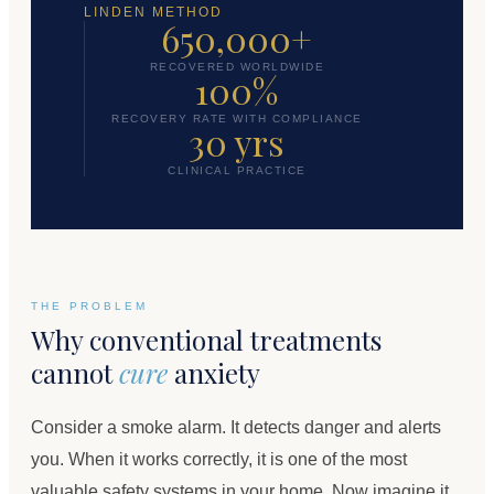
LINDEN METHOD
650,000+
RECOVERED WORLDWIDE
100%
RECOVERY RATE WITH COMPLIANCE
30 yrs
CLINICAL PRACTICE
THE PROBLEM
Why conventional treatments
cannot
cure
anxiety
Consider a smoke alarm. It detects danger and alerts
you. When it works correctly, it is one of the most
valuable safety systems in your home. Now imagine it