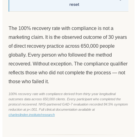
reset
The 100% recovery rate with compliance is not a
marketing claim. It is the observed outcome of 30 years
of direct recovery practice across 650,000 people
globally. Every person who followed the method
recovered. Without exception. The compliance qualifier
reflects those who did not complete the process — not
those who failed it.
100% recovery rate with compliance derived from thirty-year longitudinal
outcomes data across 650,000 clients. Every participant who completed the
protocol recovered. NHS-partnered GAD-7 evaluation recorded 84.5% symptom
reduction at p<.001. Full clinical documentation available at
charleslinden.institute/research