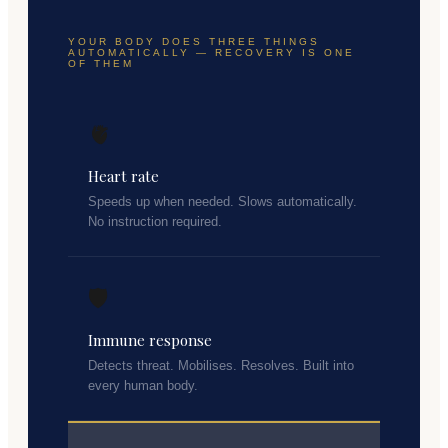
YOUR BODY DOES THREE THINGS
AUTOMATICALLY — RECOVERY IS ONE
OF THEM
🫀
Heart rate
Speeds up when needed. Slows automatically.
No instruction required.
🛡️
Immune response
Detects threat. Mobilises. Resolves. Built into
every human body.