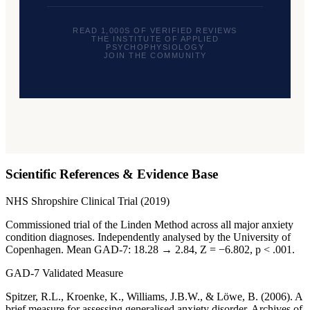
READ 1,000S OF VERIFIED REVIEWS
THE INSTITUTE OF APPLIED
PSYCHOPHYSIOLOGY
JOIN THE COMMUNITY
Scientific References & Evidence Base
NHS Shropshire Clinical Trial (2019)
Commissioned trial of the Linden Method across all major anxiety
condition diagnoses. Independently analysed by the University of
Copenhagen. Mean GAD-7: 18.28 → 2.84, Z = −6.802, p < .001.
GAD-7 Validated Measure
Spitzer, R.L., Kroenke, K., Williams, J.B.W., & Löwe, B. (2006). A
brief measure for assessing generalised anxiety disorder. Archives of