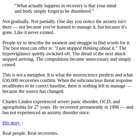
"What actually happens in recovery is that your mind
and body simply forget to be disordered."
Not gradually. Not partially. One day you notice the anxiety isn't
there — not because you've learned to manage it, but because it's
gone. Like it never existed.
People try to describe the moment and struggle to find words for it.
The best most can offer is:
"I just stopped thinking about it."
The
hypervigilance quietly switched off. The dread of the next attack
stopped arriving. The compulsions became unnecessary and simply
ceased.
This is not a metaphor. It is what the neuroscience predicts and what
650,000 recoveries confirm. When the subconscious threat response
recalibrates to its correct baseline, there is nothing left to manage —
because the source has changed.
Charles Linden experienced severe panic disorder, OCD, and
agoraphobia for 27 years. He recovered permanently in 1996 — and
has not experienced an anxiety disorder since.
His story
Real people. Real recoveries.