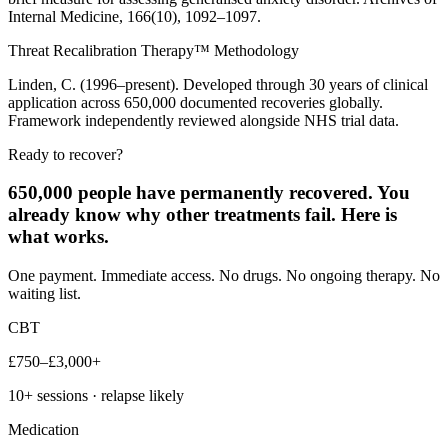
Internal Medicine, 166(10), 1092–1097.
Threat Recalibration Therapy™ Methodology
Linden, C. (1996–present). Developed through 30 years of clinical
application across 650,000 documented recoveries globally.
Framework independently reviewed alongside NHS trial data.
Ready to recover?
650,000 people have permanently recovered. You
already know why other treatments fail. Here is
what works.
One payment. Immediate access. No drugs. No ongoing therapy. No
waiting list.
CBT
£750–£3,000+
10+ sessions · relapse likely
Medication