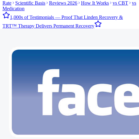
Rate
Scientific Basis
Reviews 2026
How It Works
vs CBT
vs
Medication
1,000s of Testimonials — Proof That Linden Recovery &
TRT™ Therapy Delivers Permanent Recovery