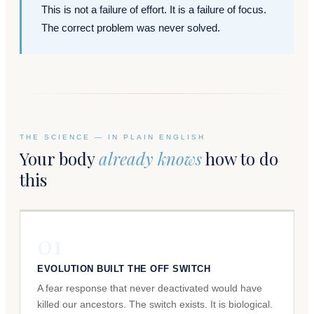
This is not a failure of effort. It is a failure of focus.
The correct problem was never solved.
THE SCIENCE — IN PLAIN ENGLISH
Your body
already knows
how to do
this
01
EVOLUTION BUILT THE OFF SWITCH
A fear response that never deactivated would have
killed our ancestors. The switch exists. It is biological.