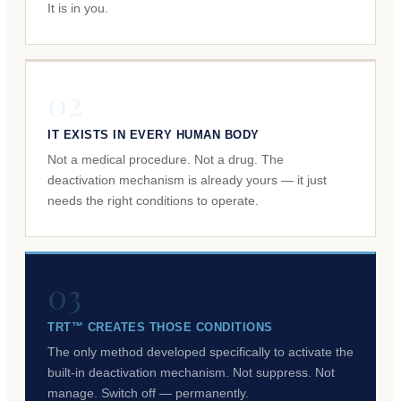
It is in you.
02
IT EXISTS IN EVERY HUMAN BODY
Not a medical procedure. Not a drug. The
deactivation mechanism is already yours — it just
needs the right conditions to operate.
03
TRT™ CREATES THOSE CONDITIONS
The only method developed specifically to activate the
built-in deactivation mechanism. Not suppress. Not
manage. Switch off — permanently.