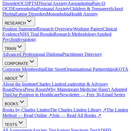
Disorder
OCD
PTSD
Social Anxiety
Agoraphobia
Pure-O
OCD
Emetophobia
Postnatal Anxiety
Children & Teenagers
School
Phobia
Eating Disorders
Monophobia
Health Anxiety
RESEARCH
Position Statement
Research Overview
Working Papers
Clinical
Evidence
NHS Trial Results
Research Methodology
Applied
Psychophysiology
TRAIN
Advanced Professional Diploma
Practitioner Directory
CORPORATE
Corporate Membership
Elite Sport
Organisational Partnerships
KOTA
ABOUT
About the Institute
Charles Linden
Leadership & Advisory
Board
News
Press Room
Why Mainstream Medicine Hasn't Adopted
This
Our Position in Healthcare
Newsletter — Free 36-Email Series
BOOKS
Books by Charles Linden
The Charles Linden Library ↗
The Linden
Method — Read Online ↗
Join — Read All Books ↗
TESTS
All Assessments
Anxiety Test
Autism Spectrum Test
ADHD