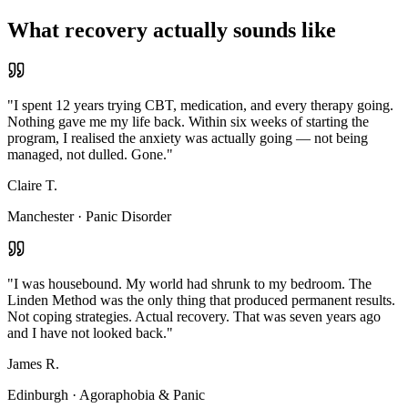
What recovery actually sounds like
"
I spent 12 years trying CBT, medication, and every therapy going.
Nothing gave me my life back. Within six weeks of starting the
program, I realised the anxiety was actually going — not being
managed, not dulled. Gone.
"
Claire T.
Manchester
·
Panic Disorder
"
I was housebound. My world had shrunk to my bedroom. The
Linden Method was the only thing that produced permanent results.
Not coping strategies. Actual recovery. That was seven years ago
and I have not looked back.
"
James R.
Edinburgh
·
Agoraphobia & Panic