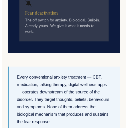
🔕
Fear deactivation
The off switch for anxiety. Biological. Built-in.
Already yours. We give it what it needs to
work.
Every conventional anxiety treatment — CBT,
medication, talking therapy, digital wellness apps
— operates downstream of the source of the
disorder. They target thoughts, beliefs, behaviours,
and symptoms. None of them address the
biological mechanism that produces and sustains
the fear response.