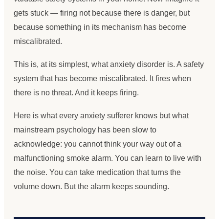
gets stuck — firing not because there is danger, but
because something in its mechanism has become
miscalibrated.
This is, at its simplest, what anxiety disorder is. A safety
system that has become miscalibrated. It fires when
there is no threat. And it keeps firing.
Here is what every anxiety sufferer knows but what
mainstream psychology has been slow to
acknowledge: you cannot think your way out of a
malfunctioning smoke alarm. You can learn to live with
the noise. You can take medication that turns the
volume down. But the alarm keeps sounding.