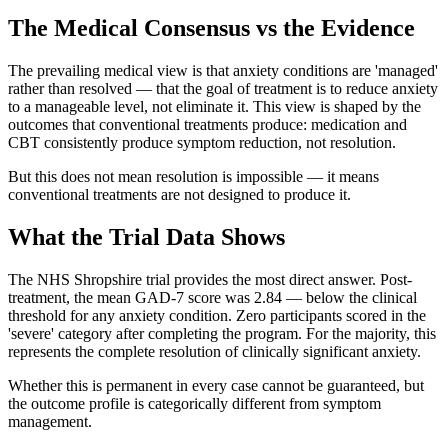
The Medical Consensus vs the Evidence
The prevailing medical view is that anxiety conditions are 'managed'
rather than resolved — that the goal of treatment is to reduce anxiety
to a manageable level, not eliminate it. This view is shaped by the
outcomes that conventional treatments produce: medication and
CBT consistently produce symptom reduction, not resolution.
But this does not mean resolution is impossible — it means
conventional treatments are not designed to produce it.
What the Trial Data Shows
The NHS Shropshire trial provides the most direct answer. Post-
treatment, the mean GAD-7 score was 2.84 — below the clinical
threshold for any anxiety condition. Zero participants scored in the
'severe' category after completing the program. For the majority, this
represents the complete resolution of clinically significant anxiety.
Whether this is permanent in every case cannot be guaranteed, but
the outcome profile is categorically different from symptom
management.