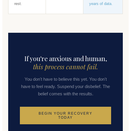
rest.
years of data.
If you're anxious and human,
this process cannot fail.
You don't have to believe this yet. You don't
have to feel ready. Suspend your disbelief. The
belief comes with the results.
BEGIN YOUR RECOVERY
TODAY