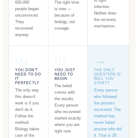
to fight
650,000
The right time
infection.
people began
is now —
Neither does
unconvinced.
because of
the recovery
They
biology, not
mechanism.
recovered
courage.
anyway.
04
05
→
YOU DON'T
YOU JUST
THE ONLY
NEED TO DO
NEED TO
QUESTION IS:
IT
BEGIN
WILL YOU
PERFECTLY
START?
The belief
The only way
Every person
comes with
this doesn't
who followed
the results.
work is if you
the process
Every person
don't do it.
recovered. The
who recovered
Follow the
method has
started exactly
method.
never failed
where you are
Biology takes
anyone who did
right now.
care of the
it. That is 30