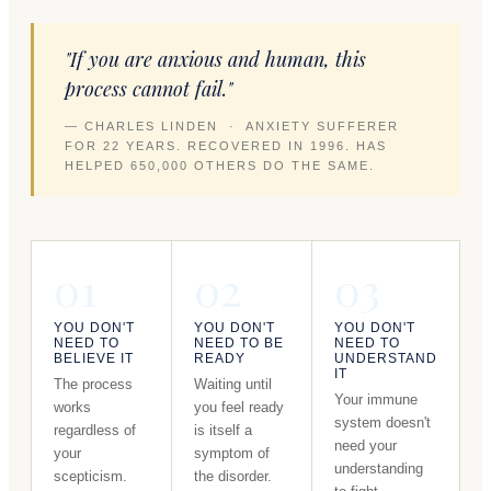
"If you are anxious and human, this
process cannot fail."
— CHARLES LINDEN · ANXIETY SUFFERER
FOR 22 YEARS. RECOVERED IN 1996. HAS
HELPED 650,000 OTHERS DO THE SAME.
01
02
03
YOU DON'T
YOU DON'T
YOU DON'T
NEED TO
NEED TO BE
NEED TO
BELIEVE IT
READY
UNDERSTAND
IT
The process
Waiting until
Your immune
works
you feel ready
system doesn't
regardless of
is itself a
need your
your
symptom of
understanding
scepticism.
the disorder.