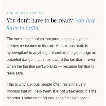
THE HIDDEN BARRIER
You don't have to be ready.
You just
have to begin.
The same mechanism that produces anxiety also
creates resistance to its cure. An anxious brain is
hypervigilant to anything unfamiliar. It flags change as
potential danger. It pushes toward the familiar — even
when the familiar isn't working — because familiarity
feels safe.
This is why anxious people often resist the very
process that will help them. It is not weakness. It is the
disorder. Understanding this is the first step past it.