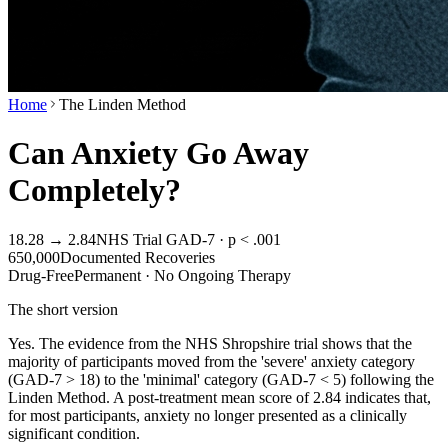
Home
The Linden Method
Can Anxiety Go Away
Completely?
18.28 → 2.84
NHS Trial GAD-7 · p < .001
650,000
Documented Recoveries
Drug-Free
Permanent · No Ongoing Therapy
The short version
Yes. The evidence from the NHS Shropshire trial shows that the
majority of participants moved from the 'severe' anxiety category
(GAD-7 > 18) to the 'minimal' category (GAD-7 < 5) following the
Linden Method. A post-treatment mean score of 2.84 indicates that,
for most participants, anxiety no longer presented as a clinically
significant condition.