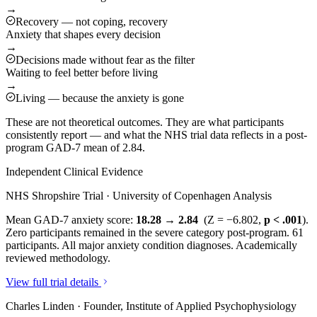
→
Recovery — not coping, recovery
Anxiety that shapes every decision
→
Decisions made without fear as the filter
Waiting to feel better before living
→
Living — because the anxiety is gone
These are not theoretical outcomes. They are what participants
consistently report — and what the NHS trial data reflects in a post-
program GAD-7 mean of 2.84.
Independent Clinical Evidence
NHS Shropshire Trial · University of Copenhagen Analysis
Mean GAD-7 anxiety score:
18.28 → 2.84
(Z = −6.802,
p < .001
).
Zero participants remained in the severe category post-program. 61
participants. All major anxiety condition diagnoses. Academically
reviewed methodology.
View full trial details
Charles Linden · Founder, Institute of Applied Psychophysiology