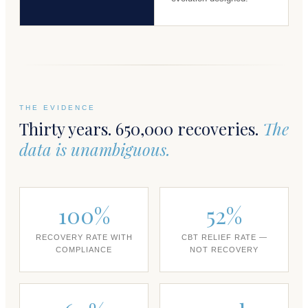
THE EVIDENCE
Thirty years. 650,000 recoveries.
The
data is unambiguous.
100%
52%
RECOVERY RATE WITH
CBT RELIEF RATE —
COMPLIANCE
NOT RECOVERY