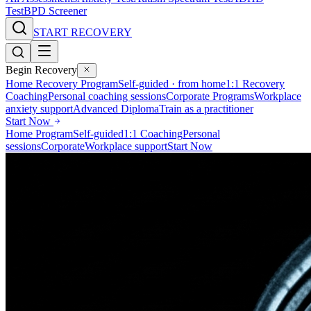
Test
BPD Screener
START RECOVERY
Begin Recovery
Home Recovery Program
Self-guided · from home
1:1 Recovery
Coaching
Personal coaching sessions
Corporate Programs
Workplace
anxiety support
Advanced Diploma
Train as a practitioner
Start Now
Home Program
Self-guided
1:1 Coaching
Personal
sessions
Corporate
Workplace support
Start Now