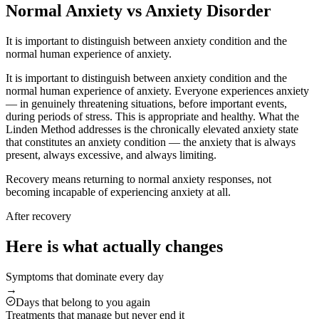
Normal Anxiety vs Anxiety Disorder
It is important to distinguish between anxiety condition and the
normal human experience of anxiety.
It is important to distinguish between anxiety condition and the
normal human experience of anxiety. Everyone experiences anxiety
— in genuinely threatening situations, before important events,
during periods of stress. This is appropriate and healthy. What the
Linden Method addresses is the chronically elevated anxiety state
that constitutes an anxiety condition — the anxiety that is always
present, always excessive, and always limiting.
Recovery means returning to normal anxiety responses, not
becoming incapable of experiencing anxiety at all.
After recovery
Here is what actually changes
Symptoms that dominate every day
→
Days that belong to you again
Treatments that manage but never end it