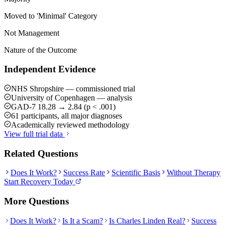
Moved to 'Minimal' Category
Not Management
Nature of the Outcome
Independent Evidence
NHS Shropshire — commissioned trial
University of Copenhagen — analysis
GAD-7 18.28 → 2.84 (p < .001)
61 participants, all major diagnoses
Academically reviewed methodology
View full trial data
Related Questions
Does It Work?
Success Rate
Scientific Basis
Without Therapy
Start Recovery Today
More Questions
Does It Work?
Is It a Scam?
Is Charles Linden Real?
Success