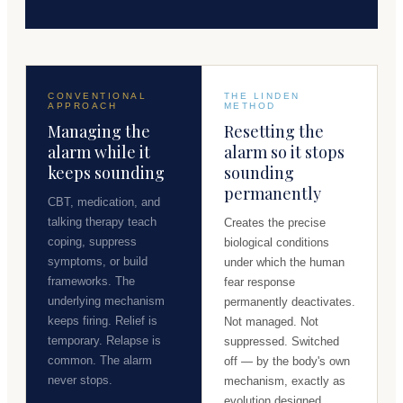
CONVENTIONAL
THE LINDEN
APPROACH
METHOD
Managing the
Resetting the
alarm while it
alarm so it stops
keeps sounding
sounding
permanently
CBT, medication, and
talking therapy teach
Creates the precise
coping, suppress
biological conditions
symptoms, or build
under which the human
frameworks. The
fear response
underlying mechanism
permanently deactivates.
keeps firing. Relief is
Not managed. Not
temporary. Relapse is
suppressed. Switched
common. The alarm
off — by the body's own
never stops.
mechanism, exactly as
evolution designed.