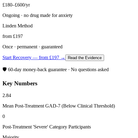
£180–£600/yr
Ongoing · no drug made for anxiety
Linden Method
from £197
Once · permanent · guaranteed
Start Recovery — from £197 →
Read the Evidence
🛡️ 60-day money-back guarantee · No questions asked
Key Numbers
2.84
Mean Post-Treatment GAD-7 (Below Clinical Threshold)
0
Post-Treatment 'Severe' Category Participants
Majority