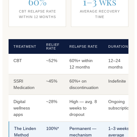
60%
1–3 wks
CBT RELAPSE RATE
AVERAGE RECOVERY
WITHIN 12 MONTHS
TIME
RELIEF
TREATMENT
RELAPSE RATE
DURATION
RATE
CBT
~52%
60%+ within
12–24
12 months
months
SSRI
~45%
60%+ on
Indefinite
Medication
discontinuation
Digital
~28%
High — avg. 8
Ongoing
wellness
weeks to
subscription
apps
dropout
The Linden
100%*
Permanent —
1–3 weeks
Method
mechanism
average