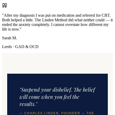
"
After my diagnosis I was put on medication and referred for CBT.
Both helped a little. The Linden Method did what neither could — it
ended the anxiety completely. I cannot overstate how different my
life is now.
"
Sarah M.
Leeds
·
GAD & OCD
"Suspend your disbelief. The belief
will come when you feel the
results."
— CHARLES LINDEN, FOUNDER — THE