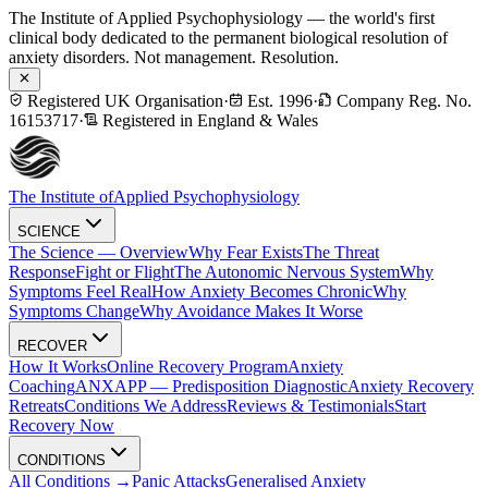
The Institute of Applied Psychophysiology — the world's first
clinical body dedicated to the permanent biological resolution of
anxiety disorders. Not management. Resolution.
Registered UK Organisation
·
Est. 1996
·
Company Reg. No.
16153717
·
Registered in England & Wales
The Institute of
Applied Psychophysiology
SCIENCE
The Science — Overview
Why Fear Exists
The Threat
Response
Fight or Flight
The Autonomic Nervous System
Why
Symptoms Feel Real
How Anxiety Becomes Chronic
Why
Symptoms Change
Why Avoidance Makes It Worse
RECOVER
How It Works
Online Recovery Program
Anxiety
Coaching
ANXAPP — Predisposition Diagnostic
Anxiety Recovery
Retreats
Conditions We Address
Reviews & Testimonials
Start
Recovery Now
CONDITIONS
All Conditions →
Panic Attacks
Generalised Anxiety