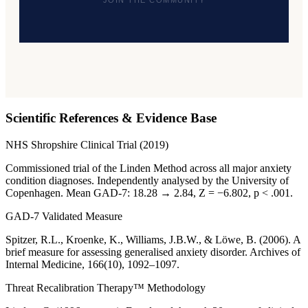
JOIN THE COMMUNITY
Scientific References & Evidence Base
NHS Shropshire Clinical Trial (2019)
Commissioned trial of the Linden Method across all major anxiety
condition diagnoses. Independently analysed by the University of
Copenhagen. Mean GAD-7: 18.28 → 2.84, Z = −6.802, p < .001.
GAD-7 Validated Measure
Spitzer, R.L., Kroenke, K., Williams, J.B.W., & Löwe, B. (2006). A
brief measure for assessing generalised anxiety disorder. Archives of
Internal Medicine, 166(10), 1092–1097.
Threat Recalibration Therapy™ Methodology