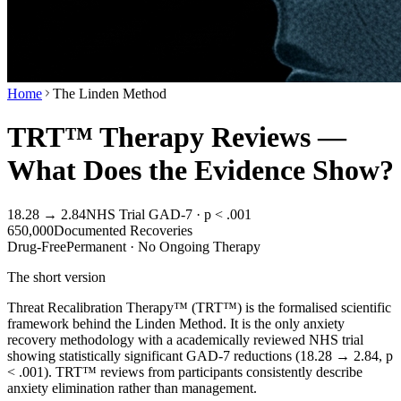
Home
The Linden Method
TRT™ Therapy Reviews —
What Does the Evidence Show?
18.28 → 2.84
NHS Trial GAD-7 · p < .001
650,000
Documented Recoveries
Drug-Free
Permanent · No Ongoing Therapy
The short version
Threat Recalibration Therapy™ (TRT™) is the formalised scientific
framework behind the Linden Method. It is the only anxiety
recovery methodology with a academically reviewed NHS trial
showing statistically significant GAD-7 reductions (18.28 → 2.84, p
< .001). TRT™ reviews from participants consistently describe
anxiety elimination rather than management.