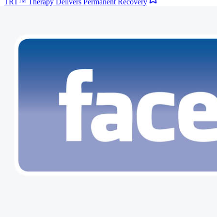
TRT™ Therapy Delivers Permanent Recovery