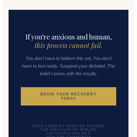
If you're anxious and human,
this process cannot fail.
You don't have to believe this yet. You don't
have to feel ready. Suspend your disbelief. The
belief comes with the results.
BEGIN YOUR RECOVERY
TODAY
READ 1,000S OF VERIFIED REVIEWS
THE INSTITUTE OF APPLIED
PSYCHOPHYSIOLOGY