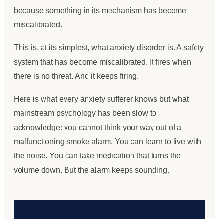
because something in its mechanism has become
miscalibrated.
This is, at its simplest, what anxiety disorder is. A safety
system that has become miscalibrated. It fires when
there is no threat. And it keeps firing.
Here is what every anxiety sufferer knows but what
mainstream psychology has been slow to
acknowledge: you cannot think your way out of a
malfunctioning smoke alarm. You can learn to live with
the noise. You can take medication that turns the
volume down. But the alarm keeps sounding.