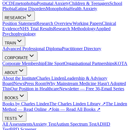
OCD
Emetophobia
Postnatal Anxiety
Children & Teenagers
School
Phobia
Eating Disorders
Monophobia
Health Anxiety
RESEARCH
Position Statement
Research Overview
Working Papers
Clinical
Evidence
NHS Trial Results
Research Methodology
Applied
Psychophysiology
TRAIN
Advanced Professional Diploma
Practitioner Directory
CORPORATE
Corporate Membership
Elite Sport
Organisational Partnerships
KOTA
ABOUT
About the Institute
Charles Linden
Leadership & Advisory
Board
News
Press Room
Why Mainstream Medicine Hasn't Adopted
This
Our Position in Healthcare
Newsletter — Free 36-Email Series
BOOKS
Books by Charles Linden
The Charles Linden Library ↗
The Linden
Method — Read Online ↗
Join — Read All Books ↗
TESTS
All Assessments
Anxiety Test
Autism Spectrum Test
ADHD
Test
BPD Screener