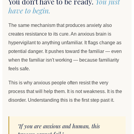
You don't have to be ready.
You just
have to begin.
The same mechanism that produces anxiety also
creates resistance to its cure. An anxious brain is
hypervigilant to anything unfamiliar. It flags change as
potential danger. It pushes toward the familiar — even
when the familiar isn't working — because familiarity
feels safe.
This is why anxious people often resist the very
process that will help them. It is not weakness. It is the
disorder. Understanding this is the first step past it.
"If you are anxious and human, this