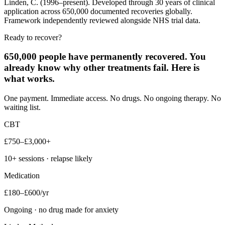
Linden, C. (1996–present). Developed through 30 years of clinical
application across 650,000 documented recoveries globally.
Framework independently reviewed alongside NHS trial data.
Ready to recover?
650,000 people have permanently recovered. You
already know why other treatments fail. Here is
what works.
One payment. Immediate access. No drugs. No ongoing therapy. No
waiting list.
CBT
£750–£3,000+
10+ sessions · relapse likely
Medication
£180–£600/yr
Ongoing · no drug made for anxiety