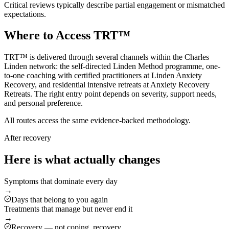
Critical reviews typically describe partial engagement or mismatched
expectations.
Where to Access TRT™
TRT™ is delivered through several channels within the Charles
Linden network: the self-directed Linden Method programme, one-
to-one coaching with certified practitioners at Linden Anxiety
Recovery, and residential intensive retreats at Anxiety Recovery
Retreats. The right entry point depends on severity, support needs,
and personal preference.
All routes access the same evidence-backed methodology.
After recovery
Here is what actually changes
Symptoms that dominate every day
→
Days that belong to you again
Treatments that manage but never end it
→
Recovery — not coping, recovery