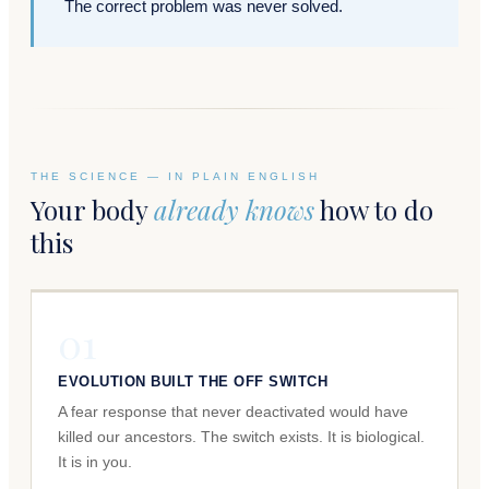
The correct problem was never solved.
THE SCIENCE — IN PLAIN ENGLISH
Your body
already knows
how to do
this
01
EVOLUTION BUILT THE OFF SWITCH
A fear response that never deactivated would have
killed our ancestors. The switch exists. It is biological.
It is in you.