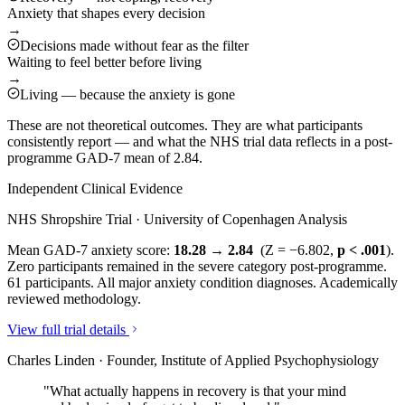
Anxiety that shapes every decision
→
Decisions made without fear as the filter
Waiting to feel better before living
→
Living — because the anxiety is gone
These are not theoretical outcomes. They are what participants
consistently report — and what the NHS trial data reflects in a post-
programme GAD-7 mean of 2.84.
Independent Clinical Evidence
NHS Shropshire Trial · University of Copenhagen Analysis
Mean GAD-7 anxiety score:
18.28 → 2.84
(Z = −6.802,
p < .001
).
Zero participants remained in the severe category post-programme.
61 participants. All major anxiety condition diagnoses. Academically
reviewed methodology.
View full trial details
Charles Linden · Founder, Institute of Applied Psychophysiology
"What actually happens in recovery is that your mind