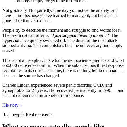
and body simply forget to be disordered."
Not gradually. Not partially. One day you notice the anxiety isn't
there — not because you've learned to manage it, but because it's
gone. Like it never existed.
People try to describe the moment and struggle to find words for it.
The best most can offer is:
"I just stopped thinking about it."
The
hypervigilance quietly switched off. The dread of the next attack
stopped arriving. The compulsions became unnecessary and simply
ceased.
This is not a metaphor. It is what the neuroscience predicts and what
650,000 recoveries confirm. When the subconscious threat response
recalibrates to its correct baseline, there is nothing left to manage —
because the source has changed.
Charles Linden experienced severe panic disorder, OCD, and
agoraphobia for 27 years. He recovered permanently in 1996 — and
has not experienced an anxiety disorder since.
His story
Real people. Real recoveries.
What recovery actually sounds like