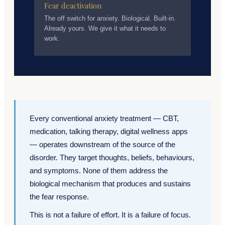
Fear deactivation
The off switch for anxiety. Biological. Built-in.
Already yours. We give it what it needs to
work.
Every conventional anxiety treatment — CBT,
medication, talking therapy, digital wellness apps
— operates downstream of the source of the
disorder. They target thoughts, beliefs, behaviours,
and symptoms. None of them address the
biological mechanism that produces and sustains
the fear response.
This is not a failure of effort. It is a failure of focus.