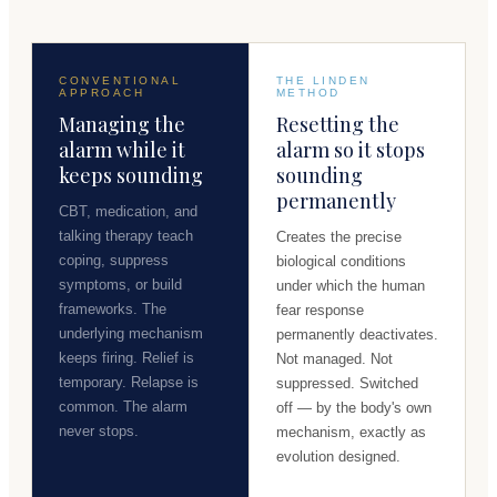
CONVENTIONAL
THE LINDEN
APPROACH
METHOD
Managing the
Resetting the
alarm while it
alarm so it stops
keeps sounding
sounding
permanently
CBT, medication, and
talking therapy teach
Creates the precise
coping, suppress
biological conditions
symptoms, or build
under which the human
frameworks. The
fear response
underlying mechanism
permanently deactivates.
keeps firing. Relief is
Not managed. Not
temporary. Relapse is
suppressed. Switched
common. The alarm
off — by the body's own
never stops.
mechanism, exactly as
evolution designed.