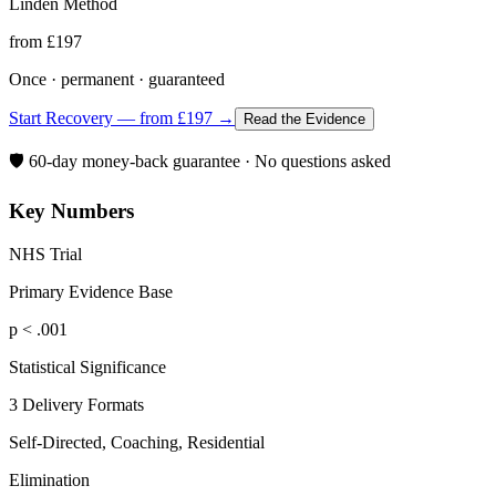
Linden Method
from £197
Once · permanent · guaranteed
Start Recovery — from £197 →
Read the Evidence
🛡️ 60-day money-back guarantee · No questions asked
Key Numbers
NHS Trial
Primary Evidence Base
p < .001
Statistical Significance
3 Delivery Formats
Self-Directed, Coaching, Residential
Elimination