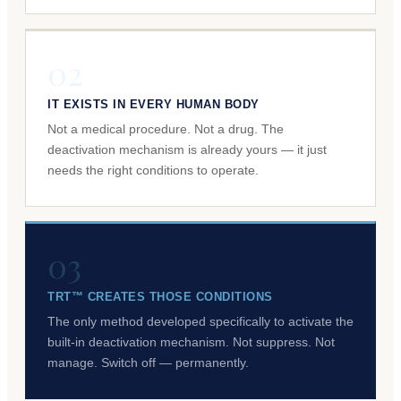
02
IT EXISTS IN EVERY HUMAN BODY
Not a medical procedure. Not a drug. The
deactivation mechanism is already yours — it just
needs the right conditions to operate.
03
TRT™ CREATES THOSE CONDITIONS
The only method developed specifically to activate the
built-in deactivation mechanism. Not suppress. Not
manage. Switch off — permanently.