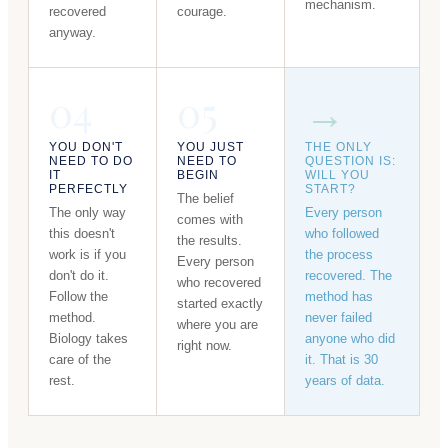
mechanism.
recovered
courage.
anyway.
04
05
→
YOU DON'T
YOU JUST
THE ONLY
NEED TO DO
NEED TO
QUESTION IS:
IT
BEGIN
WILL YOU
PERFECTLY
START?
The belief
The only way
Every person
comes with
this doesn't
who followed
the results.
work is if you
the process
Every person
don't do it.
recovered. The
who recovered
Follow the
method has
started exactly
method.
never failed
where you are
Biology takes
anyone who did
right now.
care of the
it. That is 30
rest.
years of data.