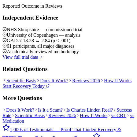
Reported Outcome in Reviews
Independent Evidence
NHS Shropshire — commissioned trial
University of Copenhagen — analysis
GAD-7 18.28 → 2.84 (p < .001)
61 participants, all major diagnoses
Academically reviewed methodology
View full trial data
Related Questions
Scientific Basis
Does It Work?
Reviews 2026
How It Works
Start Recovery Today
More Questions
Does It Work?
Is It a Scam?
Is Charles Linden Real?
Success
Rate
Scientific Basis
Reviews 2026
How It Works
vs CBT
vs
Medication
1,000s of Testimonials — Proof That Linden Recovery &