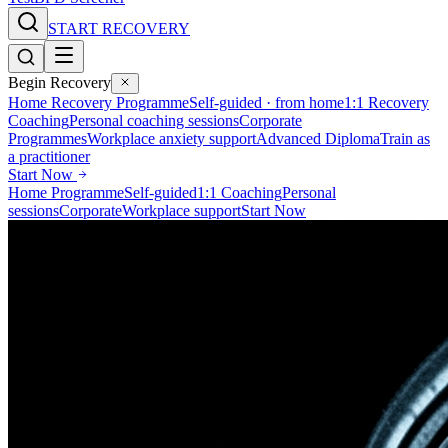
START RECOVERY
Begin Recovery
Home Recovery Programme
Self-guided · from home
1:1 Recovery
Coaching
Personal coaching sessions
Corporate
Programmes
Workplace anxiety support
Advanced Diploma
Train as
a practitioner
Start Now
Home Programme
Self-guided
1:1 Coaching
Personal
sessions
Corporate
Workplace support
Start Now