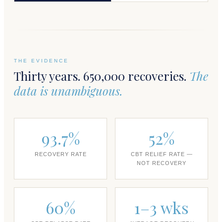
THE EVIDENCE
Thirty years. 650,000 recoveries.
The
data is unambiguous.
93.7%
52%
RECOVERY RATE
CBT RELIEF RATE —
NOT RECOVERY
60%
1–3 wks