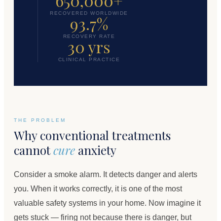
650,000+
RECOVERED WORLDWIDE
93.7%
RECOVERY RATE
30 yrs
CLINICAL PRACTICE
THE PROBLEM
Why conventional treatments
cannot
cure
anxiety
Consider a smoke alarm. It detects danger and alerts
you. When it works correctly, it is one of the most
valuable safety systems in your home. Now imagine it
gets stuck — firing not because there is danger, but