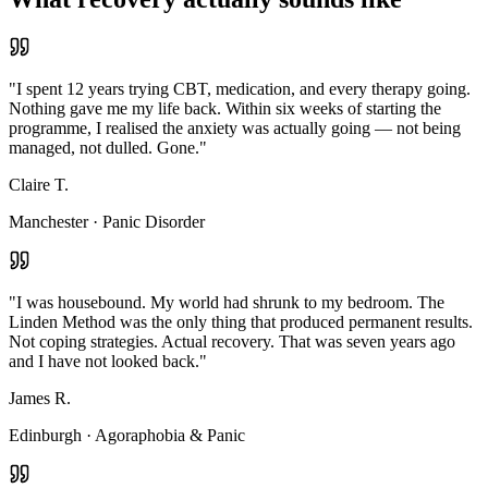
"
I spent 12 years trying CBT, medication, and every therapy going.
Nothing gave me my life back. Within six weeks of starting the
programme, I realised the anxiety was actually going — not being
managed, not dulled. Gone.
"
Claire T.
Manchester
·
Panic Disorder
"
I was housebound. My world had shrunk to my bedroom. The
Linden Method was the only thing that produced permanent results.
Not coping strategies. Actual recovery. That was seven years ago
and I have not looked back.
"
James R.
Edinburgh
·
Agoraphobia & Panic