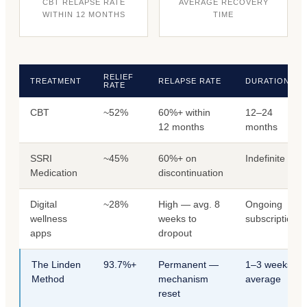
CBT RELAPSE RATE
AVERAGE RECOVERY
WITHIN 12 MONTHS
TIME
RELIEF
TREATMENT
RELAPSE RATE
DURATION
RATE
CBT
~52%
60%+ within
12–24
12 months
months
SSRI
~45%
60%+ on
Indefinite
Medication
discontinuation
Digital
~28%
High — avg. 8
Ongoing
wellness
weeks to
subscription
apps
dropout
The Linden
93.7%+
Permanent —
1–3 weeks
Method
mechanism
average
reset