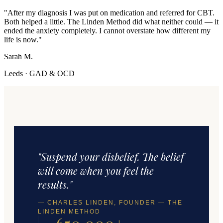
"
After my diagnosis I was put on medication and referred for CBT.
Both helped a little. The Linden Method did what neither could — it
ended the anxiety completely. I cannot overstate how different my
life is now.
"
Sarah M.
Leeds
·
GAD & OCD
"Suspend your disbelief. The belief
will come when you feel the
results."
— CHARLES LINDEN, FOUNDER — THE
LINDEN METHOD