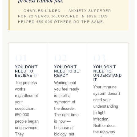
process cannot fail."
— CHARLES LINDEN · ANXIETY SUFFERER
FOR 22 YEARS. RECOVERED IN 1996. HAS
HELPED 650,000 OTHERS DO THE SAME.
01
02
03
YOU DON'T
YOU DON'T
YOU DON'T
NEED TO
NEED TO BE
NEED TO
BELIEVE IT
READY
UNDERSTAND
IT
The process
Waiting until
Your immune
works
you feel ready
system doesn't
regardless of
is itself a
need your
your
symptom of
understanding
scepticism.
the disorder.
to fight
650,000
The right time
infection.
people began
is now —
Neither does
unconvinced.
because of
the recovery
They
biology, not