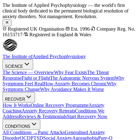
The Institute of Applied Psychophysiology — the world's first
clinical body dedicated to the permanent biological resolution of
anxiety disorders. Not management. Resolution.
Registered UK Organisation
·
Est. 1996
·
Company Reg. No.
16153717
·
Registered in England & Wales
The Institute of
Applied Psychophysiology
SCIENCE
The Science — Overview
Why Fear Exists
The Threat
Response
Fight or Flight
The Autonomic Nervous System
Why
Symptoms Feel Real
How Anxiety Becomes Chronic
Why
Symptoms Change
Why Avoidance Makes It Worse
RECOVER
How It Works
Online Recovery Programme
Anxiety
Coaching
Anxiety Recovery Retreats
Conditions We
Address
Reviews & Testimonials
Start Recovery Now
CONDITIONS
All Conditions →
Panic Attacks
Generalised Anxiety
Disorder
OCD
PTSD
Social Anxiety
Agoraphobia
Pure-O