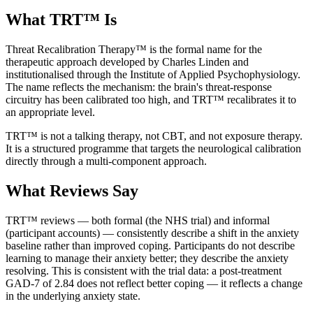
What TRT™ Is
Threat Recalibration Therapy™ is the formal name for the
therapeutic approach developed by Charles Linden and
institutionalised through the Institute of Applied Psychophysiology.
The name reflects the mechanism: the brain's threat-response
circuitry has been calibrated too high, and TRT™ recalibrates it to
an appropriate level.
TRT™ is not a talking therapy, not CBT, and not exposure therapy.
It is a structured programme that targets the neurological calibration
directly through a multi-component approach.
What Reviews Say
TRT™ reviews — both formal (the NHS trial) and informal
(participant accounts) — consistently describe a shift in the anxiety
baseline rather than improved coping. Participants do not describe
learning to manage their anxiety better; they describe the anxiety
resolving. This is consistent with the trial data: a post-treatment
GAD-7 of 2.84 does not reflect better coping — it reflects a change
in the underlying anxiety state.