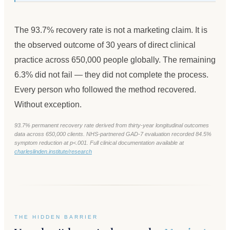
The 93.7% recovery rate is not a marketing claim. It is
the observed outcome of 30 years of direct clinical
practice across 650,000 people globally. The remaining
6.3% did not fail — they did not complete the process.
Every person who followed the method recovered.
Without exception.
93.7% permanent recovery rate derived from thirty-year longitudinal outcomes
data across 650,000 clients. NHS-partnered GAD-7 evaluation recorded 84.5%
symptom reduction at p<.001. Full clinical documentation available at
charleslinden.institute/research
THE HIDDEN BARRIER