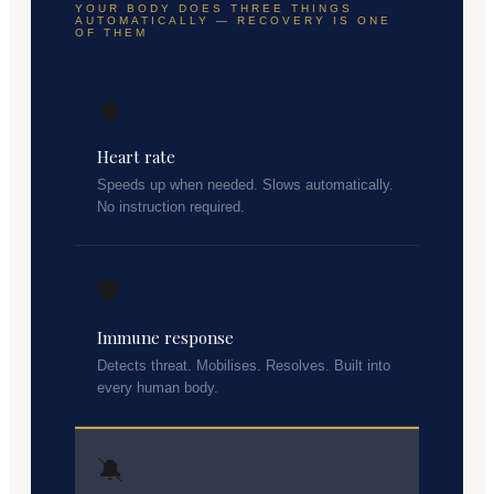
YOUR BODY DOES THREE THINGS
AUTOMATICALLY — RECOVERY IS ONE
OF THEM
🫀
Heart rate
Speeds up when needed. Slows automatically.
No instruction required.
🛡️
Immune response
Detects threat. Mobilises. Resolves. Built into
every human body.
🔕