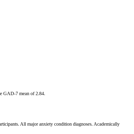
amme GAD-7 mean of 2.84.
articipants. All major anxiety condition diagnoses. Academically