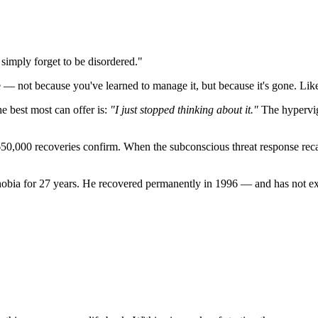
simply forget to be disordered."
e — not because you've learned to manage it, but because it's gone. Like
he best most can offer is:
"I just stopped thinking about it."
The hypervigi
650,000 recoveries confirm. When the subconscious threat response recali
bia for 27 years. He recovered permanently in 1996 — and has not exp