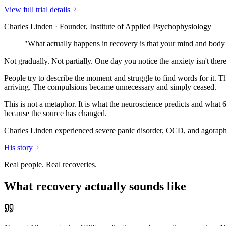
View full trial details
Charles Linden · Founder, Institute of Applied Psychophysiology
"What actually happens in recovery is that your mind and body 
Not gradually. Not partially. One day you notice the anxiety isn't ther
People try to describe the moment and struggle to find words for it. T
arriving. The compulsions became unnecessary and simply ceased.
This is not a metaphor. It is what the neuroscience predicts and what 
because the source has changed.
Charles Linden experienced severe panic disorder, OCD, and agorapho
His story
Real people. Real recoveries.
What recovery actually sounds like