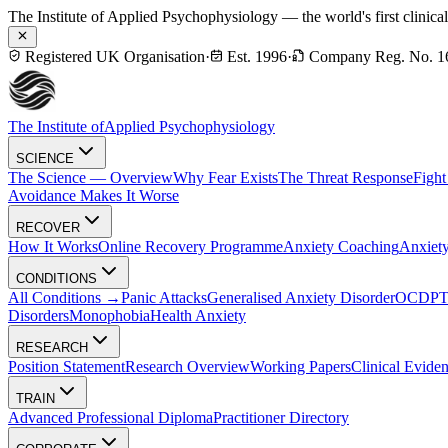
The Institute of Applied Psychophysiology — the world's first clinica
Registered UK Organisation
·
Est. 1996
·
Company Reg. No. 1
The Institute of
Applied Psychophysiology
SCIENCE
The Science — Overview
Why Fear Exists
The Threat Response
Fight
Avoidance Makes It Worse
RECOVER
How It Works
Online Recovery Programme
Anxiety Coaching
Anxiety
CONDITIONS
All Conditions →
Panic Attacks
Generalised Anxiety Disorder
OCD
P
Disorders
Monophobia
Health Anxiety
RESEARCH
Position Statement
Research Overview
Working Papers
Clinical Evide
TRAIN
Advanced Professional Diploma
Practitioner Directory