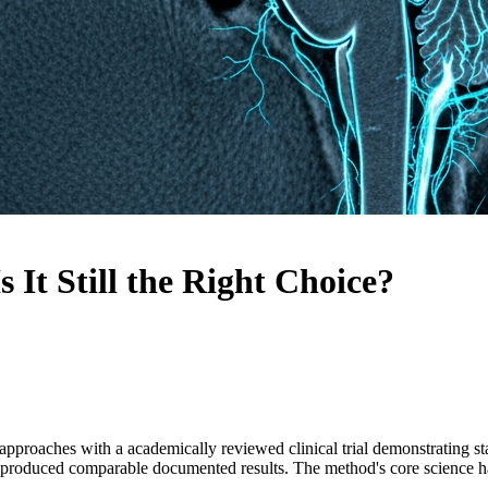
It Still the Right Choice?
pproaches with a academically reviewed clinical trial demonstrating st
s produced comparable documented results. The method's core science h