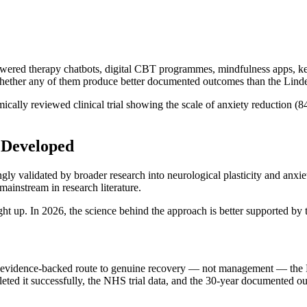
wered therapy chatbots, digital CBT programmes, mindfulness apps, ketam
 whether any of them produce better documented outcomes than the Lin
mically reviewed clinical trial showing the scale of anxiety reduction 
 Developed
y validated by broader research into neurological plasticity and anxie
ainstream in research literature.
 up. In 2026, the science behind the approach is better supported by th
ed, evidence-backed route to genuine recovery — not management — the
ted it successfully, the NHS trial data, and the 30-year documented o