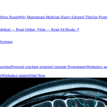
s
Press Room
Why Mainstream Medicine Hasn't Adopted This
Our Posit
Method — Read Online ↗
Join — Read All Books ↗
creener
oaching
Personal coaching sessions
Corporate Programmes
Workplace an
e
Workplace support
Start Now