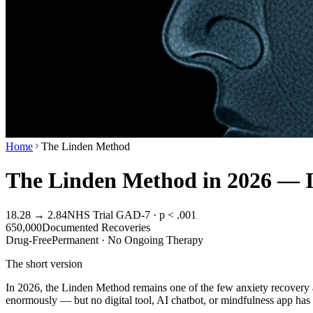
Home
The Linden Method
The Linden Method in 2026 — Is 
18.28 → 2.84
NHS Trial GAD-7 · p < .001
650,000
Documented Recoveries
Drug-Free
Permanent · No Ongoing Therapy
The short version
In 2026, the Linden Method remains one of the few anxiety recovery a
enormously — but no digital tool, AI chatbot, or mindfulness app ha