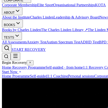
CORPORATE
Corporate Membership
Elite Sport
Organisational Partnerships
KOTA
ABOUT
About the Institute
Charles Linden
Leadership & Advisory Board
New
BOOKS
Books by Charles Linden
The Charles Linden Library ↗
The Linden 
TESTS
All Assessments
Anxiety Test
Autism Spectrum Test
ADHD Test
BPD S
START RECOVERY
Begin Recovery
Home Recovery Programme
Self-guided · from home
1:1 Recovery C
Start Now
Home Programme
Self-guided
1:1 Coaching
Personal sessions
Corporat