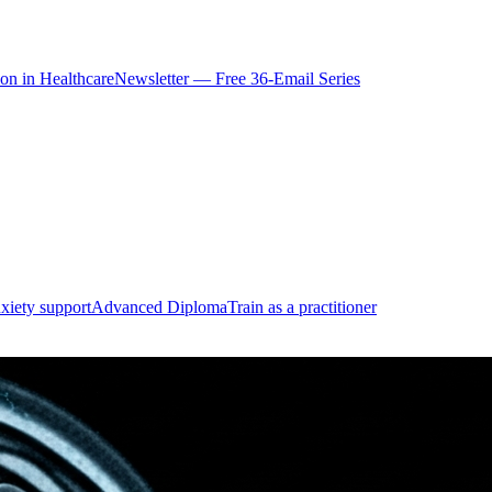
ion in Healthcare
Newsletter — Free 36-Email Series
xiety support
Advanced Diploma
Train as a practitioner