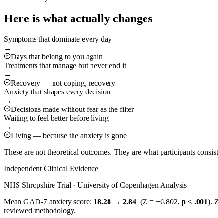
Here is what actually changes
Symptoms that dominate every day
→
Days that belong to you again
Treatments that manage but never end it
→
Recovery — not coping, recovery
Anxiety that shapes every decision
→
Decisions made without fear as the filter
Waiting to feel better before living
→
Living — because the anxiety is gone
These are not theoretical outcomes. They are what participants consi
Independent Clinical Evidence
NHS Shropshire Trial · University of Copenhagen Analysis
Mean GAD-7 anxiety score:
18.28 → 2.84
(Z = −6.802,
p < .001
). 
reviewed methodology.