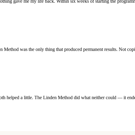
othing gave me my life back. Within six weeks of starting the program
ethod was the only thing that produced permanent results. Not coping
h helped a little. The Linden Method did what neither could — it ended