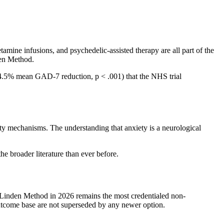
ine infusions, and psychedelic-assisted therapy are all part of the
den Method.
(84.5% mean GAD-7 reduction, p < .001) that the NHS trial
ty mechanisms. The understanding that anxiety is a neurological
e broader literature than ever before.
 Linden Method in 2026 remains the most credentialed non-
utcome base are not superseded by any newer option.