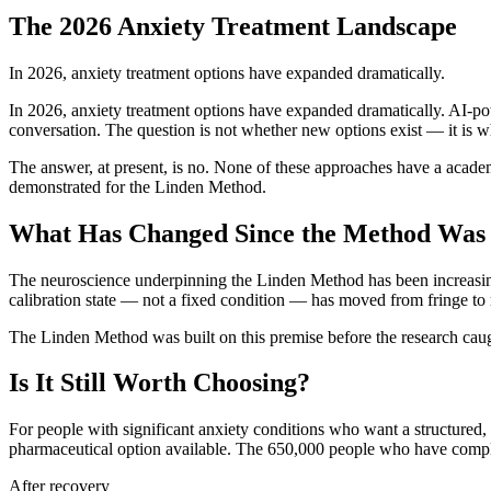
The 2026 Anxiety Treatment Landscape
In 2026, anxiety treatment options have expanded dramatically.
In 2026, anxiety treatment options have expanded dramatically. AI-po
conversation. The question is not whether new options exist — it is
The answer, at present, is no. None of these approaches have a acade
demonstrated for the Linden Method.
What Has Changed Since the Method Was
The neuroscience underpinning the Linden Method has been increasingl
calibration state — not a fixed condition — has moved from fringe to m
The Linden Method was built on this premise before the research caught
Is It Still Worth Choosing?
For people with significant anxiety conditions who want a structur
pharmaceutical option available. The 650,000 people who have comple
After recovery