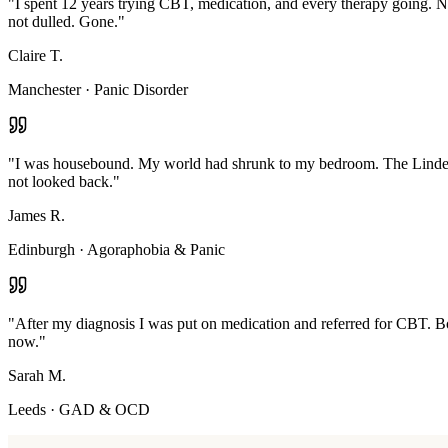
"
I spent 12 years trying CBT, medication, and every therapy going. N
not dulled. Gone.
"
Claire T.
Manchester
·
Panic Disorder
"
I was housebound. My world had shrunk to my bedroom. The Linden M
not looked back.
"
James R.
Edinburgh
·
Agoraphobia & Panic
"
After my diagnosis I was put on medication and referred for CBT. Bot
now.
"
Sarah M.
Leeds
·
GAD & OCD