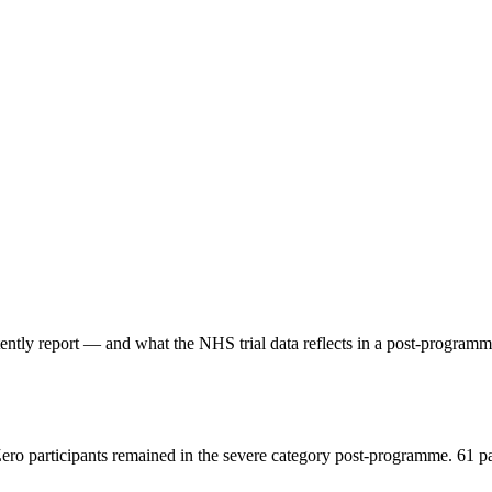
stently report — and what the NHS trial data reflects in a post-progr
Zero participants remained in the severe category post-programme. 61 p