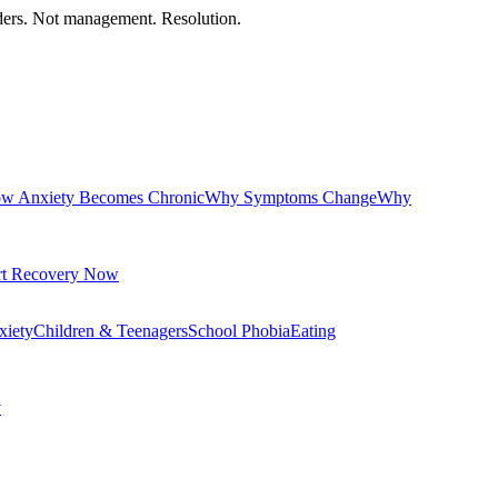
orders. Not management. Resolution.
w Anxiety Becomes Chronic
Why Symptoms Change
Why
rt Recovery Now
xiety
Children & Teenagers
School Phobia
Eating
y