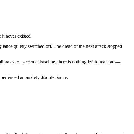
 it never existed.
lance quietly switched off. The dread of the next attack stopped
brates to its correct baseline, there is nothing left to manage —
erienced an anxiety disorder since.