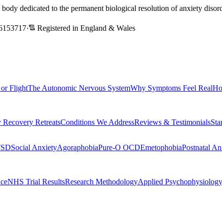
l body dedicated to the permanent biological resolution of anxiety dis
6153717
·
Registered in England & Wales
 or Flight
The Autonomic Nervous System
Why Symptoms Feel Real
Ho
 Recovery Retreats
Conditions We Address
Reviews & Testimonials
Sta
TSD
Social Anxiety
Agoraphobia
Pure-O OCD
Emetophobia
Postnatal An
nce
NHS Trial Results
Research Methodology
Applied Psychophysiolog