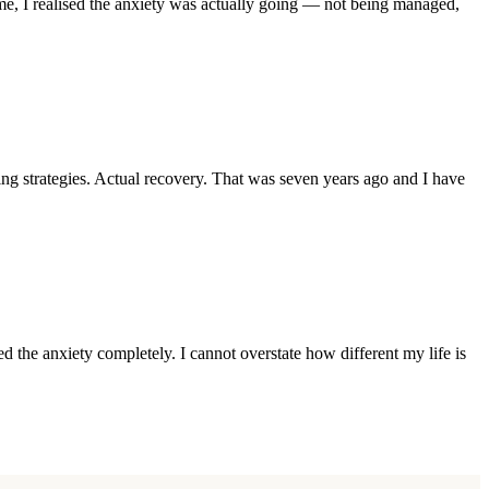
me, I realised the anxiety was actually going — not being managed,
 strategies. Actual recovery. That was seven years ago and I have
 the anxiety completely. I cannot overstate how different my life is