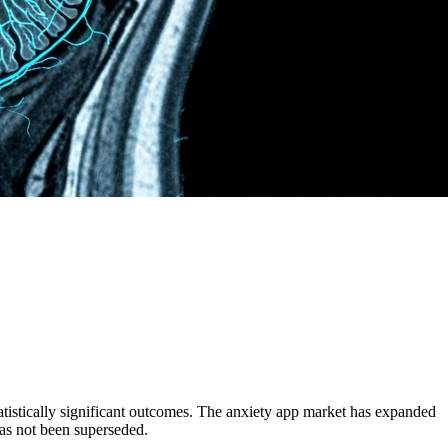
atistically significant outcomes. The anxiety app market has expanded
as not been superseded.