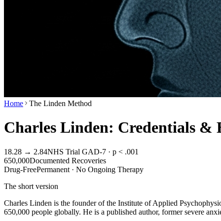
Home
The Linden Method
Charles Linden: Credentials &
18.28 → 2.84
NHS Trial GAD-7 · p < .001
650,000
Documented Recoveries
Drug-Free
Permanent · No Ongoing Therapy
The short version
Charles Linden is the founder of the Institute of Applied Psychophys
650,000 people globally. He is a published author, former severe anxie