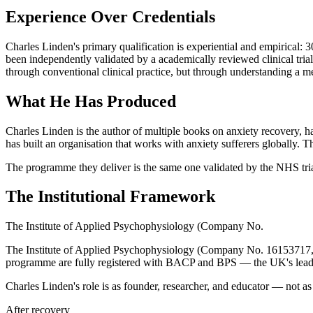
Experience Over Credentials
Charles Linden's primary qualification is experiential and empirical:
been independently validated by a academically reviewed clinical trial
through conventional clinical practice, but through understanding a m
What He Has Produced
Charles Linden is the author of multiple books on anxiety recovery, 
has built an organisation that works with anxiety sufferers globall
The programme they deliver is the same one validated by the NHS tria
The Institutional Framework
The Institute of Applied Psychophysiology (Company No.
The Institute of Applied Psychophysiology (Company No. 16153717, reg
programme are fully registered with BACP and BPS — the UK's leading 
Charles Linden's role is as founder, researcher, and educator — not as a 
After recovery