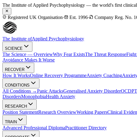
The Institute of Applied Psychophysiology — the world's first clinica
Registered UK Organisation
·
Est. 1996
·
Company Reg. No. 1
The Institute of
Applied Psychophysiology
SCIENCE
The Science — Overview
Why Fear Exists
The Threat Response
Fight
Avoidance Makes It Worse
RECOVER
How It Works
Online Recovery Programme
Anxiety Coaching
Anxiety
CONDITIONS
All Conditions →
Panic Attacks
Generalised Anxiety Disorder
OCD
P
Disorders
Monophobia
Health Anxiety
RESEARCH
Position Statement
Research Overview
Working Papers
Clinical Evide
TRAIN
Advanced Professional Diploma
Practitioner Directory