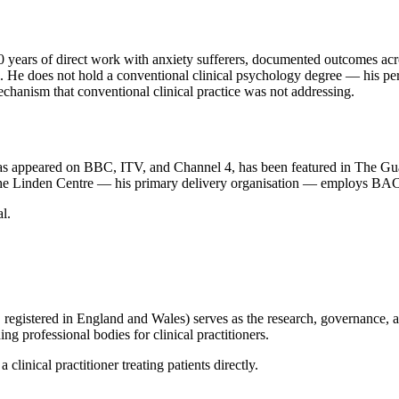
 30 years of direct work with anxiety sufferers, documented outcomes a
. He does not hold a conventional clinical psychology degree — his pers
echanism that conventional clinical practice was not addressing.
has appeared on BBC, ITV, and Channel 4, has been featured in The Gua
y. The Linden Centre — his primary delivery organisation — employs BA
l.
istered in England and Wales) serves as the research, governance, and
professional bodies for clinical practitioners.
clinical practitioner treating patients directly.