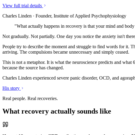
View full trial details
Charles Linden · Founder, Institute of Applied Psychophysiology
"What actually happens in recovery is that your mind and body 
Not gradually. Not partially. One day you notice the anxiety isn't ther
People try to describe the moment and struggle to find words for it. T
arriving. The compulsions became unnecessary and simply ceased.
This is not a metaphor. It is what the neuroscience predicts and what 
because the source has changed.
Charles Linden experienced severe panic disorder, OCD, and agorapho
His story
Real people. Real recoveries.
What recovery actually sounds like