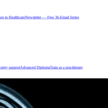
ion in Healthcare
Newsletter — Free 36-Email Series
xiety support
Advanced Diploma
Train as a practitioner