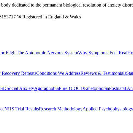
l body dedicated to the permanent biological resolution of anxiety dis
6153717
·
Registered in England & Wales
 or Flight
The Autonomic Nervous System
Why Symptoms Feel Real
Ho
 Recovery Retreats
Conditions We Address
Reviews & Testimonials
Sta
TSD
Social Anxiety
Agoraphobia
Pure-O OCD
Emetophobia
Postnatal An
nce
NHS Trial Results
Research Methodology
Applied Psychophysiolog