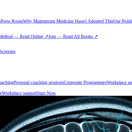
s
Press Room
Why Mainstream Medicine Hasn't Adopted This
Our Posit
Method — Read Online ↗
Join — Read All Books ↗
creener
oaching
Personal coaching sessions
Corporate Programmes
Workplace an
e
Workplace support
Start Now