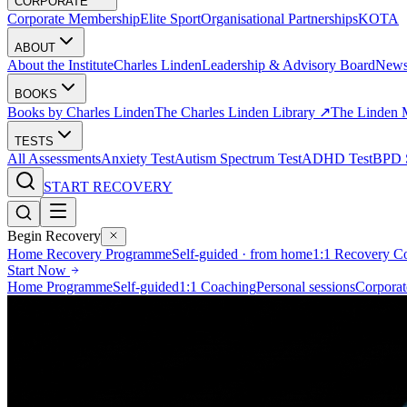
CORPORATE
Corporate Membership
Elite Sport
Organisational Partnerships
KOTA
ABOUT
About the Institute
Charles Linden
Leadership & Advisory Board
New
BOOKS
Books by Charles Linden
The Charles Linden Library ↗
The Linden 
TESTS
All Assessments
Anxiety Test
Autism Spectrum Test
ADHD Test
BPD S
START RECOVERY
Begin Recovery
Home Recovery Programme
Self-guided · from home
1:1 Recovery C
Start Now
Home Programme
Self-guided
1:1 Coaching
Personal sessions
Corporat