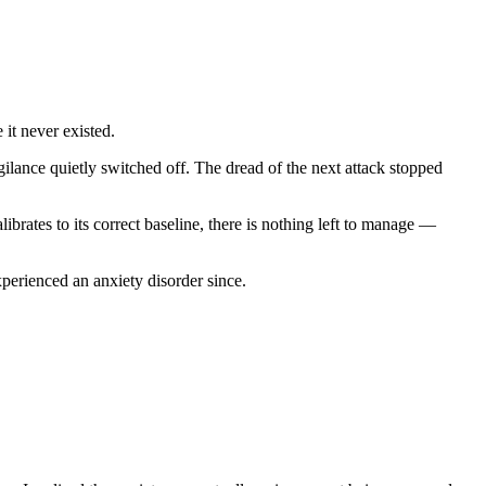
 it never existed.
lance quietly switched off. The dread of the next attack stopped
brates to its correct baseline, there is nothing left to manage —
erienced an anxiety disorder since.