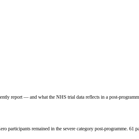
stently report — and what the NHS trial data reflects in a post-progr
Zero participants remained in the severe category post-programme. 61 p