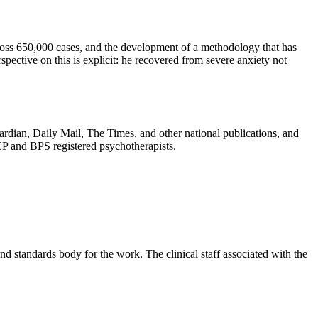
cross 650,000 cases, and the development of a methodology that has
pective on this is explicit: he recovered from severe anxiety not
rdian, Daily Mail, The Times, and other national publications, and
CP and BPS registered psychotherapists.
 standards body for the work. The clinical staff associated with the