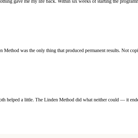
othing gave me my life back. Within six weeks of starting the program
ethod was the only thing that produced permanent results. Not coping
h helped a little. The Linden Method did what neither could — it ended