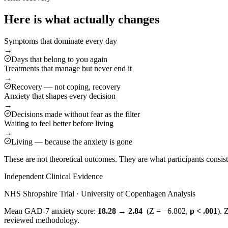
Here is what actually changes
Symptoms that dominate every day
→
Days that belong to you again
Treatments that manage but never end it
→
Recovery — not coping, recovery
Anxiety that shapes every decision
→
Decisions made without fear as the filter
Waiting to feel better before living
→
Living — because the anxiety is gone
These are not theoretical outcomes. They are what participants consi
Independent Clinical Evidence
NHS Shropshire Trial · University of Copenhagen Analysis
Mean GAD-7 anxiety score:
18.28 → 2.84
(Z = −6.802,
p < .001
). 
reviewed methodology.