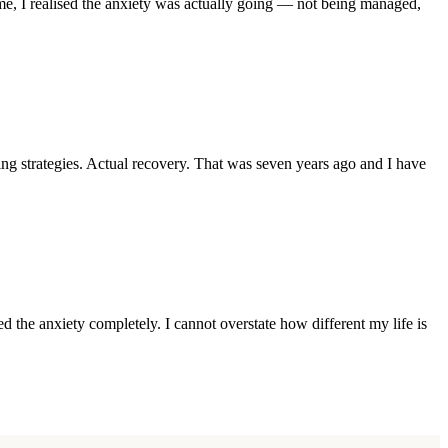
me, I realised the anxiety was actually going — not being managed,
 strategies. Actual recovery. That was seven years ago and I have
 the anxiety completely. I cannot overstate how different my life is