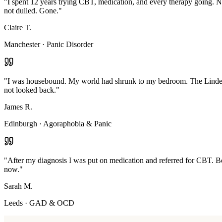
"
I spent 12 years trying CBT, medication, and every therapy going. N
not dulled. Gone.
"
Claire T.
Manchester
·
Panic Disorder
"
I was housebound. My world had shrunk to my bedroom. The Linden M
not looked back.
"
James R.
Edinburgh
·
Agoraphobia & Panic
"
After my diagnosis I was put on medication and referred for CBT. Bot
now.
"
Sarah M.
Leeds
·
GAD & OCD