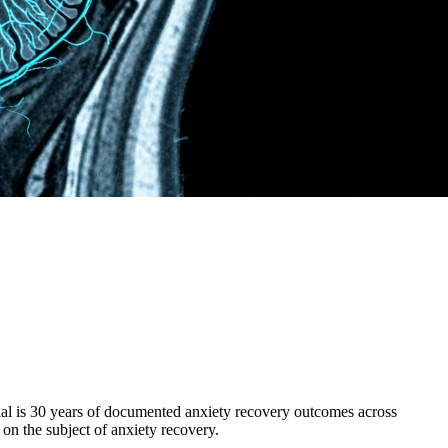
ial is 30 years of documented anxiety recovery outcomes across
 on the subject of anxiety recovery.