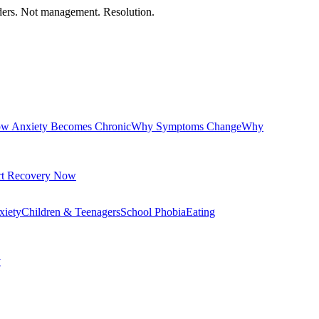
orders. Not management. Resolution.
w Anxiety Becomes Chronic
Why Symptoms Change
Why
rt Recovery Now
xiety
Children & Teenagers
School Phobia
Eating
y