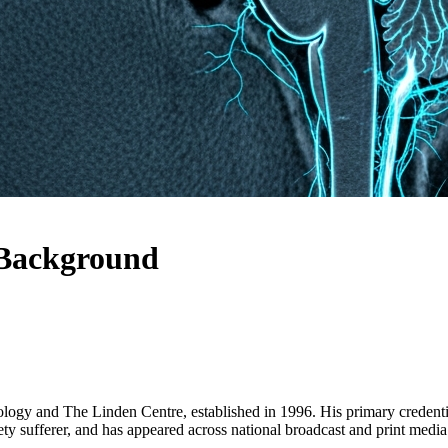
 Background
iology and The Linden Centre, established in 1996. His primary credent
ty sufferer, and has appeared across national broadcast and print media