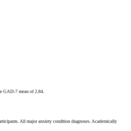
amme GAD-7 mean of 2.84.
articipants. All major anxiety condition diagnoses. Academically