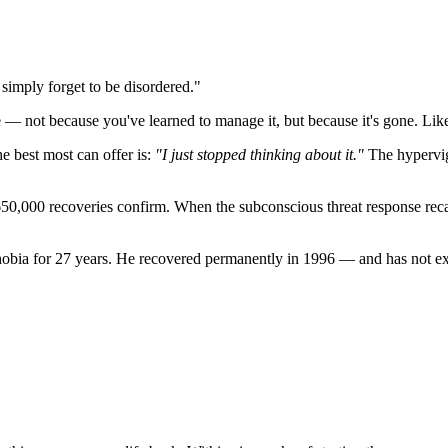
simply forget to be disordered."
e — not because you've learned to manage it, but because it's gone. Like
he best most can offer is:
"I just stopped thinking about it."
The hypervigi
650,000 recoveries confirm. When the subconscious threat response recali
bia for 27 years. He recovered permanently in 1996 — and has not exp