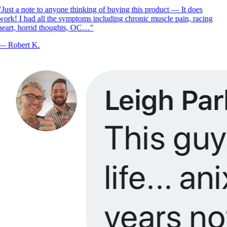
Just a note to anyone thinking of buying this product — It does
ork! I had all the symptoms including chronic muscle pain, racing
eart, horrid thoughts, OC…
"
—
Robert K.