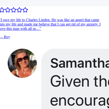
I owe my life to Charles Linden. He was like an angel that came
nto my life and made me believe that I can get rid of my anxiety. I
ove this man with all m…
"
—
Rey