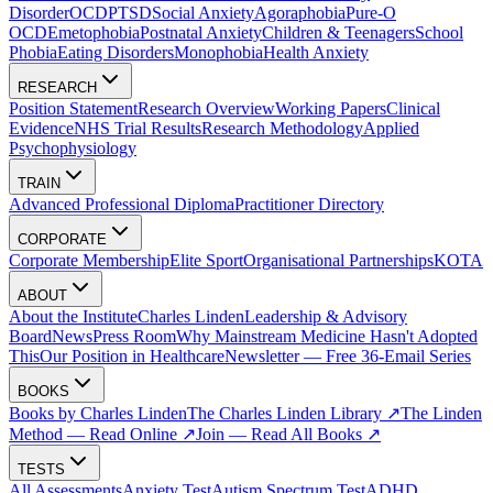
Disorder
OCD
PTSD
Social Anxiety
Agoraphobia
Pure-O
OCD
Emetophobia
Postnatal Anxiety
Children & Teenagers
School
Phobia
Eating Disorders
Monophobia
Health Anxiety
RESEARCH
Position Statement
Research Overview
Working Papers
Clinical
Evidence
NHS Trial Results
Research Methodology
Applied
Psychophysiology
TRAIN
Advanced Professional Diploma
Practitioner Directory
CORPORATE
Corporate Membership
Elite Sport
Organisational Partnerships
KOTA
ABOUT
About the Institute
Charles Linden
Leadership & Advisory
Board
News
Press Room
Why Mainstream Medicine Hasn't Adopted
This
Our Position in Healthcare
Newsletter — Free 36-Email Series
BOOKS
Books by Charles Linden
The Charles Linden Library ↗
The Linden
Method — Read Online ↗
Join — Read All Books ↗
TESTS
All Assessments
Anxiety Test
Autism Spectrum Test
ADHD