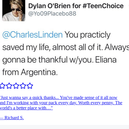
Just wanna say a quick thanks... You've made sense of it all now
nd I'm working with your pack every day. Worth every penny. The
orld's a better place with…
"
—
Richard S.