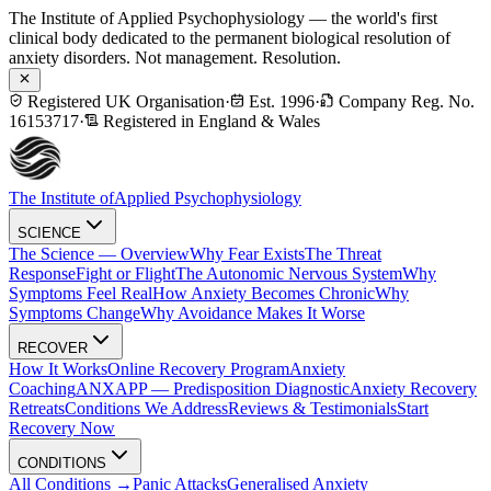
The Institute of Applied Psychophysiology — the world's first
clinical body dedicated to the permanent biological resolution of
anxiety disorders. Not management. Resolution.
Registered UK Organisation
·
Est. 1996
·
Company Reg. No.
16153717
·
Registered in England & Wales
The Institute of
Applied Psychophysiology
SCIENCE
The Science — Overview
Why Fear Exists
The Threat
Response
Fight or Flight
The Autonomic Nervous System
Why
Symptoms Feel Real
How Anxiety Becomes Chronic
Why
Symptoms Change
Why Avoidance Makes It Worse
RECOVER
How It Works
Online Recovery Program
Anxiety
Coaching
ANXAPP — Predisposition Diagnostic
Anxiety Recovery
Retreats
Conditions We Address
Reviews & Testimonials
Start
Recovery Now
CONDITIONS
All Conditions →
Panic Attacks
Generalised Anxiety