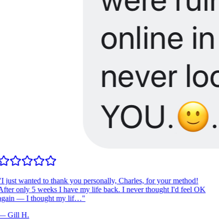
I just wanted to thank you personally, Charles, for your method!
fter only 5 weeks I have my life back. I never thought I'd feel OK
gain — I thought my lif…
"
—
Gill H.