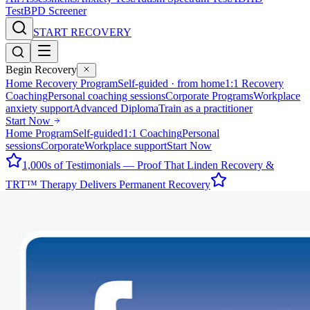
Test
BPD Screener
START RECOVERY
Begin Recovery
Home Recovery Program
Self-guided · from home
1:1 Recovery
Coaching
Personal coaching sessions
Corporate Programs
Workplace
anxiety support
Advanced Diploma
Train as a practitioner
Start Now
Home Program
Self-guided
1:1 Coaching
Personal
sessions
Corporate
Workplace support
Start Now
1,000s of Testimonials — Proof That Linden Recovery &
TRT™ Therapy Delivers Permanent Recovery