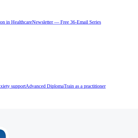
ion in Healthcare
Newsletter — Free 36-Email Series
xiety support
Advanced Diploma
Train as a practitioner