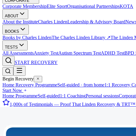
CORPORATE
Corporate Membership
Elite Sport
Organisational Partnerships
KOTA
ABOUT
About the Institute
Charles Linden
Leadership & Advisory Board
New
BOOKS
Books by Charles Linden
The Charles Linden Library ↗
The Linden 
TESTS
All Assessments
Anxiety Test
Autism Spectrum Test
ADHD Test
BPD S
START RECOVERY
Begin Recovery
Home Recovery Programme
Self-guided · from home
1:1 Recovery C
Start Now
Home Programme
Self-guided
1:1 Coaching
Personal sessions
Corporat
1,000s of Testimonials — Proof That Linden Recovery & TRT™