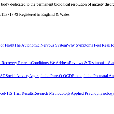
l body dedicated to the permanent biological resolution of anxiety dis
6153717
·
Registered in England & Wales
 or Flight
The Autonomic Nervous System
Why Symptoms Feel Real
Ho
 Recovery Retreats
Conditions We Address
Reviews & Testimonials
Sta
TSD
Social Anxiety
Agoraphobia
Pure-O OCD
Emetophobia
Postnatal An
nce
NHS Trial Results
Research Methodology
Applied Psychophysiolog