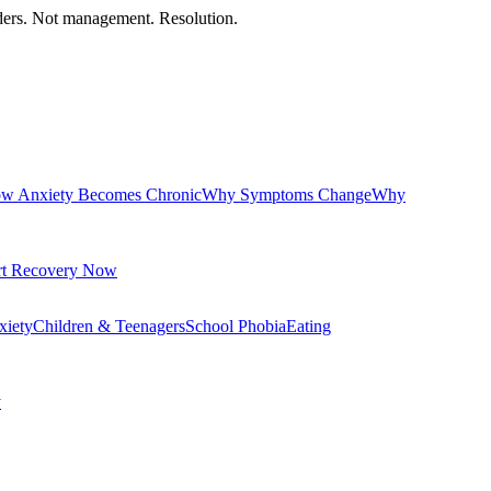
orders. Not management. Resolution.
w Anxiety Becomes Chronic
Why Symptoms Change
Why
rt Recovery Now
xiety
Children & Teenagers
School Phobia
Eating
y