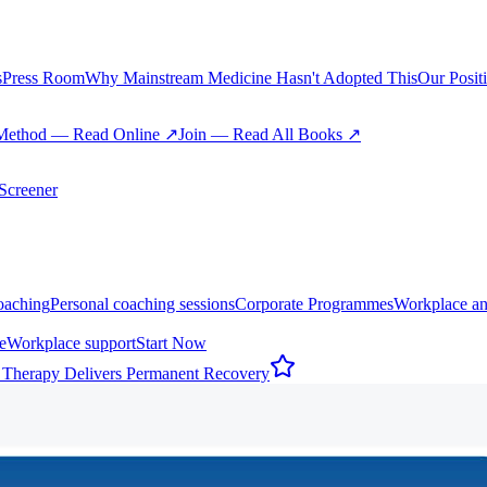
s
Press Room
Why Mainstream Medicine Hasn't Adopted This
Our Posit
Method — Read Online ↗
Join — Read All Books ↗
creener
oaching
Personal coaching sessions
Corporate Programmes
Workplace an
e
Workplace support
Start Now
 Therapy Delivers Permanent Recovery