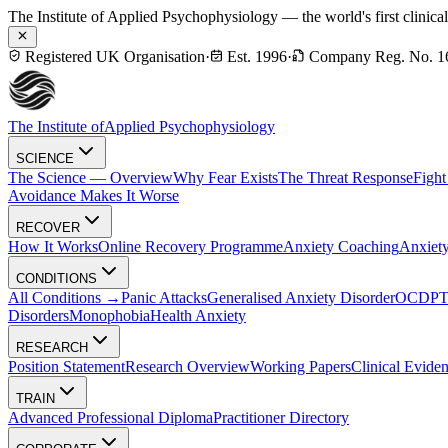
The Institute of Applied Psychophysiology — the world's first clinica
Registered UK Organisation
·
Est. 1996
·
Company Reg. No. 1
The Institute of
Applied Psychophysiology
SCIENCE
The Science — Overview
Why Fear Exists
The Threat Response
Fight
Avoidance Makes It Worse
RECOVER
How It Works
Online Recovery Programme
Anxiety Coaching
Anxiety
CONDITIONS
All Conditions →
Panic Attacks
Generalised Anxiety Disorder
OCD
P
Disorders
Monophobia
Health Anxiety
RESEARCH
Position Statement
Research Overview
Working Papers
Clinical Evide
TRAIN
Advanced Professional Diploma
Practitioner Directory