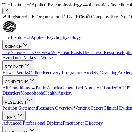
The Institute of Applied Psychophysiology — the world's first clinica
Registered UK Organisation
·
Est. 1996
·
Company Reg. No. 1
The Institute of
Applied Psychophysiology
SCIENCE
The Science — Overview
Why Fear Exists
The Threat Response
Fight
Avoidance Makes It Worse
RECOVER
How It Works
Online Recovery Programme
Anxiety Coaching
Anxiety
CONDITIONS
All Conditions →
Panic Attacks
Generalised Anxiety Disorder
OCD
P
Disorders
Monophobia
Health Anxiety
RESEARCH
Position Statement
Research Overview
Working Papers
Clinical Evide
TRAIN
Advanced Professional Diploma
Practitioner Directory