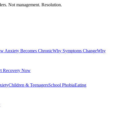
orders. Not management. Resolution.
w Anxiety Becomes Chronic
Why Symptoms Change
Why
rt Recovery Now
xiety
Children & Teenagers
School Phobia
Eating
y