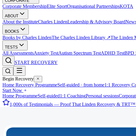
CORPORATE
Corporate Membership
Elite Sport
Organisational Partnerships
KOTA
ABOUT
About the Institute
Charles Linden
Leadership & Advisory Board
New
BOOKS
Books by Charles Linden
The Charles Linden Library ↗
The Linden 
TESTS
All Assessments
Anxiety Test
Autism Spectrum Test
ADHD Test
BPD S
START RECOVERY
Begin Recovery
Home Recovery Programme
Self-guided · from home
1:1 Recovery C
Start Now
Home Programme
Self-guided
1:1 Coaching
Personal sessions
Corporat
1,000s of Testimonials — Proof That Linden Recovery & TRT™