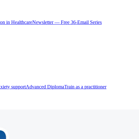
ion in Healthcare
Newsletter — Free 36-Email Series
xiety support
Advanced Diploma
Train as a practitioner