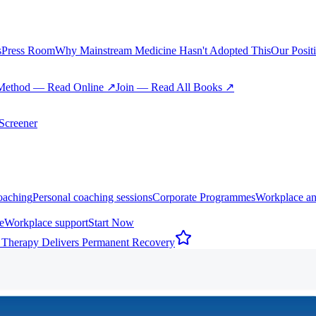
s
Press Room
Why Mainstream Medicine Hasn't Adopted This
Our Posit
Method — Read Online ↗
Join — Read All Books ↗
creener
oaching
Personal coaching sessions
Corporate Programmes
Workplace an
e
Workplace support
Start Now
 Therapy Delivers Permanent Recovery