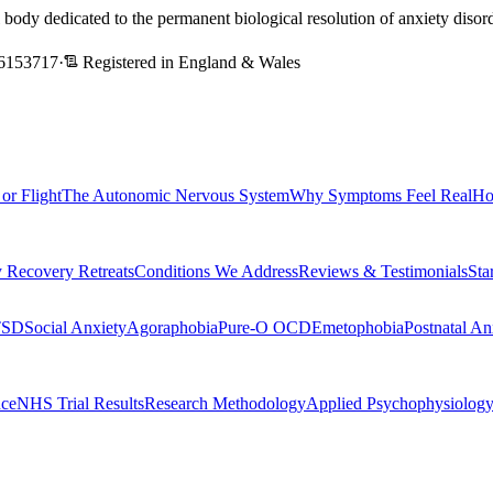
l body dedicated to the permanent biological resolution of anxiety dis
6153717
·
Registered in England & Wales
 or Flight
The Autonomic Nervous System
Why Symptoms Feel Real
Ho
 Recovery Retreats
Conditions We Address
Reviews & Testimonials
Sta
TSD
Social Anxiety
Agoraphobia
Pure-O OCD
Emetophobia
Postnatal An
nce
NHS Trial Results
Research Methodology
Applied Psychophysiolog