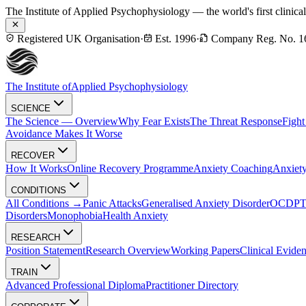
The Institute of Applied Psychophysiology — the world's first clinica
Registered UK Organisation
·
Est. 1996
·
Company Reg. No. 1
The Institute of
Applied Psychophysiology
SCIENCE
The Science — Overview
Why Fear Exists
The Threat Response
Fight
Avoidance Makes It Worse
RECOVER
How It Works
Online Recovery Programme
Anxiety Coaching
Anxiety
CONDITIONS
All Conditions →
Panic Attacks
Generalised Anxiety Disorder
OCD
P
Disorders
Monophobia
Health Anxiety
RESEARCH
Position Statement
Research Overview
Working Papers
Clinical Evide
TRAIN
Advanced Professional Diploma
Practitioner Directory