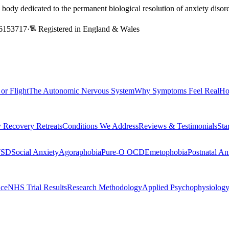
l body dedicated to the permanent biological resolution of anxiety dis
6153717
·
Registered in England & Wales
 or Flight
The Autonomic Nervous System
Why Symptoms Feel Real
Ho
 Recovery Retreats
Conditions We Address
Reviews & Testimonials
Sta
TSD
Social Anxiety
Agoraphobia
Pure-O OCD
Emetophobia
Postnatal An
nce
NHS Trial Results
Research Methodology
Applied Psychophysiolog