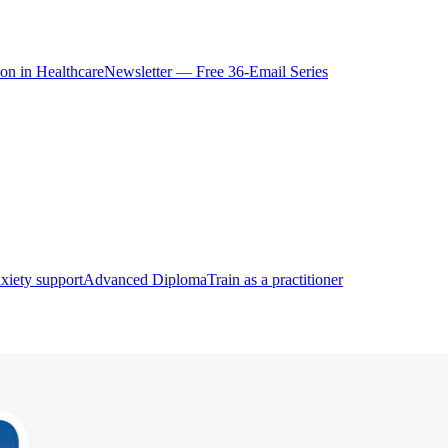
ion in Healthcare
Newsletter — Free 36-Email Series
xiety support
Advanced Diploma
Train as a practitioner