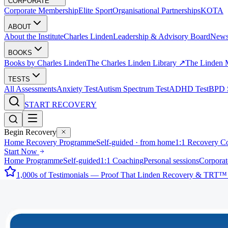
CORPORATE
Corporate Membership
Elite Sport
Organisational Partnerships
KOTA
ABOUT
About the Institute
Charles Linden
Leadership & Advisory Board
New
BOOKS
Books by Charles Linden
The Charles Linden Library ↗
The Linden 
TESTS
All Assessments
Anxiety Test
Autism Spectrum Test
ADHD Test
BPD S
START RECOVERY
Begin Recovery
Home Recovery Programme
Self-guided · from home
1:1 Recovery C
Start Now
Home Programme
Self-guided
1:1 Coaching
Personal sessions
Corporat
1,000s of Testimonials — Proof That Linden Recovery & TRT™