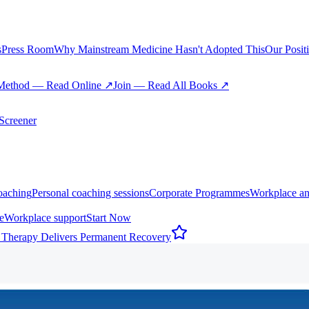
s
Press Room
Why Mainstream Medicine Hasn't Adopted This
Our Posit
Method — Read Online ↗
Join — Read All Books ↗
creener
oaching
Personal coaching sessions
Corporate Programmes
Workplace an
e
Workplace support
Start Now
 Therapy Delivers Permanent Recovery