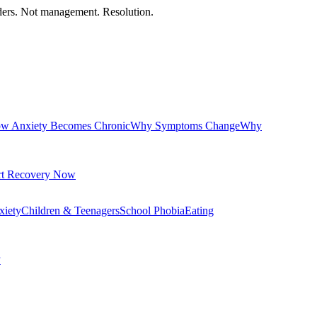
orders. Not management. Resolution.
w Anxiety Becomes Chronic
Why Symptoms Change
Why
rt Recovery Now
xiety
Children & Teenagers
School Phobia
Eating
y