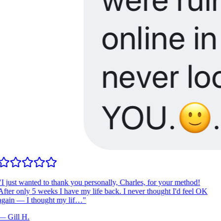
I just wanted to thank you personally, Charles, for your method!
fter only 5 weeks I have my life back. I never thought I'd feel OK
gain — I thought my lif…
"
—
Gill H.