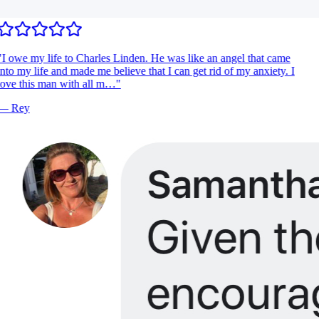
I owe my life to Charles Linden. He was like an angel that came
nto my life and made me believe that I can get rid of my anxiety. I
ove this man with all m…
"
—
Rey