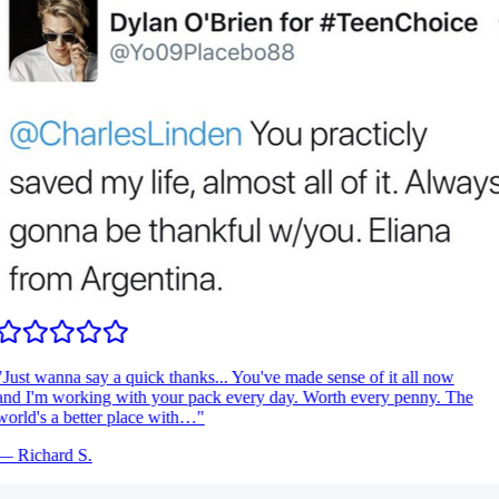
Just wanna say a quick thanks... You've made sense of it all now
nd I'm working with your pack every day. Worth every penny. The
orld's a better place with…
"
—
Richard S.