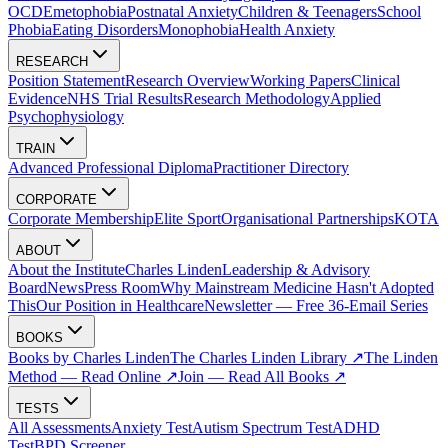
OCD
Emetophobia
Postnatal Anxiety
Children & Teenagers
School
Phobia
Eating Disorders
Monophobia
Health Anxiety
RESEARCH
Position Statement
Research Overview
Working Papers
Clinical
Evidence
NHS Trial Results
Research Methodology
Applied
Psychophysiology
TRAIN
Advanced Professional Diploma
Practitioner Directory
CORPORATE
Corporate Membership
Elite Sport
Organisational Partnerships
KOTA
ABOUT
About the Institute
Charles Linden
Leadership & Advisory
Board
News
Press Room
Why Mainstream Medicine Hasn't Adopted
This
Our Position in Healthcare
Newsletter — Free 36-Email Series
BOOKS
Books by Charles Linden
The Charles Linden Library ↗
The Linden
Method — Read Online ↗
Join — Read All Books ↗
TESTS
All Assessments
Anxiety Test
Autism Spectrum Test
ADHD
Test
BPD Screener