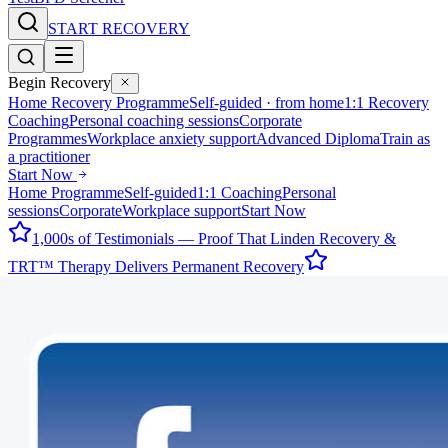
START RECOVERY
Begin Recovery
Home Recovery Programme
Self-guided · from home
1:1 Recovery
Coaching
Personal coaching sessions
Corporate
Programmes
Workplace anxiety support
Advanced Diploma
Train as
a practitioner
Start Now
Home Programme
Self-guided
1:1 Coaching
Personal
sessions
Corporate
Workplace support
Start Now
1,000s of Testimonials — Proof That Linden Recovery &
TRT™ Therapy Delivers Permanent Recovery