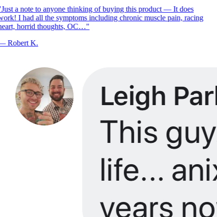
Just a note to anyone thinking of buying this product — It does
ork! I had all the symptoms including chronic muscle pain, racing
eart, horrid thoughts, OC…
"
—
Robert K.