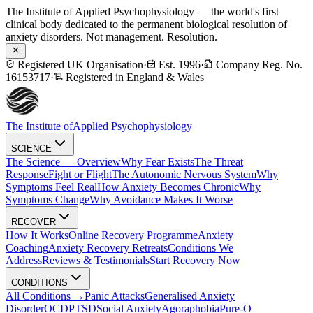
The Institute of Applied Psychophysiology — the world's first
clinical body dedicated to the permanent biological resolution of
anxiety disorders. Not management. Resolution.
Registered UK Organisation
·
Est. 1996
·
Company Reg. No.
16153717
·
Registered in England & Wales
The Institute of
Applied Psychophysiology
SCIENCE
The Science — Overview
Why Fear Exists
The Threat
Response
Fight or Flight
The Autonomic Nervous System
Why
Symptoms Feel Real
How Anxiety Becomes Chronic
Why
Symptoms Change
Why Avoidance Makes It Worse
RECOVER
How It Works
Online Recovery Programme
Anxiety
Coaching
Anxiety Recovery Retreats
Conditions We
Address
Reviews & Testimonials
Start Recovery Now
CONDITIONS
All Conditions →
Panic Attacks
Generalised Anxiety
Disorder
OCD
PTSD
Social Anxiety
Agoraphobia
Pure-O