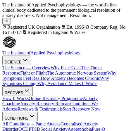
The Institute of Applied Psychophysiology — the world's first
clinical body dedicated to the permanent biological resolution of
anxiety disorders. Not management. Resolution.
Registered UK Organisation
·
Est. 1996
·
Company Reg. No.
16153717
·
Registered in England & Wales
The Institute of
Applied Psychophysiology
SCIENCE
The Science — Overview
Why Fear Exists
The Threat
Response
Fight or Flight
The Autonomic Nervous System
Why
Symptoms Feel Real
How Anxiety Becomes Chronic
Why
Symptoms Change
Why Avoidance Makes It Worse
RECOVER
How It Works
Online Recovery Programme
Anxiety
Coaching
Anxiety Recovery Retreats
Conditions We
Address
Reviews & Testimonials
Start Recovery Now
CONDITIONS
All Conditions →
Panic Attacks
Generalised Anxiety
Disorder
OCD
PTSD
Social Anxiety
Agoraphobia
Pure-O