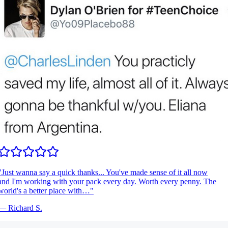
Just wanna say a quick thanks... You've made sense of it all now
nd I'm working with your pack every day. Worth every penny. The
orld's a better place with…
"
—
Richard S.