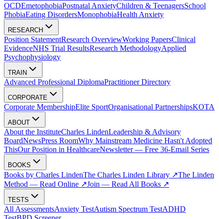
OCD
Emetophobia
Postnatal Anxiety
Children & Teenagers
School
Phobia
Eating Disorders
Monophobia
Health Anxiety
RESEARCH
Position Statement
Research Overview
Working Papers
Clinical
Evidence
NHS Trial Results
Research Methodology
Applied
Psychophysiology
TRAIN
Advanced Professional Diploma
Practitioner Directory
CORPORATE
Corporate Membership
Elite Sport
Organisational Partnerships
KOTA
ABOUT
About the Institute
Charles Linden
Leadership & Advisory
Board
News
Press Room
Why Mainstream Medicine Hasn't Adopted
This
Our Position in Healthcare
Newsletter — Free 36-Email Series
BOOKS
Books by Charles Linden
The Charles Linden Library ↗
The Linden
Method — Read Online ↗
Join — Read All Books ↗
TESTS
All Assessments
Anxiety Test
Autism Spectrum Test
ADHD
Test
BPD Screener