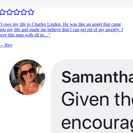
I owe my life to Charles Linden. He was like an angel that came
nto my life and made me believe that I can get rid of my anxiety. I
ove this man with all m…
"
—
Rey