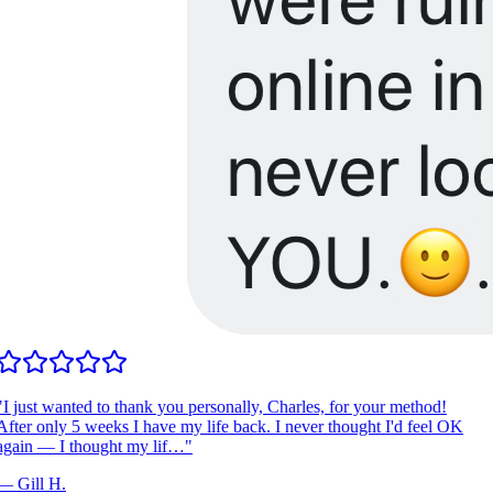
I just wanted to thank you personally, Charles, for your method!
fter only 5 weeks I have my life back. I never thought I'd feel OK
gain — I thought my lif…
"
—
Gill H.