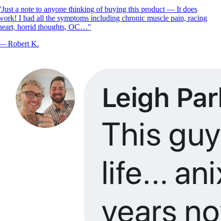
Just a note to anyone thinking of buying this product — It does
ork! I had all the symptoms including chronic muscle pain, racing
eart, horrid thoughts, OC…
"
—
Robert K.