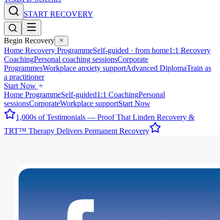
START RECOVERY
Begin Recovery
Home Recovery Programme
Self-guided · from home
1:1 Recovery
Coaching
Personal coaching sessions
Corporate
Programmes
Workplace anxiety support
Advanced Diploma
Train as
a practitioner
Start Now
Home Programme
Self-guided
1:1 Coaching
Personal
sessions
Corporate
Workplace support
Start Now
1,000s of Testimonials — Proof That Linden Recovery &
TRT™ Therapy Delivers Permanent Recovery