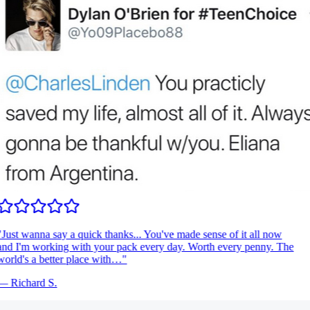
Just wanna say a quick thanks... You've made sense of it all now
nd I'm working with your pack every day. Worth every penny. The
orld's a better place with…
"
—
Richard S.