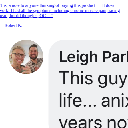
Just a note to anyone thinking of buying this product — It does
ork! I had all the symptoms including chronic muscle pain, racing
eart, horrid thoughts, OC…
"
—
Robert K.