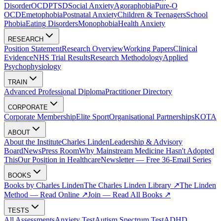
Disorder
OCD
PTSD
Social Anxiety
Agoraphobia
Pure-O
OCD
Emetophobia
Postnatal Anxiety
Children & Teenagers
School
Phobia
Eating Disorders
Monophobia
Health Anxiety
RESEARCH
Position Statement
Research Overview
Working Papers
Clinical
Evidence
NHS Trial Results
Research Methodology
Applied
Psychophysiology
TRAIN
Advanced Professional Diploma
Practitioner Directory
CORPORATE
Corporate Membership
Elite Sport
Organisational Partnerships
KOTA
ABOUT
About the Institute
Charles Linden
Leadership & Advisory
Board
News
Press Room
Why Mainstream Medicine Hasn't Adopted
This
Our Position in Healthcare
Newsletter — Free 36-Email Series
BOOKS
Books by Charles Linden
The Charles Linden Library ↗
The Linden
Method — Read Online ↗
Join — Read All Books ↗
TESTS
All Assessments
Anxiety Test
Autism Spectrum Test
ADHD