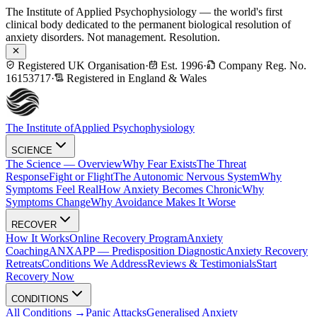
The Institute of Applied Psychophysiology — the world's first
clinical body dedicated to the permanent biological resolution of
anxiety disorders. Not management. Resolution.
Registered UK Organisation
·
Est. 1996
·
Company Reg. No.
16153717
·
Registered in England & Wales
The Institute of
Applied Psychophysiology
SCIENCE
The Science — Overview
Why Fear Exists
The Threat
Response
Fight or Flight
The Autonomic Nervous System
Why
Symptoms Feel Real
How Anxiety Becomes Chronic
Why
Symptoms Change
Why Avoidance Makes It Worse
RECOVER
How It Works
Online Recovery Program
Anxiety
Coaching
ANXAPP — Predisposition Diagnostic
Anxiety Recovery
Retreats
Conditions We Address
Reviews & Testimonials
Start
Recovery Now
CONDITIONS
All Conditions →
Panic Attacks
Generalised Anxiety