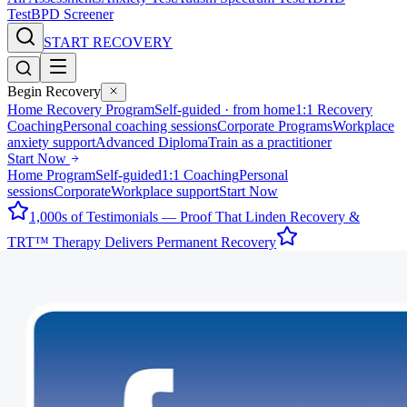
Test
BPD Screener
START RECOVERY
Begin Recovery
Home Recovery Program
Self-guided · from home
1:1 Recovery
Coaching
Personal coaching sessions
Corporate Programs
Workplace
anxiety support
Advanced Diploma
Train as a practitioner
Start Now
Home Program
Self-guided
1:1 Coaching
Personal
sessions
Corporate
Workplace support
Start Now
1,000s of Testimonials — Proof That Linden Recovery &
TRT™ Therapy Delivers Permanent Recovery