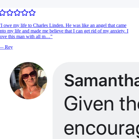
I owe my life to Charles Linden. He was like an angel that came
nto my life and made me believe that I can get rid of my anxiety. I
ove this man with all m…
"
—
Rey