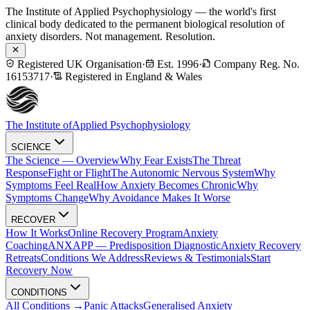
The Institute of Applied Psychophysiology — the world's first
clinical body dedicated to the permanent biological resolution of
anxiety disorders. Not management. Resolution.
Registered UK Organisation
·
Est. 1996
·
Company Reg. No.
16153717
·
Registered in England & Wales
The Institute of
Applied Psychophysiology
SCIENCE
The Science — Overview
Why Fear Exists
The Threat
Response
Fight or Flight
The Autonomic Nervous System
Why
Symptoms Feel Real
How Anxiety Becomes Chronic
Why
Symptoms Change
Why Avoidance Makes It Worse
RECOVER
How It Works
Online Recovery Program
Anxiety
Coaching
ANXAPP — Predisposition Diagnostic
Anxiety Recovery
Retreats
Conditions We Address
Reviews & Testimonials
Start
Recovery Now
CONDITIONS
All Conditions →
Panic Attacks
Generalised Anxiety