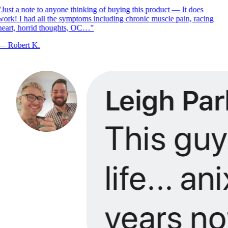
Just a note to anyone thinking of buying this product — It does
ork! I had all the symptoms including chronic muscle pain, racing
eart, horrid thoughts, OC…
"
—
Robert K.