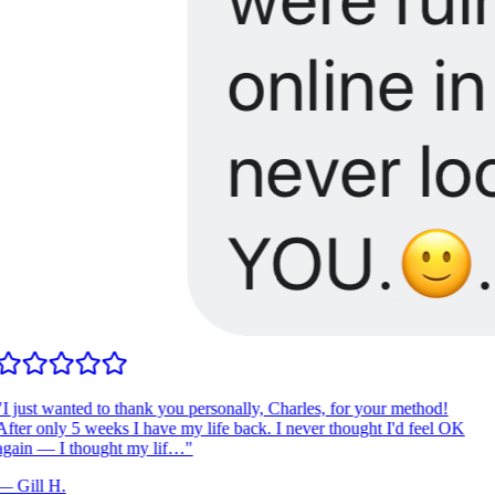
I just wanted to thank you personally, Charles, for your method!
fter only 5 weeks I have my life back. I never thought I'd feel OK
gain — I thought my lif…
"
—
Gill H.