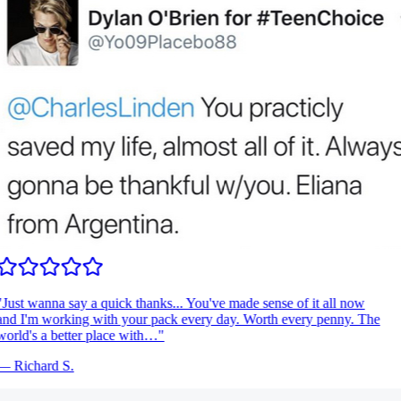
Just wanna say a quick thanks... You've made sense of it all now
nd I'm working with your pack every day. Worth every penny. The
orld's a better place with…
"
—
Richard S.