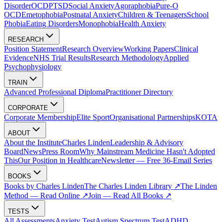
Disorder
OCD
PTSD
Social Anxiety
Agoraphobia
Pure-O
OCD
Emetophobia
Postnatal Anxiety
Children & Teenagers
School
Phobia
Eating Disorders
Monophobia
Health Anxiety
RESEARCH
Position Statement
Research Overview
Working Papers
Clinical
Evidence
NHS Trial Results
Research Methodology
Applied
Psychophysiology
TRAIN
Advanced Professional Diploma
Practitioner Directory
CORPORATE
Corporate Membership
Elite Sport
Organisational Partnerships
KOTA
ABOUT
About the Institute
Charles Linden
Leadership & Advisory
Board
News
Press Room
Why Mainstream Medicine Hasn't Adopted
This
Our Position in Healthcare
Newsletter — Free 36-Email Series
BOOKS
Books by Charles Linden
The Charles Linden Library ↗
The Linden
Method — Read Online ↗
Join — Read All Books ↗
TESTS
All Assessments
Anxiety Test
Autism Spectrum Test
ADHD