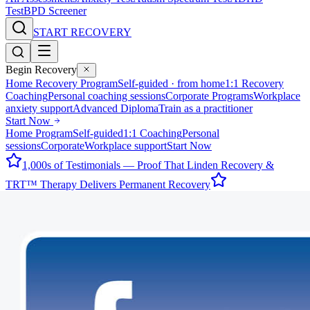
Test
BPD Screener
START RECOVERY
Begin Recovery
Home Recovery Program
Self-guided · from home
1:1 Recovery
Coaching
Personal coaching sessions
Corporate Programs
Workplace
anxiety support
Advanced Diploma
Train as a practitioner
Start Now
Home Program
Self-guided
1:1 Coaching
Personal
sessions
Corporate
Workplace support
Start Now
1,000s of Testimonials — Proof That Linden Recovery &
TRT™ Therapy Delivers Permanent Recovery