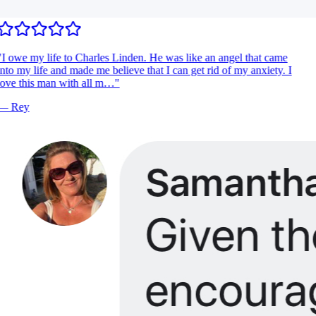
I owe my life to Charles Linden. He was like an angel that came
nto my life and made me believe that I can get rid of my anxiety. I
ove this man with all m…
"
—
Rey