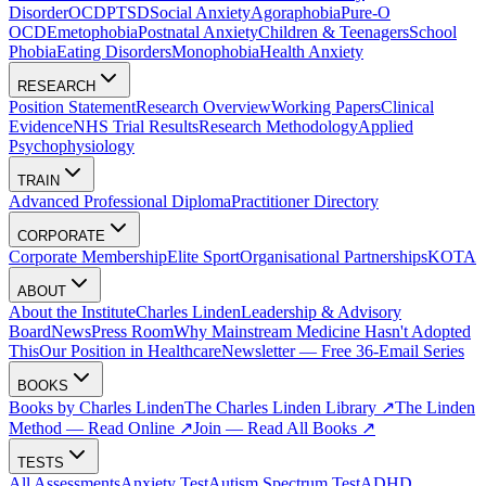
Disorder
OCD
PTSD
Social Anxiety
Agoraphobia
Pure-O
OCD
Emetophobia
Postnatal Anxiety
Children & Teenagers
School
Phobia
Eating Disorders
Monophobia
Health Anxiety
RESEARCH
Position Statement
Research Overview
Working Papers
Clinical
Evidence
NHS Trial Results
Research Methodology
Applied
Psychophysiology
TRAIN
Advanced Professional Diploma
Practitioner Directory
CORPORATE
Corporate Membership
Elite Sport
Organisational Partnerships
KOTA
ABOUT
About the Institute
Charles Linden
Leadership & Advisory
Board
News
Press Room
Why Mainstream Medicine Hasn't Adopted
This
Our Position in Healthcare
Newsletter — Free 36-Email Series
BOOKS
Books by Charles Linden
The Charles Linden Library ↗
The Linden
Method — Read Online ↗
Join — Read All Books ↗
TESTS
All Assessments
Anxiety Test
Autism Spectrum Test
ADHD