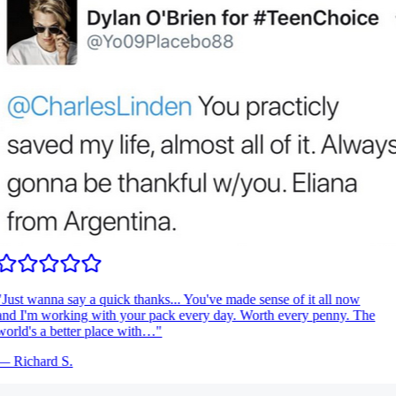
Just wanna say a quick thanks... You've made sense of it all now
nd I'm working with your pack every day. Worth every penny. The
orld's a better place with…
"
—
Richard S.