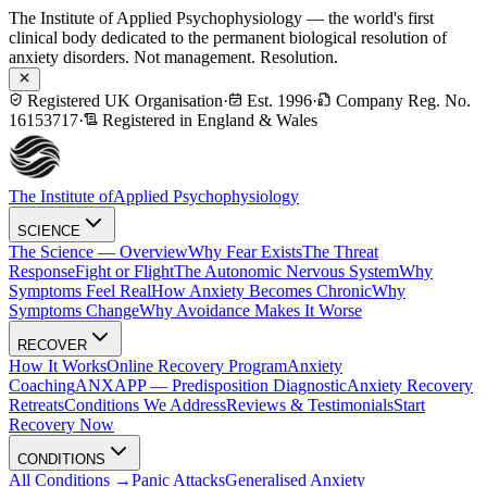
The Institute of Applied Psychophysiology — the world's first
clinical body dedicated to the permanent biological resolution of
anxiety disorders. Not management. Resolution.
Registered UK Organisation
·
Est. 1996
·
Company Reg. No.
16153717
·
Registered in England & Wales
The Institute of
Applied Psychophysiology
SCIENCE
The Science — Overview
Why Fear Exists
The Threat
Response
Fight or Flight
The Autonomic Nervous System
Why
Symptoms Feel Real
How Anxiety Becomes Chronic
Why
Symptoms Change
Why Avoidance Makes It Worse
RECOVER
How It Works
Online Recovery Program
Anxiety
Coaching
ANXAPP — Predisposition Diagnostic
Anxiety Recovery
Retreats
Conditions We Address
Reviews & Testimonials
Start
Recovery Now
CONDITIONS
All Conditions →
Panic Attacks
Generalised Anxiety