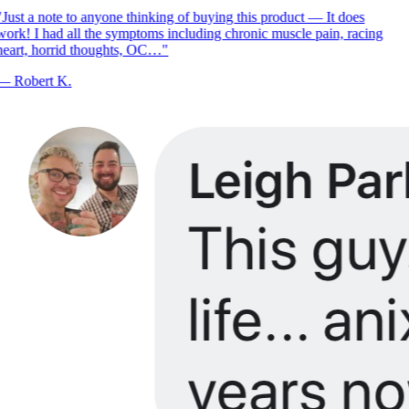
Just a note to anyone thinking of buying this product — It does
ork! I had all the symptoms including chronic muscle pain, racing
eart, horrid thoughts, OC…
"
—
Robert K.