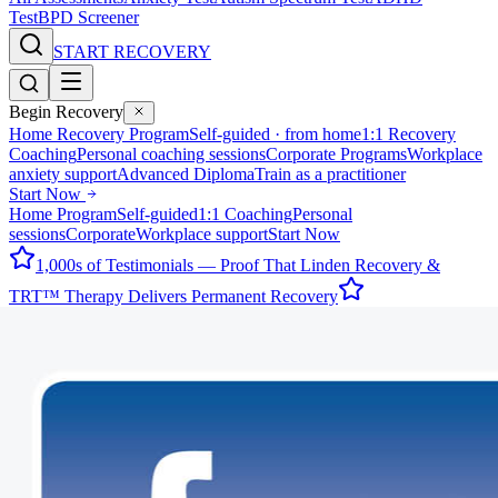
Test
BPD Screener
START RECOVERY
Begin Recovery
Home Recovery Program
Self-guided · from home
1:1 Recovery
Coaching
Personal coaching sessions
Corporate Programs
Workplace
anxiety support
Advanced Diploma
Train as a practitioner
Start Now
Home Program
Self-guided
1:1 Coaching
Personal
sessions
Corporate
Workplace support
Start Now
1,000s of Testimonials — Proof That Linden Recovery &
TRT™ Therapy Delivers Permanent Recovery