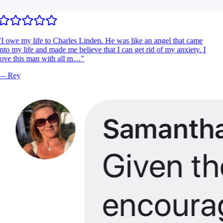
I owe my life to Charles Linden. He was like an angel that came
nto my life and made me believe that I can get rid of my anxiety. I
ove this man with all m…
"
—
Rey