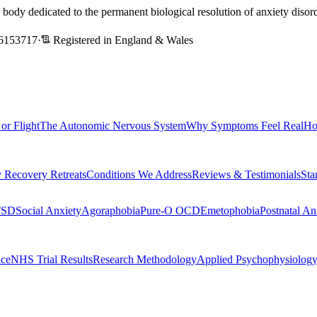
l body dedicated to the permanent biological resolution of anxiety dis
6153717
·
Registered in England & Wales
 or Flight
The Autonomic Nervous System
Why Symptoms Feel Real
Ho
 Recovery Retreats
Conditions We Address
Reviews & Testimonials
Sta
TSD
Social Anxiety
Agoraphobia
Pure-O OCD
Emetophobia
Postnatal An
nce
NHS Trial Results
Research Methodology
Applied Psychophysiolog