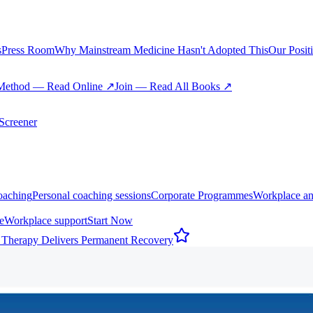
s
Press Room
Why Mainstream Medicine Hasn't Adopted This
Our Posit
Method — Read Online ↗
Join — Read All Books ↗
creener
oaching
Personal coaching sessions
Corporate Programmes
Workplace an
e
Workplace support
Start Now
 Therapy Delivers Permanent Recovery