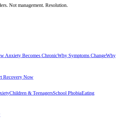
orders. Not management. Resolution.
w Anxiety Becomes Chronic
Why Symptoms Change
Why
rt Recovery Now
xiety
Children & Teenagers
School Phobia
Eating
y