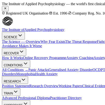
The Institute of Applied Psychophysiology — the world's first clinica
Registered UK Organisation
·
Est. 1996
·
Company Reg. No. 1
The Institute of
Applied Psychophysiology
SCIENCE
The Science — Overview
Why Fear Exists
The Threat Response
Fight
Avoidance Makes It Worse
RECOVER
How It Works
Online Recovery Programme
Anxiety Coaching
Anxiety
CONDITIONS
All Conditions →
Panic Attacks
Generalised Anxiety Disorder
OCD
P
Disorders
Monophobia
Health Anxiety
RESEARCH
Position Statement
Research Overview
Working Papers
Clinical Evide
TRAIN
Advanced Professional Diploma
Practitioner Directory