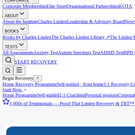
CORPORATE
Corporate Membership
Elite Sport
Organisational Partnerships
KOTA
ABOUT
About the Institute
Charles Linden
Leadership & Advisory Board
New
BOOKS
Books by Charles Linden
The Charles Linden Library ↗
The Linden 
TESTS
All Assessments
Anxiety Test
Autism Spectrum Test
ADHD Test
BPD S
START RECOVERY
Begin Recovery
Home Recovery Programme
Self-guided · from home
1:1 Recovery C
Start Now
Home Programme
Self-guided
1:1 Coaching
Personal sessions
Corporat
1,000s of Testimonials — Proof That Linden Recovery & TRT™