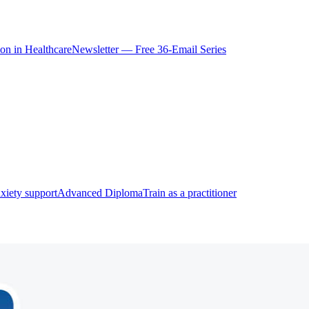
ion in Healthcare
Newsletter — Free 36-Email Series
xiety support
Advanced Diploma
Train as a practitioner