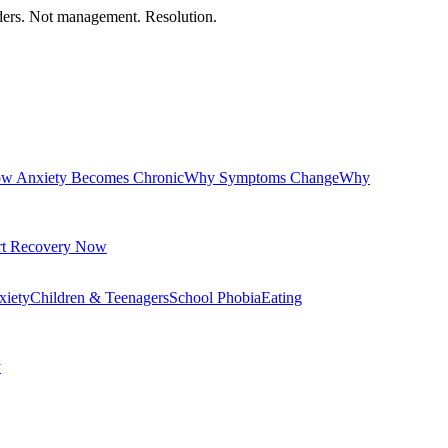
orders. Not management. Resolution.
w Anxiety Becomes Chronic
Why Symptoms Change
Why
rt Recovery Now
xiety
Children & Teenagers
School Phobia
Eating
y