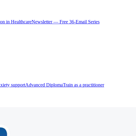
ion in Healthcare
Newsletter — Free 36-Email Series
xiety support
Advanced Diploma
Train as a practitioner