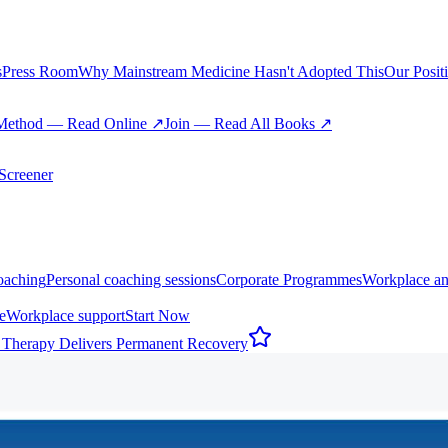
s
Press Room
Why Mainstream Medicine Hasn't Adopted This
Our Posit
Method — Read Online ↗
Join — Read All Books ↗
creener
oaching
Personal coaching sessions
Corporate Programmes
Workplace an
e
Workplace support
Start Now
 Therapy Delivers Permanent Recovery