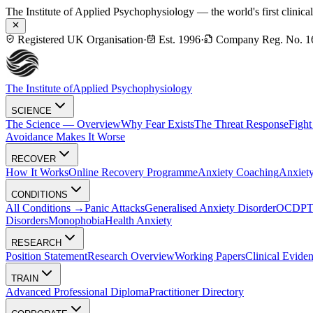
The Institute of Applied Psychophysiology — the world's first clinica
Registered UK Organisation
·
Est. 1996
·
Company Reg. No. 1
The Institute of
Applied Psychophysiology
SCIENCE
The Science — Overview
Why Fear Exists
The Threat Response
Fight
Avoidance Makes It Worse
RECOVER
How It Works
Online Recovery Programme
Anxiety Coaching
Anxiety
CONDITIONS
All Conditions →
Panic Attacks
Generalised Anxiety Disorder
OCD
P
Disorders
Monophobia
Health Anxiety
RESEARCH
Position Statement
Research Overview
Working Papers
Clinical Evide
TRAIN
Advanced Professional Diploma
Practitioner Directory