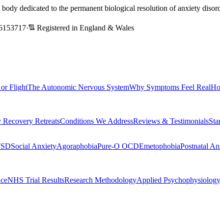
l body dedicated to the permanent biological resolution of anxiety dis
6153717
·
Registered in England & Wales
 or Flight
The Autonomic Nervous System
Why Symptoms Feel Real
Ho
 Recovery Retreats
Conditions We Address
Reviews & Testimonials
Sta
TSD
Social Anxiety
Agoraphobia
Pure-O OCD
Emetophobia
Postnatal An
nce
NHS Trial Results
Research Methodology
Applied Psychophysiolog