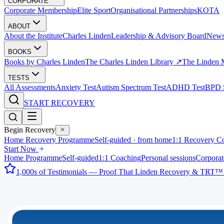
CORPORATE
Corporate Membership
Elite Sport
Organisational Partnerships
KOTA
ABOUT
About the Institute
Charles Linden
Leadership & Advisory Board
New
BOOKS
Books by Charles Linden
The Charles Linden Library ↗
The Linden 
TESTS
All Assessments
Anxiety Test
Autism Spectrum Test
ADHD Test
BPD S
START RECOVERY
Begin Recovery
Home Recovery Programme
Self-guided · from home
1:1 Recovery C
Start Now
Home Programme
Self-guided
1:1 Coaching
Personal sessions
Corporat
1,000s of Testimonials — Proof That Linden Recovery & TRT™