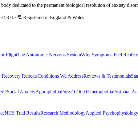
l body dedicated to the permanent biological resolution of anxiety dis
6153717
·
Registered in England & Wales
 or Flight
The Autonomic Nervous System
Why Symptoms Feel Real
Ho
 Recovery Retreats
Conditions We Address
Reviews & Testimonials
Sta
TSD
Social Anxiety
Agoraphobia
Pure-O OCD
Emetophobia
Postnatal An
nce
NHS Trial Results
Research Methodology
Applied Psychophysiolog