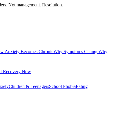
orders. Not management. Resolution.
w Anxiety Becomes Chronic
Why Symptoms Change
Why
rt Recovery Now
xiety
Children & Teenagers
School Phobia
Eating
y