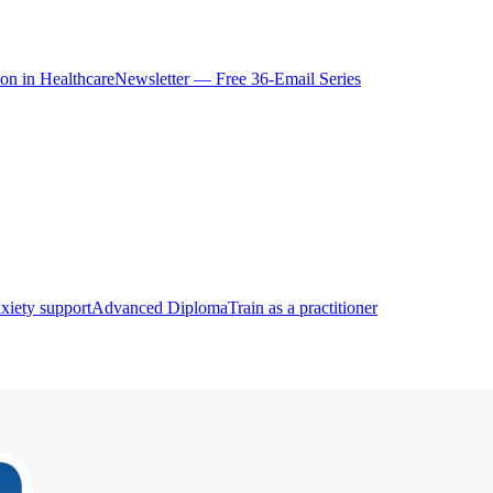
ion in Healthcare
Newsletter — Free 36-Email Series
xiety support
Advanced Diploma
Train as a practitioner