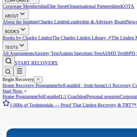
CORPORATE
Corporate Membership
Elite Sport
Organisational Partnerships
KOTA
ABOUT
About the Institute
Charles Linden
Leadership & Advisory Board
New
BOOKS
Books by Charles Linden
The Charles Linden Library ↗
The Linden 
TESTS
All Assessments
Anxiety Test
Autism Spectrum Test
ADHD Test
BPD S
START RECOVERY
Begin Recovery
Home Recovery Programme
Self-guided · from home
1:1 Recovery C
Start Now
Home Programme
Self-guided
1:1 Coaching
Personal sessions
Corporat
1,000s of Testimonials — Proof That Linden Recovery & TRT™