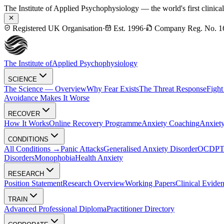
The Institute of Applied Psychophysiology — the world's first clinica
Registered UK Organisation
·
Est. 1996
·
Company Reg. No. 1
The Institute of
Applied Psychophysiology
SCIENCE
The Science — Overview
Why Fear Exists
The Threat Response
Fight
Avoidance Makes It Worse
RECOVER
How It Works
Online Recovery Programme
Anxiety Coaching
Anxiety
CONDITIONS
All Conditions →
Panic Attacks
Generalised Anxiety Disorder
OCD
P
Disorders
Monophobia
Health Anxiety
RESEARCH
Position Statement
Research Overview
Working Papers
Clinical Evide
TRAIN
Advanced Professional Diploma
Practitioner Directory