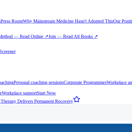
s
Press Room
Why Mainstream Medicine Hasn't Adopted This
Our Posit
Method — Read Online ↗
Join — Read All Books ↗
creener
oaching
Personal coaching sessions
Corporate Programmes
Workplace an
e
Workplace support
Start Now
 Therapy Delivers Permanent Recovery