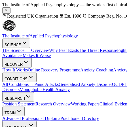
The Institute of Applied Psychophysiology — the world's first clinica
Registered UK Organisation
·
Est. 1996
·
Company Reg. No. 1
The Institute of
Applied Psychophysiology
SCIENCE
The Science — Overview
Why Fear Exists
The Threat Response
Fight
Avoidance Makes It Worse
RECOVER
How It Works
Online Recovery Programme
Anxiety Coaching
Anxiety
CONDITIONS
All Conditions →
Panic Attacks
Generalised Anxiety Disorder
OCD
P
Disorders
Monophobia
Health Anxiety
RESEARCH
Position Statement
Research Overview
Working Papers
Clinical Evide
TRAIN
Advanced Professional Diploma
Practitioner Directory