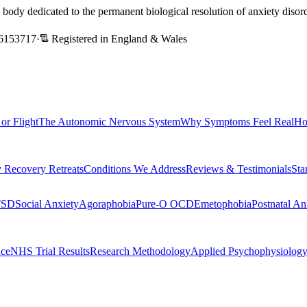
l body dedicated to the permanent biological resolution of anxiety dis
6153717
·
Registered in England & Wales
 or Flight
The Autonomic Nervous System
Why Symptoms Feel Real
Ho
 Recovery Retreats
Conditions We Address
Reviews & Testimonials
Sta
TSD
Social Anxiety
Agoraphobia
Pure-O OCD
Emetophobia
Postnatal An
nce
NHS Trial Results
Research Methodology
Applied Psychophysiolog