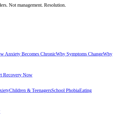
orders. Not management. Resolution.
w Anxiety Becomes Chronic
Why Symptoms Change
Why
rt Recovery Now
xiety
Children & Teenagers
School Phobia
Eating
y