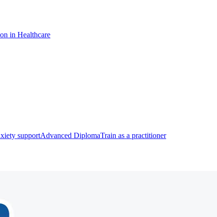
ion in Healthcare
xiety support
Advanced Diploma
Train as a practitioner