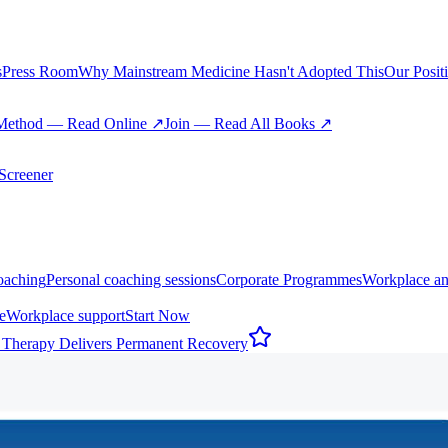
s
Press Room
Why Mainstream Medicine Hasn't Adopted This
Our Posit
Method — Read Online ↗
Join — Read All Books ↗
creener
oaching
Personal coaching sessions
Corporate Programmes
Workplace an
e
Workplace support
Start Now
 Therapy Delivers Permanent Recovery