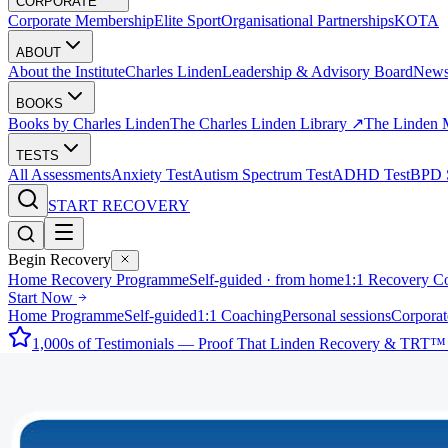
CORPORATE
Corporate Membership
Elite Sport
Organisational Partnerships
KOTA
ABOUT
About the Institute
Charles Linden
Leadership & Advisory Board
New
BOOKS
Books by Charles Linden
The Charles Linden Library ↗
The Linden 
TESTS
All Assessments
Anxiety Test
Autism Spectrum Test
ADHD Test
BPD S
START RECOVERY
Begin Recovery
Home Recovery Programme
Self-guided · from home
1:1 Recovery C
Start Now
Home Programme
Self-guided
1:1 Coaching
Personal sessions
Corporat
1,000s of Testimonials — Proof That Linden Recovery & TRT™