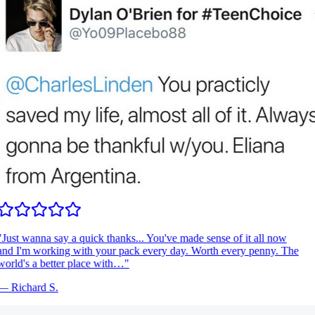
Just wanna say a quick thanks... You've made sense of it all now
nd I'm working with your pack every day. Worth every penny. The
orld's a better place with…
"
—
Richard S.