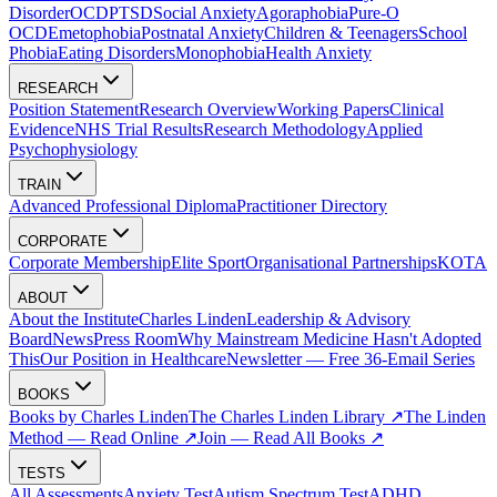
Disorder
OCD
PTSD
Social Anxiety
Agoraphobia
Pure-O
OCD
Emetophobia
Postnatal Anxiety
Children & Teenagers
School
Phobia
Eating Disorders
Monophobia
Health Anxiety
RESEARCH
Position Statement
Research Overview
Working Papers
Clinical
Evidence
NHS Trial Results
Research Methodology
Applied
Psychophysiology
TRAIN
Advanced Professional Diploma
Practitioner Directory
CORPORATE
Corporate Membership
Elite Sport
Organisational Partnerships
KOTA
ABOUT
About the Institute
Charles Linden
Leadership & Advisory
Board
News
Press Room
Why Mainstream Medicine Hasn't Adopted
This
Our Position in Healthcare
Newsletter — Free 36-Email Series
BOOKS
Books by Charles Linden
The Charles Linden Library ↗
The Linden
Method — Read Online ↗
Join — Read All Books ↗
TESTS
All Assessments
Anxiety Test
Autism Spectrum Test
ADHD