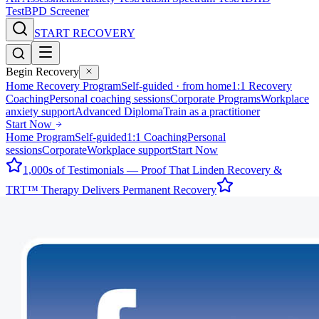
Test
BPD Screener
START RECOVERY
Begin Recovery
Home Recovery Program
Self-guided · from home
1:1 Recovery
Coaching
Personal coaching sessions
Corporate Programs
Workplace
anxiety support
Advanced Diploma
Train as a practitioner
Start Now
Home Program
Self-guided
1:1 Coaching
Personal
sessions
Corporate
Workplace support
Start Now
1,000s of Testimonials — Proof That Linden Recovery &
TRT™ Therapy Delivers Permanent Recovery