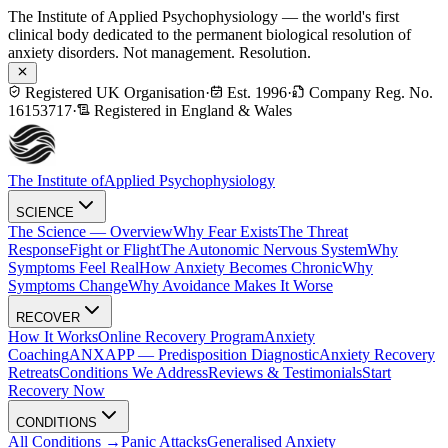
The Institute of Applied Psychophysiology — the world's first
clinical body dedicated to the permanent biological resolution of
anxiety disorders. Not management. Resolution.
Registered UK Organisation
·
Est. 1996
·
Company Reg. No.
16153717
·
Registered in England & Wales
The Institute of
Applied Psychophysiology
SCIENCE
The Science — Overview
Why Fear Exists
The Threat
Response
Fight or Flight
The Autonomic Nervous System
Why
Symptoms Feel Real
How Anxiety Becomes Chronic
Why
Symptoms Change
Why Avoidance Makes It Worse
RECOVER
How It Works
Online Recovery Program
Anxiety
Coaching
ANXAPP — Predisposition Diagnostic
Anxiety Recovery
Retreats
Conditions We Address
Reviews & Testimonials
Start
Recovery Now
CONDITIONS
All Conditions →
Panic Attacks
Generalised Anxiety