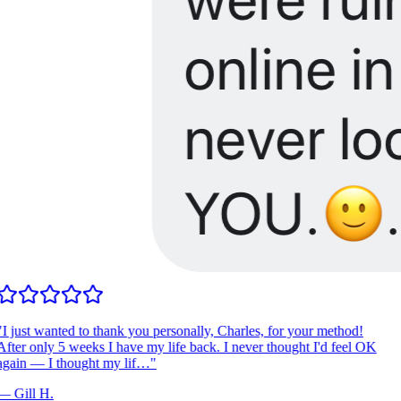
I just wanted to thank you personally, Charles, for your method!
fter only 5 weeks I have my life back. I never thought I'd feel OK
gain — I thought my lif…
"
—
Gill H.