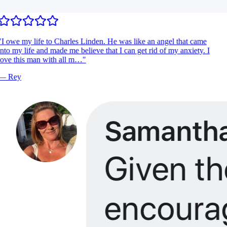
I owe my life to Charles Linden. He was like an angel that came
nto my life and made me believe that I can get rid of my anxiety. I
ove this man with all m…
"
—
Rey