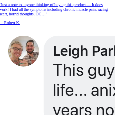
Just a note to anyone thinking of buying this product — It does
ork! I had all the symptoms including chronic muscle pain, racing
eart, horrid thoughts, OC…
"
—
Robert K.