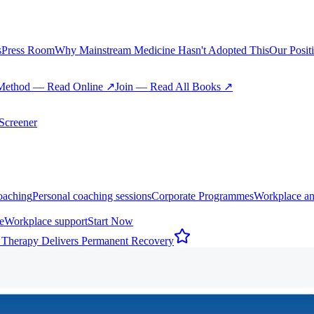
s
Press Room
Why Mainstream Medicine Hasn't Adopted This
Our Posit
Method — Read Online ↗
Join — Read All Books ↗
creener
oaching
Personal coaching sessions
Corporate Programmes
Workplace an
e
Workplace support
Start Now
 Therapy Delivers Permanent Recovery