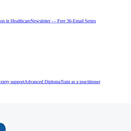
ion in Healthcare
Newsletter — Free 36-Email Series
xiety support
Advanced Diploma
Train as a practitioner