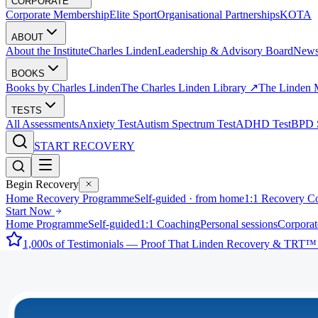
CORPORATE
Corporate Membership
Elite Sport
Organisational Partnerships
KOTA
ABOUT
About the Institute
Charles Linden
Leadership & Advisory Board
New
BOOKS
Books by Charles Linden
The Charles Linden Library ↗
The Linden 
TESTS
All Assessments
Anxiety Test
Autism Spectrum Test
ADHD Test
BPD S
START RECOVERY
Begin Recovery
Home Recovery Programme
Self-guided · from home
1:1 Recovery C
Start Now
Home Programme
Self-guided
1:1 Coaching
Personal sessions
Corporat
1,000s of Testimonials — Proof That Linden Recovery & TRT™