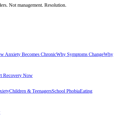
orders. Not management. Resolution.
w Anxiety Becomes Chronic
Why Symptoms Change
Why
rt Recovery Now
xiety
Children & Teenagers
School Phobia
Eating
y