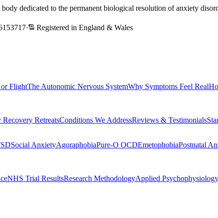
l body dedicated to the permanent biological resolution of anxiety dis
6153717
·
Registered in England & Wales
 or Flight
The Autonomic Nervous System
Why Symptoms Feel Real
Ho
 Recovery Retreats
Conditions We Address
Reviews & Testimonials
Sta
TSD
Social Anxiety
Agoraphobia
Pure-O OCD
Emetophobia
Postnatal An
nce
NHS Trial Results
Research Methodology
Applied Psychophysiolog