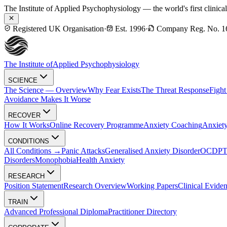
The Institute of Applied Psychophysiology — the world's first clinica
Registered UK Organisation
·
Est. 1996
·
Company Reg. No. 1
The Institute of
Applied Psychophysiology
SCIENCE
The Science — Overview
Why Fear Exists
The Threat Response
Fight
Avoidance Makes It Worse
RECOVER
How It Works
Online Recovery Programme
Anxiety Coaching
Anxiety
CONDITIONS
All Conditions →
Panic Attacks
Generalised Anxiety Disorder
OCD
P
Disorders
Monophobia
Health Anxiety
RESEARCH
Position Statement
Research Overview
Working Papers
Clinical Evide
TRAIN
Advanced Professional Diploma
Practitioner Directory