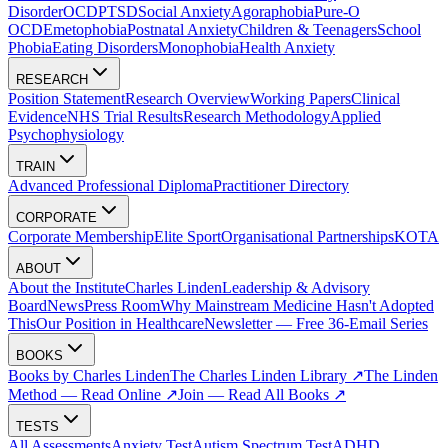
Disorder
OCD
PTSD
Social Anxiety
Agoraphobia
Pure-O
OCD
Emetophobia
Postnatal Anxiety
Children & Teenagers
School
Phobia
Eating Disorders
Monophobia
Health Anxiety
RESEARCH
Position Statement
Research Overview
Working Papers
Clinical
Evidence
NHS Trial Results
Research Methodology
Applied
Psychophysiology
TRAIN
Advanced Professional Diploma
Practitioner Directory
CORPORATE
Corporate Membership
Elite Sport
Organisational Partnerships
KOTA
ABOUT
About the Institute
Charles Linden
Leadership & Advisory
Board
News
Press Room
Why Mainstream Medicine Hasn't Adopted
This
Our Position in Healthcare
Newsletter — Free 36-Email Series
BOOKS
Books by Charles Linden
The Charles Linden Library ↗
The Linden
Method — Read Online ↗
Join — Read All Books ↗
TESTS
All Assessments
Anxiety Test
Autism Spectrum Test
ADHD