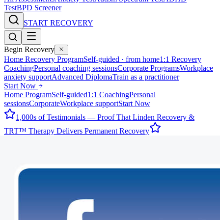
Test
BPD Screener
START RECOVERY
Begin Recovery
Home Recovery Program
Self-guided · from home
1:1 Recovery
Coaching
Personal coaching sessions
Corporate Programs
Workplace
anxiety support
Advanced Diploma
Train as a practitioner
Start Now
Home Program
Self-guided
1:1 Coaching
Personal
sessions
Corporate
Workplace support
Start Now
1,000s of Testimonials — Proof That Linden Recovery &
TRT™ Therapy Delivers Permanent Recovery