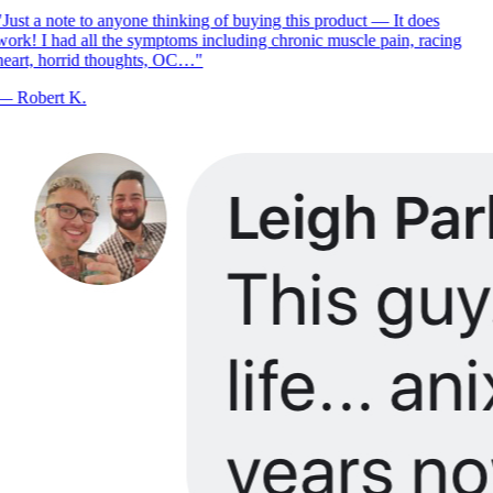
Just a note to anyone thinking of buying this product — It does
ork! I had all the symptoms including chronic muscle pain, racing
eart, horrid thoughts, OC…
"
—
Robert K.