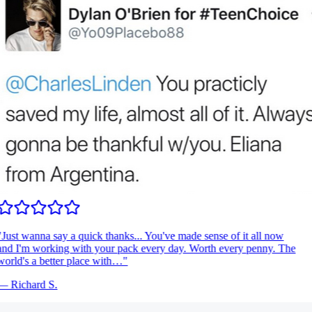
Just wanna say a quick thanks... You've made sense of it all now
nd I'm working with your pack every day. Worth every penny. The
orld's a better place with…
"
—
Richard S.