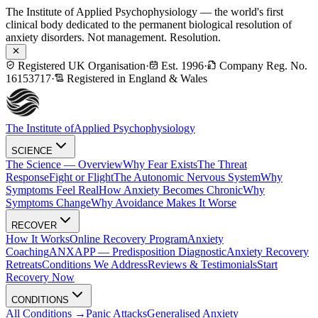
The Institute of Applied Psychophysiology — the world's first
clinical body dedicated to the permanent biological resolution of
anxiety disorders. Not management. Resolution.
Registered UK Organisation
·
Est. 1996
·
Company Reg. No.
16153717
·
Registered in England & Wales
The Institute of
Applied Psychophysiology
SCIENCE
The Science — Overview
Why Fear Exists
The Threat
Response
Fight or Flight
The Autonomic Nervous System
Why
Symptoms Feel Real
How Anxiety Becomes Chronic
Why
Symptoms Change
Why Avoidance Makes It Worse
RECOVER
How It Works
Online Recovery Program
Anxiety
Coaching
ANXAPP — Predisposition Diagnostic
Anxiety Recovery
Retreats
Conditions We Address
Reviews & Testimonials
Start
Recovery Now
CONDITIONS
All Conditions →
Panic Attacks
Generalised Anxiety