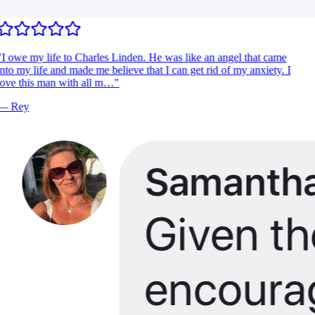
I owe my life to Charles Linden. He was like an angel that came
nto my life and made me believe that I can get rid of my anxiety. I
ove this man with all m…
"
—
Rey