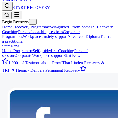
START RECOVERY
Begin Recovery
Home Recovery Programme
Self-guided · from home
1:1 Recovery
Coaching
Personal coaching sessions
Corporate
Programmes
Workplace anxiety support
Advanced Diploma
Train as
a practitioner
Start Now
Home Programme
Self-guided
1:1 Coaching
Personal
sessions
Corporate
Workplace support
Start Now
1,000s of Testimonials — Proof That Linden Recovery &
TRT™ Therapy Delivers Permanent Recovery