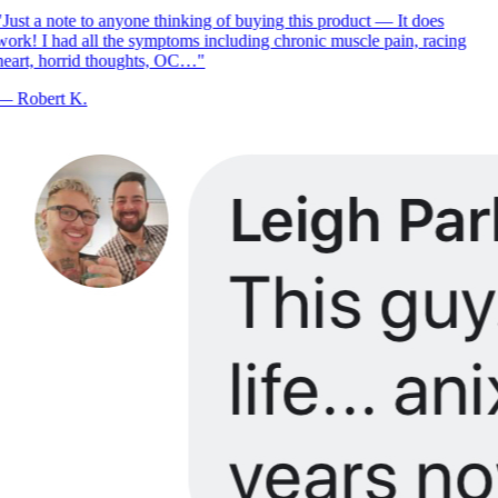
Just a note to anyone thinking of buying this product — It does
ork! I had all the symptoms including chronic muscle pain, racing
eart, horrid thoughts, OC…
"
—
Robert K.