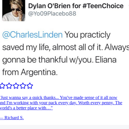
Just wanna say a quick thanks... You've made sense of it all now
nd I'm working with your pack every day. Worth every penny. The
orld's a better place with…
"
—
Richard S.