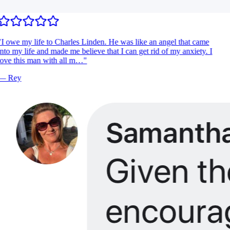
I owe my life to Charles Linden. He was like an angel that came
nto my life and made me believe that I can get rid of my anxiety. I
ove this man with all m…
"
—
Rey