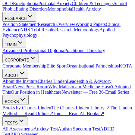
OCD
Emetophobia
Postnatal Anxiety
Children & Teenagers
School
Phobia
Eating Disorders
Monophobia
Health Anxiety
RESEARCH
Position Statement
Research Overview
Working Papers
Clinical
Evidence
NHS Trial Results
Research Methodology
Applied
Psychophysiology
TRAIN
Advanced Professional Diploma
Practitioner Directory
CORPORATE
Corporate Membership
Elite Sport
Organisational Partnerships
KOTA
ABOUT
About the Institute
Charles Linden
Leadership & Advisory
Board
News
Press Room
Why Mainstream Medicine Hasn't Adopted
This
Our Position in Healthcare
Newsletter — Free 36-Email Series
BOOKS
Books by Charles Linden
The Charles Linden Library ↗
The Linden
Method — Read Online ↗
Join — Read All Books ↗
TESTS
All Assessments
Anxiety Test
Autism Spectrum Test
ADHD
Test
BPD Screener