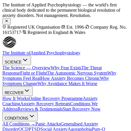
The Institute of Applied Psychophysiology — the world's first
clinical body dedicated to the permanent biological resolution of
anxiety disorders. Not management. Resolution.
Registered UK Organisation
·
Est. 1996
·
Company Reg. No.
16153717
·
Registered in England & Wales
The Institute of
Applied Psychophysiology
SCIENCE
The Science — Overview
Why Fear Exists
The Threat
Response
Fight or Flight
The Autonomic Nervous System
Why
Symptoms Feel Real
How Anxiety Becomes Chronic
Why
Symptoms Change
Why Avoidance Makes It Worse
RECOVER
How It Works
Online Recovery Programme
Anxiety
Coaching
Anxiety Recovery Retreats
Conditions We
Address
Reviews & Testimonials
Start Recovery Now
CONDITIONS
All Conditions →
Panic Attacks
Generalised Anxiety
Disorder
OCD
PTSD
Social Anxiety
Agoraphobia
Pure-O