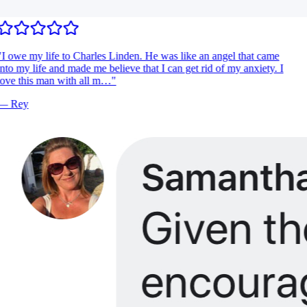
I owe my life to Charles Linden. He was like an angel that came
nto my life and made me believe that I can get rid of my anxiety. I
ove this man with all m…
"
—
Rey