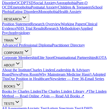
Disorder
OCD
PTSD
Social Anxiety
Agoraphobia
Pure-O
OCD
Emetophobia
Postnatal Anxiety
Children & Teenagers
School
Phobia
Eating Disorders
Monophobia
Health Anxiety
RESEARCH
Position Statement
Research Overview
Working Papers
Clinical
Evidence
NHS Trial Results
Research Methodology
Applied
Psychophysiology
TRAIN
Advanced Professional Diploma
Practitioner Directory
CORPORATE
Corporate Membership
Elite Sport
Organisational Partnerships
KOTA
ABOUT
About the Institute
Charles Linden
Leadership & Advisory
Board
News
Press Room
Why Mainstream Medicine Hasn't Adopted
This
Our Position in Healthcare
Newsletter — Free 36-Email Series
BOOKS
Books by Charles Linden
The Charles Linden Library ↗
The Linden
Method — Read Online ↗
Join — Read All Books ↗
TESTS
All Assessments
Anxiety Test
Autism Spectrum Test
ADHD