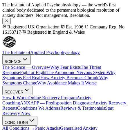
The Institute of Applied Psychophysiology — the world's first
clinical body dedicated to the permanent biological resolution of
anxiety disorders. Not management. Resolution.
Registered UK Organisation
·
Est. 1996
·
Company Reg. No.
16153717
·
Registered in England & Wales
The Institute of
Applied Psychophysiology
SCIENCE
The Science — Overview
Why Fear Exists
The Threat
Response
Fight or Flight
The Autonomic Nervous System
Why
Symptoms Feel Real
How Anxiety Becomes Chronic
Why
Symptoms Change
Why Avoidance Makes It Worse
RECOVER
How It Works
Online Recovery Program
Anxiety
Coaching
ANXAPP — Predisposition Diagnostic
Anxiety Recovery
Retreats
Conditions We Address
Reviews & Testimonials
Start
Recovery Now
CONDITIONS
All Conditions →
Panic Attacks
Generalised Anxiety