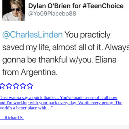
Just wanna say a quick thanks... You've made sense of it all now
nd I'm working with your pack every day. Worth every penny. The
orld's a better place with…
"
—
Richard S.