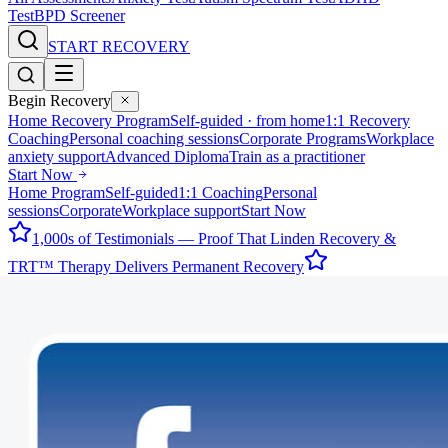
Test
BPD Screener
START RECOVERY
Begin Recovery
Home Recovery Program
Self-guided · from home
1:1 Recovery
Coaching
Personal coaching sessions
Corporate Programs
Workplace
anxiety support
Advanced Diploma
Train as a practitioner
Start Now
Home Program
Self-guided
1:1 Coaching
Personal
sessions
Corporate
Workplace support
Start Now
1,000s of Testimonials — Proof That Linden Recovery &
TRT™ Therapy Delivers Permanent Recovery