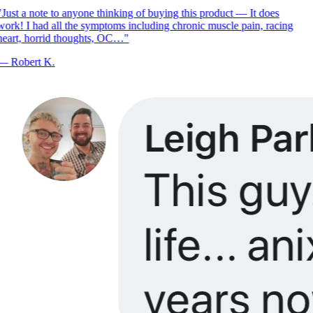
Just a note to anyone thinking of buying this product — It does
ork! I had all the symptoms including chronic muscle pain, racing
eart, horrid thoughts, OC…
"
—
Robert K.