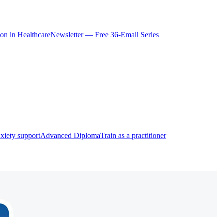
ion in Healthcare
Newsletter — Free 36-Email Series
xiety support
Advanced Diploma
Train as a practitioner