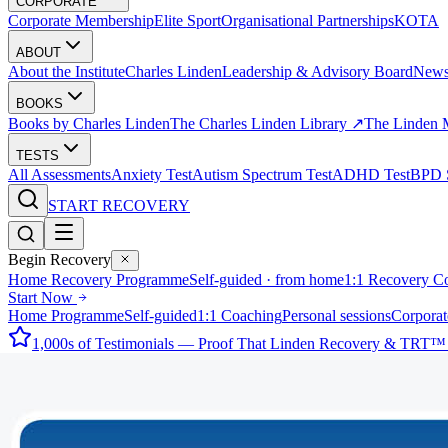
CORPORATE
Corporate Membership
Elite Sport
Organisational Partnerships
KOTA
ABOUT
About the Institute
Charles Linden
Leadership & Advisory Board
New
BOOKS
Books by Charles Linden
The Charles Linden Library ↗
The Linden 
TESTS
All Assessments
Anxiety Test
Autism Spectrum Test
ADHD Test
BPD S
START RECOVERY
Begin Recovery
Home Recovery Programme
Self-guided · from home
1:1 Recovery C
Start Now
Home Programme
Self-guided
1:1 Coaching
Personal sessions
Corporat
1,000s of Testimonials — Proof That Linden Recovery & TRT™