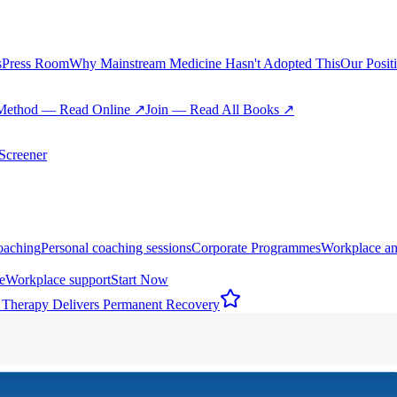
s
Press Room
Why Mainstream Medicine Hasn't Adopted This
Our Posit
Method — Read Online ↗
Join — Read All Books ↗
creener
oaching
Personal coaching sessions
Corporate Programmes
Workplace an
e
Workplace support
Start Now
 Therapy Delivers Permanent Recovery