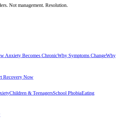
orders. Not management. Resolution.
w Anxiety Becomes Chronic
Why Symptoms Change
Why
rt Recovery Now
xiety
Children & Teenagers
School Phobia
Eating
y