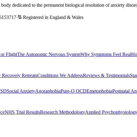
l body dedicated to the permanent biological resolution of anxiety dis
6153717
·
Registered in England & Wales
 or Flight
The Autonomic Nervous System
Why Symptoms Feel Real
Ho
 Recovery Retreats
Conditions We Address
Reviews & Testimonials
Sta
TSD
Social Anxiety
Agoraphobia
Pure-O OCD
Emetophobia
Postnatal An
nce
NHS Trial Results
Research Methodology
Applied Psychophysiolog