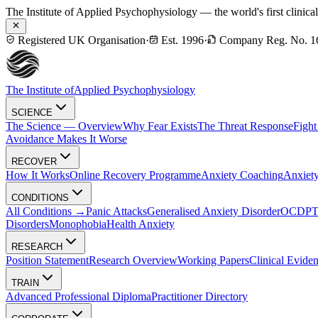
The Institute of Applied Psychophysiology — the world's first clinica
Registered UK Organisation
·
Est. 1996
·
Company Reg. No. 1
The Institute of
Applied Psychophysiology
SCIENCE
The Science — Overview
Why Fear Exists
The Threat Response
Fight
Avoidance Makes It Worse
RECOVER
How It Works
Online Recovery Programme
Anxiety Coaching
Anxiety
CONDITIONS
All Conditions →
Panic Attacks
Generalised Anxiety Disorder
OCD
P
Disorders
Monophobia
Health Anxiety
RESEARCH
Position Statement
Research Overview
Working Papers
Clinical Evide
TRAIN
Advanced Professional Diploma
Practitioner Directory