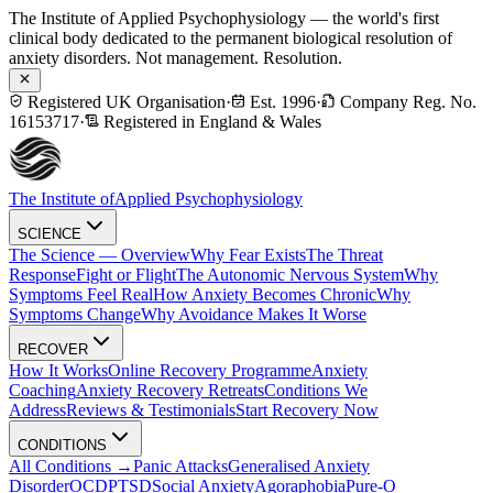
The Institute of Applied Psychophysiology — the world's first
clinical body dedicated to the permanent biological resolution of
anxiety disorders. Not management. Resolution.
Registered UK Organisation
·
Est. 1996
·
Company Reg. No.
16153717
·
Registered in England & Wales
The Institute of
Applied Psychophysiology
SCIENCE
The Science — Overview
Why Fear Exists
The Threat
Response
Fight or Flight
The Autonomic Nervous System
Why
Symptoms Feel Real
How Anxiety Becomes Chronic
Why
Symptoms Change
Why Avoidance Makes It Worse
RECOVER
How It Works
Online Recovery Programme
Anxiety
Coaching
Anxiety Recovery Retreats
Conditions We
Address
Reviews & Testimonials
Start Recovery Now
CONDITIONS
All Conditions →
Panic Attacks
Generalised Anxiety
Disorder
OCD
PTSD
Social Anxiety
Agoraphobia
Pure-O