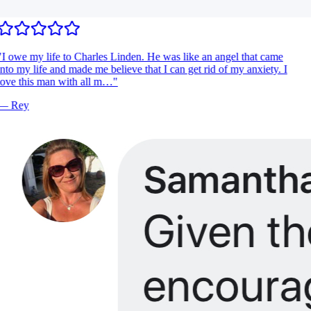
I owe my life to Charles Linden. He was like an angel that came
nto my life and made me believe that I can get rid of my anxiety. I
ove this man with all m…
"
—
Rey