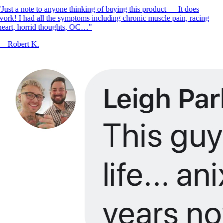
Just a note to anyone thinking of buying this product — It does
ork! I had all the symptoms including chronic muscle pain, racing
eart, horrid thoughts, OC…
"
—
Robert K.