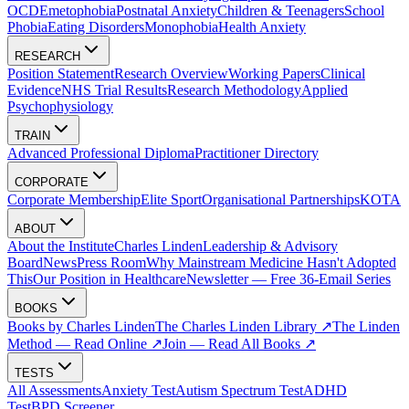
OCD
Emetophobia
Postnatal Anxiety
Children & Teenagers
School
Phobia
Eating Disorders
Monophobia
Health Anxiety
RESEARCH
Position Statement
Research Overview
Working Papers
Clinical
Evidence
NHS Trial Results
Research Methodology
Applied
Psychophysiology
TRAIN
Advanced Professional Diploma
Practitioner Directory
CORPORATE
Corporate Membership
Elite Sport
Organisational Partnerships
KOTA
ABOUT
About the Institute
Charles Linden
Leadership & Advisory
Board
News
Press Room
Why Mainstream Medicine Hasn't Adopted
This
Our Position in Healthcare
Newsletter — Free 36-Email Series
BOOKS
Books by Charles Linden
The Charles Linden Library ↗
The Linden
Method — Read Online ↗
Join — Read All Books ↗
TESTS
All Assessments
Anxiety Test
Autism Spectrum Test
ADHD
Test
BPD Screener