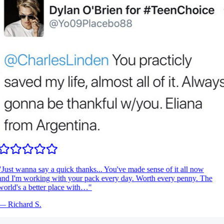
Just wanna say a quick thanks... You've made sense of it all now
nd I'm working with your pack every day. Worth every penny. The
orld's a better place with…
"
—
Richard S.