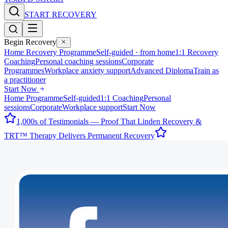
START RECOVERY
Begin Recovery
Home Recovery Programme
Self-guided · from home
1:1 Recovery
Coaching
Personal coaching sessions
Corporate
Programmes
Workplace anxiety support
Advanced Diploma
Train as
a practitioner
Start Now
Home Programme
Self-guided
1:1 Coaching
Personal
sessions
Corporate
Workplace support
Start Now
1,000s of Testimonials — Proof That Linden Recovery &
TRT™ Therapy Delivers Permanent Recovery