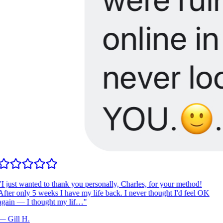
I just wanted to thank you personally, Charles, for your method!
fter only 5 weeks I have my life back. I never thought I'd feel OK
gain — I thought my lif…
"
—
Gill H.