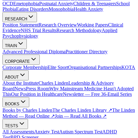
OCD
Emetophobia
Postnatal Anxiety
Children & Teenagers
School
Phobia
Eating Disorders
Monophobia
Health Anxiety
RESEARCH
Position Statement
Research Overview
Working Papers
Clinical
Evidence
NHS Trial Results
Research Methodology
Applied
Psychophysiology
TRAIN
Advanced Professional Diploma
Practitioner Directory
CORPORATE
Corporate Membership
Elite Sport
Organisational Partnerships
KOTA
ABOUT
About the Institute
Charles Linden
Leadership & Advisory
Board
News
Press Room
Why Mainstream Medicine Hasn't Adopted
This
Our Position in Healthcare
Newsletter — Free 36-Email Series
BOOKS
Books by Charles Linden
The Charles Linden Library ↗
The Linden
Method — Read Online ↗
Join — Read All Books ↗
TESTS
All Assessments
Anxiety Test
Autism Spectrum Test
ADHD
Test
BPD Screener