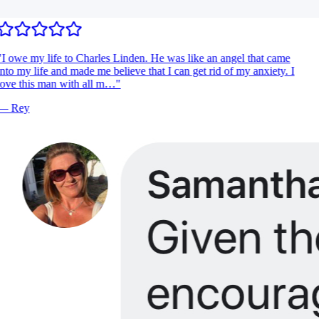
I owe my life to Charles Linden. He was like an angel that came
nto my life and made me believe that I can get rid of my anxiety. I
ove this man with all m…
"
—
Rey