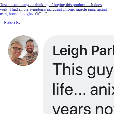
Just a note to anyone thinking of buying this product — It does
ork! I had all the symptoms including chronic muscle pain, racing
eart, horrid thoughts, OC…
"
—
Robert K.