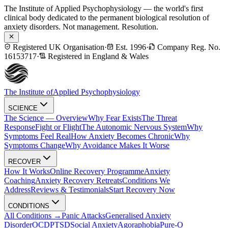
The Institute of Applied Psychophysiology — the world's first
clinical body dedicated to the permanent biological resolution of
anxiety disorders. Not management. Resolution.
Registered UK Organisation
·
Est. 1996
·
Company Reg. No.
16153717
·
Registered in England & Wales
The Institute of
Applied Psychophysiology
SCIENCE
The Science — Overview
Why Fear Exists
The Threat
Response
Fight or Flight
The Autonomic Nervous System
Why
Symptoms Feel Real
How Anxiety Becomes Chronic
Why
Symptoms Change
Why Avoidance Makes It Worse
RECOVER
How It Works
Online Recovery Programme
Anxiety
Coaching
Anxiety Recovery Retreats
Conditions We
Address
Reviews & Testimonials
Start Recovery Now
CONDITIONS
All Conditions →
Panic Attacks
Generalised Anxiety
Disorder
OCD
PTSD
Social Anxiety
Agoraphobia
Pure-O