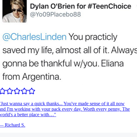
Just wanna say a quick thanks... You've made sense of it all now
nd I'm working with your pack every day. Worth every penny. The
orld's a better place with…
"
—
Richard S.