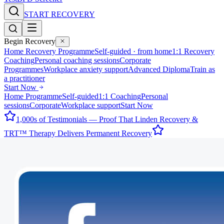
START RECOVERY
Begin Recovery
Home Recovery Programme
Self-guided · from home
1:1 Recovery
Coaching
Personal coaching sessions
Corporate
Programmes
Workplace anxiety support
Advanced Diploma
Train as
a practitioner
Start Now
Home Programme
Self-guided
1:1 Coaching
Personal
sessions
Corporate
Workplace support
Start Now
1,000s of Testimonials — Proof That Linden Recovery &
TRT™ Therapy Delivers Permanent Recovery