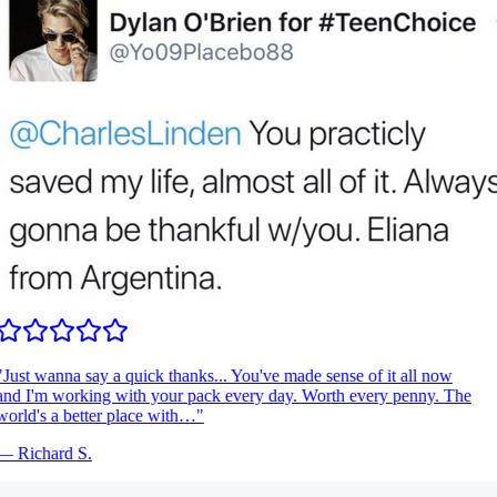
Just wanna say a quick thanks... You've made sense of it all now
nd I'm working with your pack every day. Worth every penny. The
orld's a better place with…
"
—
Richard S.