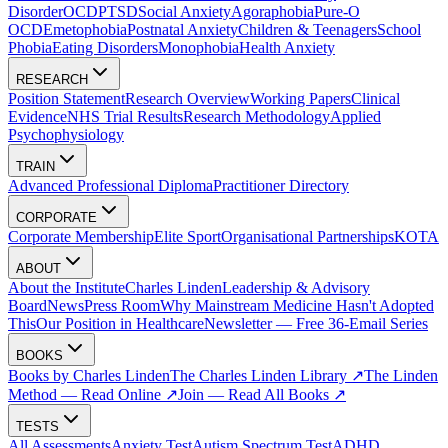
Disorder
OCD
PTSD
Social Anxiety
Agoraphobia
Pure-O
OCD
Emetophobia
Postnatal Anxiety
Children & Teenagers
School
Phobia
Eating Disorders
Monophobia
Health Anxiety
RESEARCH
Position Statement
Research Overview
Working Papers
Clinical
Evidence
NHS Trial Results
Research Methodology
Applied
Psychophysiology
TRAIN
Advanced Professional Diploma
Practitioner Directory
CORPORATE
Corporate Membership
Elite Sport
Organisational Partnerships
KOTA
ABOUT
About the Institute
Charles Linden
Leadership & Advisory
Board
News
Press Room
Why Mainstream Medicine Hasn't Adopted
This
Our Position in Healthcare
Newsletter — Free 36-Email Series
BOOKS
Books by Charles Linden
The Charles Linden Library ↗
The Linden
Method — Read Online ↗
Join — Read All Books ↗
TESTS
All Assessments
Anxiety Test
Autism Spectrum Test
ADHD