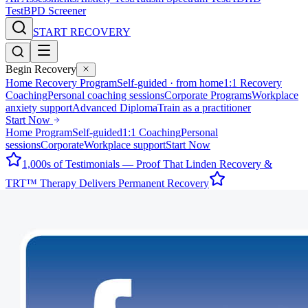
Test
BPD Screener
START RECOVERY
Begin Recovery
Home Recovery Program
Self-guided · from home
1:1 Recovery
Coaching
Personal coaching sessions
Corporate Programs
Workplace
anxiety support
Advanced Diploma
Train as a practitioner
Start Now
Home Program
Self-guided
1:1 Coaching
Personal
sessions
Corporate
Workplace support
Start Now
1,000s of Testimonials — Proof That Linden Recovery &
TRT™ Therapy Delivers Permanent Recovery