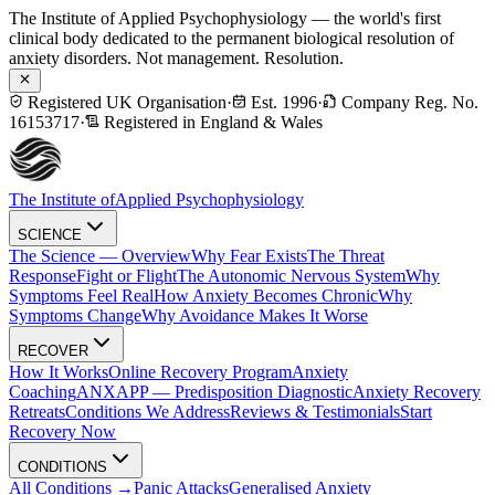
The Institute of Applied Psychophysiology — the world's first
clinical body dedicated to the permanent biological resolution of
anxiety disorders. Not management. Resolution.
Registered UK Organisation
·
Est. 1996
·
Company Reg. No.
16153717
·
Registered in England & Wales
The Institute of
Applied Psychophysiology
SCIENCE
The Science — Overview
Why Fear Exists
The Threat
Response
Fight or Flight
The Autonomic Nervous System
Why
Symptoms Feel Real
How Anxiety Becomes Chronic
Why
Symptoms Change
Why Avoidance Makes It Worse
RECOVER
How It Works
Online Recovery Program
Anxiety
Coaching
ANXAPP — Predisposition Diagnostic
Anxiety Recovery
Retreats
Conditions We Address
Reviews & Testimonials
Start
Recovery Now
CONDITIONS
All Conditions →
Panic Attacks
Generalised Anxiety