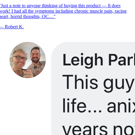
Just a note to anyone thinking of buying this product — It does
ork! I had all the symptoms including chronic muscle pain, racing
eart, horrid thoughts, OC…
"
—
Robert K.