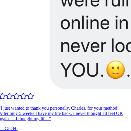
I just wanted to thank you personally, Charles, for your method!
fter only 5 weeks I have my life back. I never thought I'd feel OK
gain — I thought my lif…
"
—
Gill H.