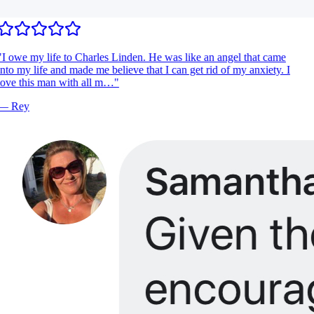
I owe my life to Charles Linden. He was like an angel that came
nto my life and made me believe that I can get rid of my anxiety. I
ove this man with all m…
"
—
Rey