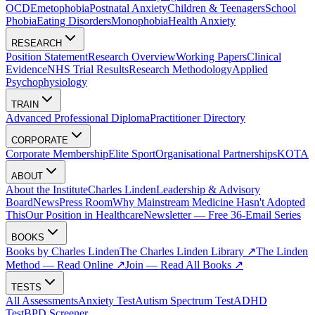
OCD
Emetophobia
Postnatal Anxiety
Children & Teenagers
School
Phobia
Eating Disorders
Monophobia
Health Anxiety
RESEARCH
Position Statement
Research Overview
Working Papers
Clinical
Evidence
NHS Trial Results
Research Methodology
Applied
Psychophysiology
TRAIN
Advanced Professional Diploma
Practitioner Directory
CORPORATE
Corporate Membership
Elite Sport
Organisational Partnerships
KOTA
ABOUT
About the Institute
Charles Linden
Leadership & Advisory
Board
News
Press Room
Why Mainstream Medicine Hasn't Adopted
This
Our Position in Healthcare
Newsletter — Free 36-Email Series
BOOKS
Books by Charles Linden
The Charles Linden Library ↗
The Linden
Method — Read Online ↗
Join — Read All Books ↗
TESTS
All Assessments
Anxiety Test
Autism Spectrum Test
ADHD
Test
BPD Screener