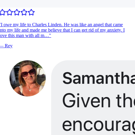
I owe my life to Charles Linden. He was like an angel that came
nto my life and made me believe that I can get rid of my anxiety. I
ove this man with all m…
"
—
Rey