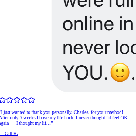
I just wanted to thank you personally, Charles, for your method!
fter only 5 weeks I have my life back. I never thought I'd feel OK
gain — I thought my lif…
"
—
Gill H.