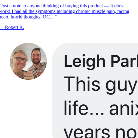
Just a note to anyone thinking of buying this product — It does
ork! I had all the symptoms including chronic muscle pain, racing
eart, horrid thoughts, OC…
"
—
Robert K.