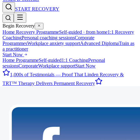
START RECOVERY
Begin Recovery
Home Recovery Programme
Self-guided · from home
1:1 Recovery
Coaching
Personal coaching sessions
Corporate
Programmes
Workplace anxiety support
Advanced Diploma
Train as
a practitioner
Start Now
Home Programme
Self-guided
1:1 Coaching
Personal
sessions
Corporate
Workplace support
Start Now
1,000s of Testimonials — Proof That Linden Recovery &
TRT™ Therapy Delivers Permanent Recovery