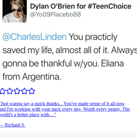
Just wanna say a quick thanks... You've made sense of it all now
nd I'm working with your pack every day. Worth every penny. The
orld's a better place with…
"
—
Richard S.