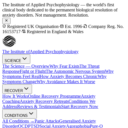
The Institute of Applied Psychophysiology — the world's first
clinical body dedicated to the permanent biological resolution of
anxiety disorders. Not management. Resolution.
Registered UK Organisation
·
Est. 1996
·
Company Reg. No.
16153717
·
Registered in England & Wales
The Institute of
Applied Psychophysiology
SCIENCE
The Science — Overview
Why Fear Exists
The Threat
Response
Fight or Flight
The Autonomic Nervous System
Why
Symptoms Feel Real
How Anxiety Becomes Chronic
Why
Symptoms Change
Why Avoidance Makes It Worse
RECOVER
How It Works
Online Recovery Programme
Anxiety
Coaching
Anxiety Recovery Retreats
Conditions We
Address
Reviews & Testimonials
Start Recovery Now
CONDITIONS
All Conditions →
Panic Attacks
Generalised Anxiety
Disorder
OCD
PTSD
Social Anxiety
Agoraphobia
Pure-O