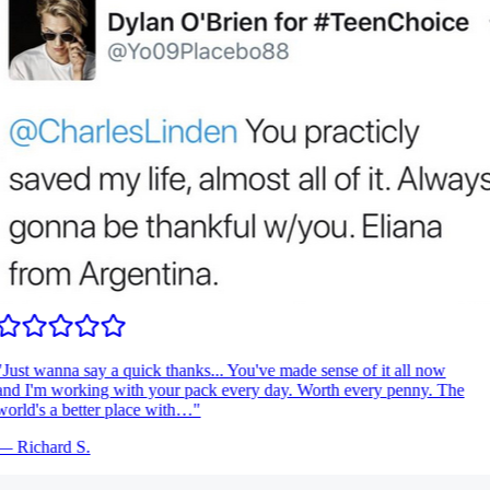
Just wanna say a quick thanks... You've made sense of it all now
nd I'm working with your pack every day. Worth every penny. The
orld's a better place with…
"
—
Richard S.