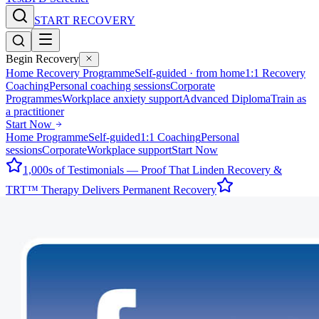
START RECOVERY
Begin Recovery
Home Recovery Programme
Self-guided · from home
1:1 Recovery
Coaching
Personal coaching sessions
Corporate
Programmes
Workplace anxiety support
Advanced Diploma
Train as
a practitioner
Start Now
Home Programme
Self-guided
1:1 Coaching
Personal
sessions
Corporate
Workplace support
Start Now
1,000s of Testimonials — Proof That Linden Recovery &
TRT™ Therapy Delivers Permanent Recovery