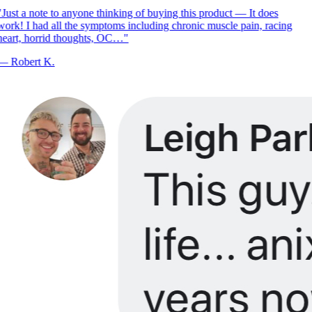
Just a note to anyone thinking of buying this product — It does
ork! I had all the symptoms including chronic muscle pain, racing
eart, horrid thoughts, OC…
"
—
Robert K.