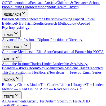
OCD
Emetophobia
Postnatal Anxiety
Children & Teenagers
School
Phobia
Eating Disorders
Monophobia
Health Anxiety
RESEARCH
Position Statement
Research Overview
Working Papers
Clinical
Evidence
NHS Trial Results
Research Methodology
Applied
Psychophysiology
TRAIN
Advanced Professional Diploma
Practitioner Directory
CORPORATE
Corporate Membership
Elite Sport
Organisational Partnerships
KOTA
ABOUT
About the Institute
Charles Linden
Leadership & Advisory
Board
News
Press Room
Why Mainstream Medicine Hasn't Adopted
This
Our Position in Healthcare
Newsletter — Free 36-Email Series
BOOKS
Books by Charles Linden
The Charles Linden Library ↗
The Linden
Method — Read Online ↗
Join — Read All Books ↗
TESTS
All Assessments
Anxiety Test
Autism Spectrum Test
ADHD
Test
BPD Screener