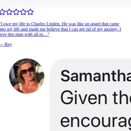
I owe my life to Charles Linden. He was like an angel that came
nto my life and made me believe that I can get rid of my anxiety. I
ove this man with all m…
"
—
Rey