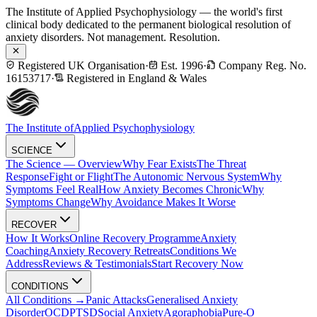
The Institute of Applied Psychophysiology — the world's first
clinical body dedicated to the permanent biological resolution of
anxiety disorders. Not management. Resolution.
Registered UK Organisation
·
Est. 1996
·
Company Reg. No.
16153717
·
Registered in England & Wales
The Institute of
Applied Psychophysiology
SCIENCE
The Science — Overview
Why Fear Exists
The Threat
Response
Fight or Flight
The Autonomic Nervous System
Why
Symptoms Feel Real
How Anxiety Becomes Chronic
Why
Symptoms Change
Why Avoidance Makes It Worse
RECOVER
How It Works
Online Recovery Programme
Anxiety
Coaching
Anxiety Recovery Retreats
Conditions We
Address
Reviews & Testimonials
Start Recovery Now
CONDITIONS
All Conditions →
Panic Attacks
Generalised Anxiety
Disorder
OCD
PTSD
Social Anxiety
Agoraphobia
Pure-O