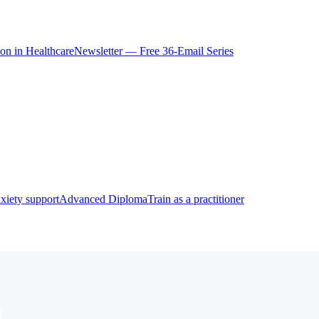
ion in Healthcare
Newsletter — Free 36-Email Series
xiety support
Advanced Diploma
Train as a practitioner