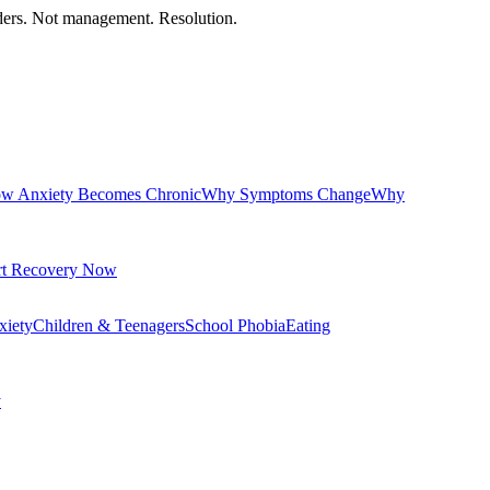
orders. Not management. Resolution.
w Anxiety Becomes Chronic
Why Symptoms Change
Why
rt Recovery Now
xiety
Children & Teenagers
School Phobia
Eating
y