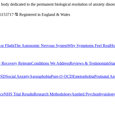
l body dedicated to the permanent biological resolution of anxiety dis
6153717
·
Registered in England & Wales
 or Flight
The Autonomic Nervous System
Why Symptoms Feel Real
Ho
 Recovery Retreats
Conditions We Address
Reviews & Testimonials
Sta
TSD
Social Anxiety
Agoraphobia
Pure-O OCD
Emetophobia
Postnatal An
nce
NHS Trial Results
Research Methodology
Applied Psychophysiolog