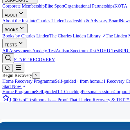
CORPORATE
Corporate Membership
Elite Sport
Organisational Partnerships
KOTA
ABOUT
About the Institute
Charles Linden
Leadership & Advisory Board
New
BOOKS
Books by Charles Linden
The Charles Linden Library ↗
The Linden 
TESTS
All Assessments
Anxiety Test
Autism Spectrum Test
ADHD Test
BPD S
START RECOVERY
Begin Recovery
Home Recovery Programme
Self-guided · from home
1:1 Recovery C
Start Now
Home Programme
Self-guided
1:1 Coaching
Personal sessions
Corporat
1,000s of Testimonials — Proof That Linden Recovery & TRT™