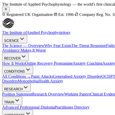
The Institute of Applied Psychophysiology — the world's first clinica
Registered UK Organisation
·
Est. 1996
·
Company Reg. No. 1
The Institute of
Applied Psychophysiology
SCIENCE
The Science — Overview
Why Fear Exists
The Threat Response
Fight
Avoidance Makes It Worse
RECOVER
How It Works
Online Recovery Programme
Anxiety Coaching
Anxiety
CONDITIONS
All Conditions →
Panic Attacks
Generalised Anxiety Disorder
OCD
P
Disorders
Monophobia
Health Anxiety
RESEARCH
Position Statement
Research Overview
Working Papers
Clinical Evide
TRAIN
Advanced Professional Diploma
Practitioner Directory