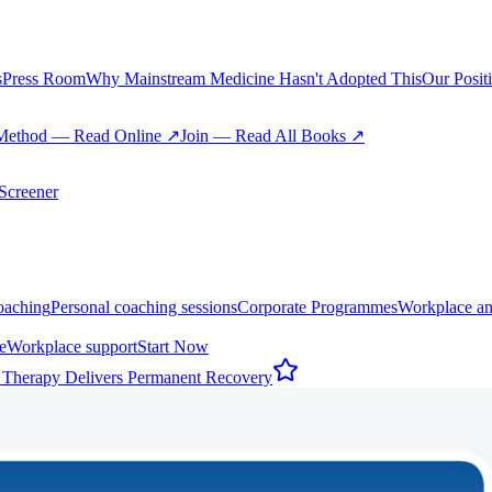
s
Press Room
Why Mainstream Medicine Hasn't Adopted This
Our Posit
Method — Read Online ↗
Join — Read All Books ↗
creener
oaching
Personal coaching sessions
Corporate Programmes
Workplace an
e
Workplace support
Start Now
 Therapy Delivers Permanent Recovery