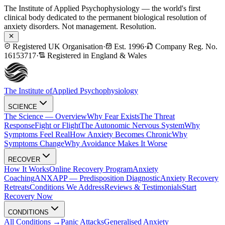
The Institute of Applied Psychophysiology — the world's first
clinical body dedicated to the permanent biological resolution of
anxiety disorders. Not management. Resolution.
Registered UK Organisation
·
Est. 1996
·
Company Reg. No.
16153717
·
Registered in England & Wales
The Institute of
Applied Psychophysiology
SCIENCE
The Science — Overview
Why Fear Exists
The Threat
Response
Fight or Flight
The Autonomic Nervous System
Why
Symptoms Feel Real
How Anxiety Becomes Chronic
Why
Symptoms Change
Why Avoidance Makes It Worse
RECOVER
How It Works
Online Recovery Program
Anxiety
Coaching
ANXAPP — Predisposition Diagnostic
Anxiety Recovery
Retreats
Conditions We Address
Reviews & Testimonials
Start
Recovery Now
CONDITIONS
All Conditions →
Panic Attacks
Generalised Anxiety