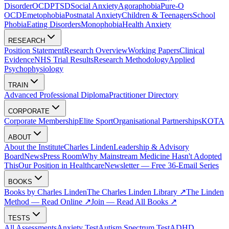
Disorder
OCD
PTSD
Social Anxiety
Agoraphobia
Pure-O
OCD
Emetophobia
Postnatal Anxiety
Children & Teenagers
School
Phobia
Eating Disorders
Monophobia
Health Anxiety
RESEARCH
Position Statement
Research Overview
Working Papers
Clinical
Evidence
NHS Trial Results
Research Methodology
Applied
Psychophysiology
TRAIN
Advanced Professional Diploma
Practitioner Directory
CORPORATE
Corporate Membership
Elite Sport
Organisational Partnerships
KOTA
ABOUT
About the Institute
Charles Linden
Leadership & Advisory
Board
News
Press Room
Why Mainstream Medicine Hasn't Adopted
This
Our Position in Healthcare
Newsletter — Free 36-Email Series
BOOKS
Books by Charles Linden
The Charles Linden Library ↗
The Linden
Method — Read Online ↗
Join — Read All Books ↗
TESTS
All Assessments
Anxiety Test
Autism Spectrum Test
ADHD