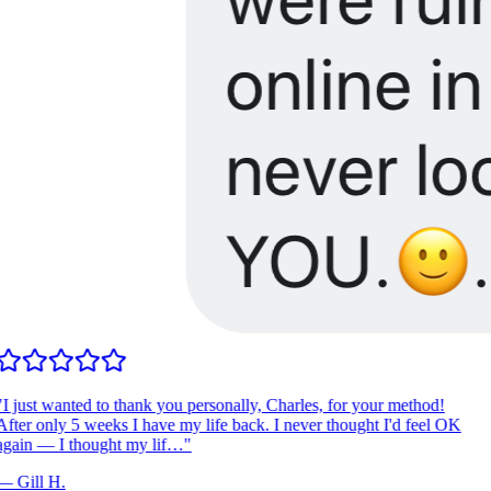
I just wanted to thank you personally, Charles, for your method!
fter only 5 weeks I have my life back. I never thought I'd feel OK
gain — I thought my lif…
"
—
Gill H.