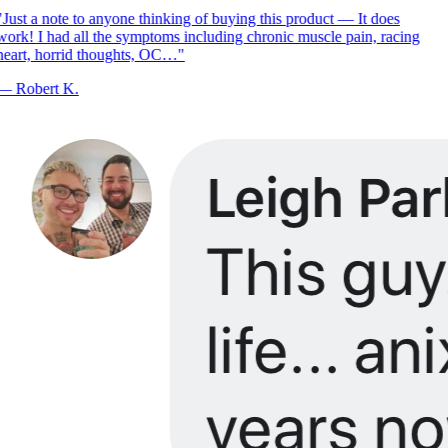
Just a note to anyone thinking of buying this product — It does
ork! I had all the symptoms including chronic muscle pain, racing
eart, horrid thoughts, OC…
"
—
Robert K.