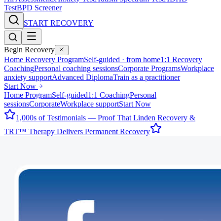
Test
BPD Screener
START RECOVERY
Begin Recovery
Home Recovery Program
Self-guided · from home
1:1 Recovery
Coaching
Personal coaching sessions
Corporate Programs
Workplace
anxiety support
Advanced Diploma
Train as a practitioner
Start Now
Home Program
Self-guided
1:1 Coaching
Personal
sessions
Corporate
Workplace support
Start Now
1,000s of Testimonials — Proof That Linden Recovery &
TRT™ Therapy Delivers Permanent Recovery