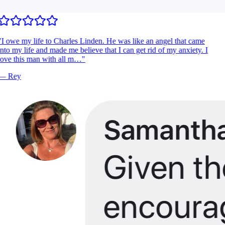
I owe my life to Charles Linden. He was like an angel that came
nto my life and made me believe that I can get rid of my anxiety. I
ove this man with all m…
"
—
Rey