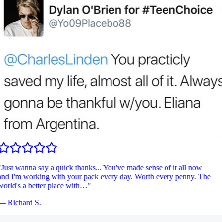
Just wanna say a quick thanks... You've made sense of it all now
nd I'm working with your pack every day. Worth every penny. The
orld's a better place with…
"
—
Richard S.