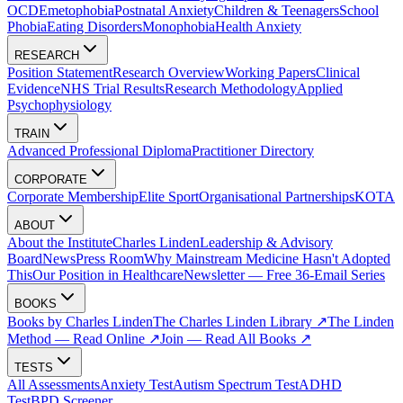
OCD
Emetophobia
Postnatal Anxiety
Children & Teenagers
School
Phobia
Eating Disorders
Monophobia
Health Anxiety
RESEARCH
Position Statement
Research Overview
Working Papers
Clinical
Evidence
NHS Trial Results
Research Methodology
Applied
Psychophysiology
TRAIN
Advanced Professional Diploma
Practitioner Directory
CORPORATE
Corporate Membership
Elite Sport
Organisational Partnerships
KOTA
ABOUT
About the Institute
Charles Linden
Leadership & Advisory
Board
News
Press Room
Why Mainstream Medicine Hasn't Adopted
This
Our Position in Healthcare
Newsletter — Free 36-Email Series
BOOKS
Books by Charles Linden
The Charles Linden Library ↗
The Linden
Method — Read Online ↗
Join — Read All Books ↗
TESTS
All Assessments
Anxiety Test
Autism Spectrum Test
ADHD
Test
BPD Screener