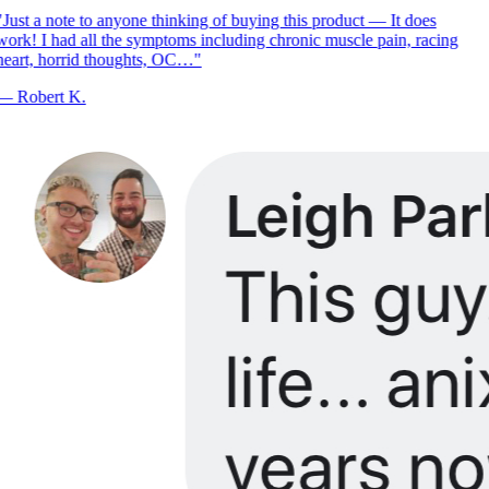
Just a note to anyone thinking of buying this product — It does
ork! I had all the symptoms including chronic muscle pain, racing
eart, horrid thoughts, OC…
"
—
Robert K.