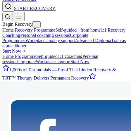
START RECOVERY
Begin Recovery
Home Recovery Programme
Self-guided · from home
1:1 Recovery
Coaching
Personal coaching sessions
Corporate
Programmes
Workplace anxiety support
Advanced Diploma
Train as
a practitioner
Start Now
Home Programme
Self-guided
1:1 Coaching
Personal
sessions
Corporate
Workplace support
Start Now
1,000s of Testimonials — Proof That Linden Recovery &
TRT™ Therapy Delivers Permanent Recovery