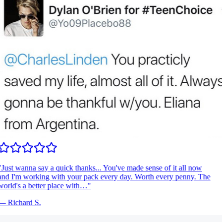
Just wanna say a quick thanks... You've made sense of it all now
nd I'm working with your pack every day. Worth every penny. The
orld's a better place with…
"
—
Richard S.