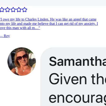
I owe my life to Charles Linden. He was like an angel that came
nto my life and made me believe that I can get rid of my anxiety. I
ove this man with all m…
"
—
Rey