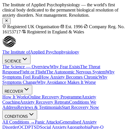
The Institute of Applied Psychophysiology — the world's first
clinical body dedicated to the permanent biological resolution of
anxiety disorders. Not management. Resolution.
Registered UK Organisation
·
Est. 1996
·
Company Reg. No.
16153717
·
Registered in England & Wales
The Institute of
Applied Psychophysiology
SCIENCE
The Science — Overview
Why Fear Exists
The Threat
Response
Fight or Flight
The Autonomic Nervous System
Why
Symptoms Feel Real
How Anxiety Becomes Chronic
Why
Symptoms Change
Why Avoidance Makes It Worse
RECOVER
How It Works
Online Recovery Programme
Anxiety
Coaching
Anxiety Recovery Retreats
Conditions We
Address
Reviews & Testimonials
Start Recovery Now
CONDITIONS
All Conditions →
Panic Attacks
Generalised Anxiety
Disorder
OCD
PTSD
Social Anxiety
Agoraphobia
Pure-O