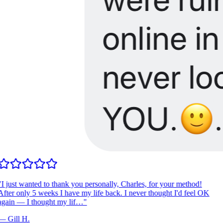
I just wanted to thank you personally, Charles, for your method!
fter only 5 weeks I have my life back. I never thought I'd feel OK
gain — I thought my lif…
"
—
Gill H.