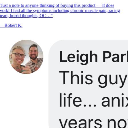
Just a note to anyone thinking of buying this product — It does
ork! I had all the symptoms including chronic muscle pain, racing
eart, horrid thoughts, OC…
"
—
Robert K.