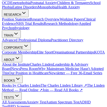
OCD
Emetophobia
Postnatal Anxiety
Children & Teenagers
School
Phobia
Eating Disorders
Monophobia
Health Anxiety
RESEARCH
Position Statement
Research Overview
Working Papers
Clinical
Evidence
NHS Trial Results
Research Methodology
Applied
Psychophysiology
TRAIN
Advanced Professional Diploma
Practitioner Directory
CORPORATE
Corporate Membership
Elite Sport
Organisational Partnerships
KOTA
ABOUT
About the Institute
Charles Linden
Leadership & Advisory
Board
News
Press Room
Why Mainstream Medicine Hasn't Adopted
This
Our Position in Healthcare
Newsletter — Free 36-Email Series
BOOKS
Books by Charles Linden
The Charles Linden Library ↗
The Linden
Method — Read Online ↗
Join — Read All Books ↗
TESTS
All Assessments
Anxiety Test
Autism Spectrum Test
ADHD
Test
BPD Screener