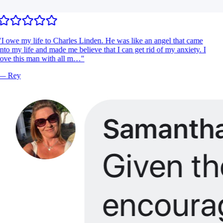
I owe my life to Charles Linden. He was like an angel that came
nto my life and made me believe that I can get rid of my anxiety. I
ove this man with all m…
"
—
Rey