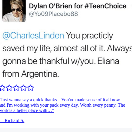
Just wanna say a quick thanks... You've made sense of it all now
nd I'm working with your pack every day. Worth every penny. The
orld's a better place with…
"
—
Richard S.