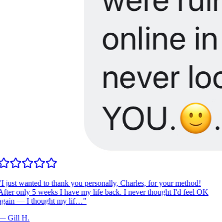
I just wanted to thank you personally, Charles, for your method!
fter only 5 weeks I have my life back. I never thought I'd feel OK
gain — I thought my lif…
"
—
Gill H.