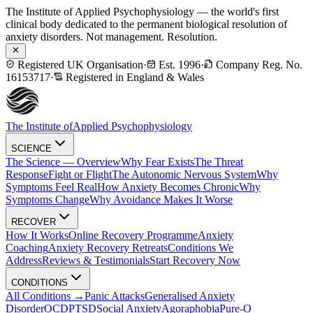
The Institute of Applied Psychophysiology — the world's first
clinical body dedicated to the permanent biological resolution of
anxiety disorders. Not management. Resolution.
Registered UK Organisation
·
Est. 1996
·
Company Reg. No.
16153717
·
Registered in England & Wales
The Institute of
Applied Psychophysiology
SCIENCE
The Science — Overview
Why Fear Exists
The Threat
Response
Fight or Flight
The Autonomic Nervous System
Why
Symptoms Feel Real
How Anxiety Becomes Chronic
Why
Symptoms Change
Why Avoidance Makes It Worse
RECOVER
How It Works
Online Recovery Programme
Anxiety
Coaching
Anxiety Recovery Retreats
Conditions We
Address
Reviews & Testimonials
Start Recovery Now
CONDITIONS
All Conditions →
Panic Attacks
Generalised Anxiety
Disorder
OCD
PTSD
Social Anxiety
Agoraphobia
Pure-O