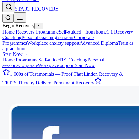
START RECOVERY
Begin Recovery
Home Recovery Programme
Self-guided · from home
1:1 Recovery
Coaching
Personal coaching sessions
Corporate
Programmes
Workplace anxiety support
Advanced Diploma
Train as
a practitioner
Start Now
Home Programme
Self-guided
1:1 Coaching
Personal
sessions
Corporate
Workplace support
Start Now
1,000s of Testimonials — Proof That Linden Recovery &
TRT™ Therapy Delivers Permanent Recovery