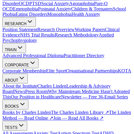
Disorder
OCD
PTSD
Social Anxiety
Agoraphobia
Pure-O
OCD
Emetophobia
Postnatal Anxiety
Children & Teenagers
School
Phobia
Eating Disorders
Monophobia
Health Anxiety
RESEARCH
Position Statement
Research Overview
Working Papers
Clinical
Evidence
NHS Trial Results
Research Methodology
Applied
Psychophysiology
TRAIN
Advanced Professional Diploma
Practitioner Directory
CORPORATE
Corporate Membership
Elite Sport
Organisational Partnerships
KOTA
ABOUT
About the Institute
Charles Linden
Leadership & Advisory
Board
News
Press Room
Why Mainstream Medicine Hasn't Adopted
This
Our Position in Healthcare
Newsletter — Free 36-Email Series
BOOKS
Books by Charles Linden
The Charles Linden Library ↗
The Linden
Method — Read Online ↗
Join — Read All Books ↗
TESTS
All Assessments
Anxiety Test
Autism Spectrum Test
ADHD