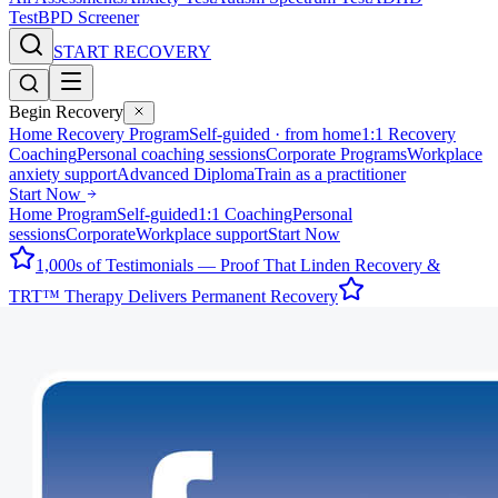
Test
BPD Screener
START RECOVERY
Begin Recovery
Home Recovery Program
Self-guided · from home
1:1 Recovery
Coaching
Personal coaching sessions
Corporate Programs
Workplace
anxiety support
Advanced Diploma
Train as a practitioner
Start Now
Home Program
Self-guided
1:1 Coaching
Personal
sessions
Corporate
Workplace support
Start Now
1,000s of Testimonials — Proof That Linden Recovery &
TRT™ Therapy Delivers Permanent Recovery