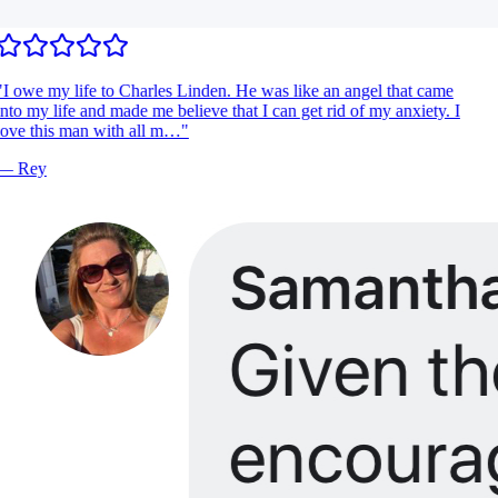
I owe my life to Charles Linden. He was like an angel that came
nto my life and made me believe that I can get rid of my anxiety. I
ove this man with all m…
"
—
Rey