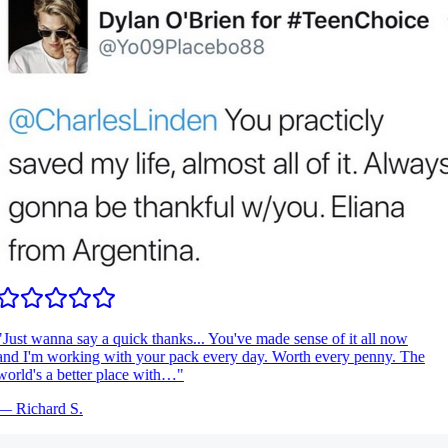
Just wanna say a quick thanks... You've made sense of it all now
nd I'm working with your pack every day. Worth every penny. The
orld's a better place with…
"
—
Richard S.