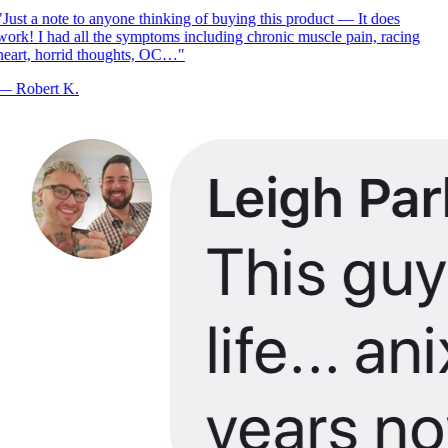
Just a note to anyone thinking of buying this product — It does
ork! I had all the symptoms including chronic muscle pain, racing
eart, horrid thoughts, OC…
"
—
Robert K.