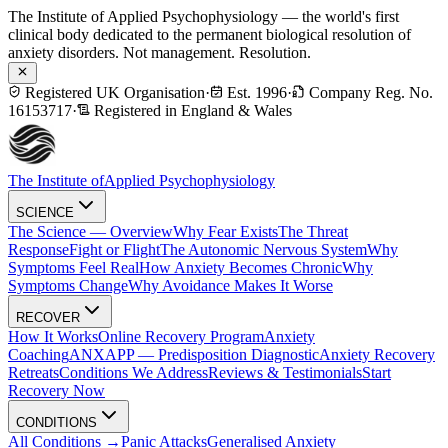
The Institute of Applied Psychophysiology — the world's first
clinical body dedicated to the permanent biological resolution of
anxiety disorders. Not management. Resolution.
Registered UK Organisation
·
Est. 1996
·
Company Reg. No.
16153717
·
Registered in England & Wales
The Institute of
Applied Psychophysiology
SCIENCE
The Science — Overview
Why Fear Exists
The Threat
Response
Fight or Flight
The Autonomic Nervous System
Why
Symptoms Feel Real
How Anxiety Becomes Chronic
Why
Symptoms Change
Why Avoidance Makes It Worse
RECOVER
How It Works
Online Recovery Program
Anxiety
Coaching
ANXAPP — Predisposition Diagnostic
Anxiety Recovery
Retreats
Conditions We Address
Reviews & Testimonials
Start
Recovery Now
CONDITIONS
All Conditions →
Panic Attacks
Generalised Anxiety