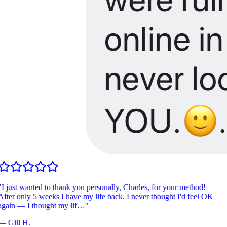
I just wanted to thank you personally, Charles, for your method!
fter only 5 weeks I have my life back. I never thought I'd feel OK
gain — I thought my lif…
"
—
Gill H.