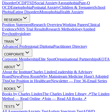
Disorder
OCD
PTSD
Social Anxiety
Agoraphobia
Pure-O
OCD
Emetophobia
Postnatal Anxiety
Children & Teenagers
School
Phobia
Eating Disorders
Monophobia
Health Anxiety
RESEARCH
Position Statement
Research Overview
Working Papers
Clinical
Evidence
NHS Trial Results
Research Methodology
Applied
Psychophysiology
TRAIN
Advanced Professional Diploma
Practitioner Directory
CORPORATE
Corporate Membership
Elite Sport
Organisational Partnerships
KOTA
ABOUT
About the Institute
Charles Linden
Leadership & Advisory
Board
News
Press Room
Why Mainstream Medicine Hasn't Adopted
This
Our Position in Healthcare
Newsletter — Free 36-Email Series
BOOKS
Books by Charles Linden
The Charles Linden Library ↗
The Linden
Method — Read Online ↗
Join — Read All Books ↗
TESTS
All Assessments
Anxiety Test
Autism Spectrum Test
ADHD