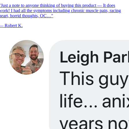
Just a note to anyone thinking of buying this product — It does
ork! I had all the symptoms including chronic muscle pain, racing
eart, horrid thoughts, OC…
"
—
Robert K.