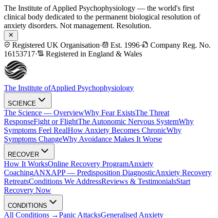
The Institute of Applied Psychophysiology — the world's first
clinical body dedicated to the permanent biological resolution of
anxiety disorders. Not management. Resolution.
Registered UK Organisation
·
Est. 1996
·
Company Reg. No.
16153717
·
Registered in England & Wales
The Institute of
Applied Psychophysiology
SCIENCE
The Science — Overview
Why Fear Exists
The Threat
Response
Fight or Flight
The Autonomic Nervous System
Why
Symptoms Feel Real
How Anxiety Becomes Chronic
Why
Symptoms Change
Why Avoidance Makes It Worse
RECOVER
How It Works
Online Recovery Program
Anxiety
Coaching
ANXAPP — Predisposition Diagnostic
Anxiety Recovery
Retreats
Conditions We Address
Reviews & Testimonials
Start
Recovery Now
CONDITIONS
All Conditions →
Panic Attacks
Generalised Anxiety