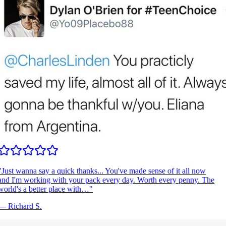
Just wanna say a quick thanks... You've made sense of it all now
nd I'm working with your pack every day. Worth every penny. The
orld's a better place with…
"
—
Richard S.