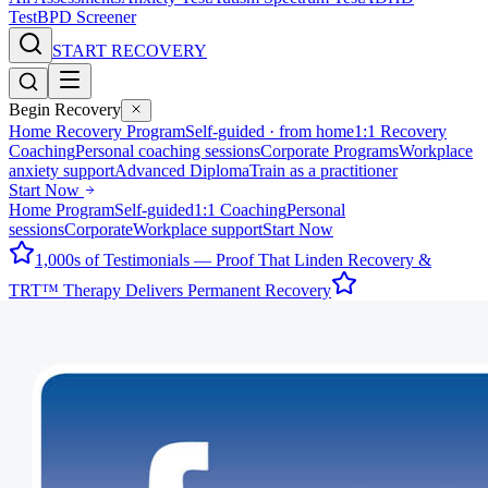
Test
BPD Screener
START RECOVERY
Begin Recovery
Home Recovery Program
Self-guided · from home
1:1 Recovery
Coaching
Personal coaching sessions
Corporate Programs
Workplace
anxiety support
Advanced Diploma
Train as a practitioner
Start Now
Home Program
Self-guided
1:1 Coaching
Personal
sessions
Corporate
Workplace support
Start Now
1,000s of Testimonials — Proof That Linden Recovery &
TRT™ Therapy Delivers Permanent Recovery