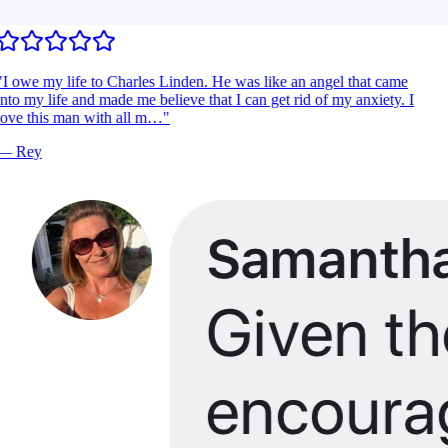
I owe my life to Charles Linden. He was like an angel that came
nto my life and made me believe that I can get rid of my anxiety. I
ove this man with all m…
"
—
Rey