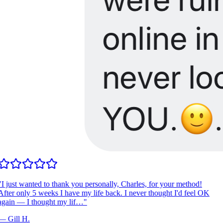
I just wanted to thank you personally, Charles, for your method!
fter only 5 weeks I have my life back. I never thought I'd feel OK
gain — I thought my lif…
"
—
Gill H.