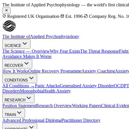
The Institute of Applied Psychophysiology — the world's first clinica
Registered UK Organisation
·
Est. 1996
·
Company Reg. No. 1
The Institute of
Applied Psychophysiology
SCIENCE
The Science — Overview
Why Fear Exists
The Threat Response
Fight
Avoidance Makes It Worse
RECOVER
How It Works
Online Recovery Programme
Anxiety Coaching
Anxiety
CONDITIONS
All Conditions →
Panic Attacks
Generalised Anxiety Disorder
OCD
P
Disorders
Monophobia
Health Anxiety
RESEARCH
Position Statement
Research Overview
Working Papers
Clinical Evide
TRAIN
Advanced Professional Diploma
Practitioner Directory