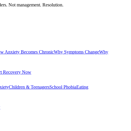
orders. Not management. Resolution.
w Anxiety Becomes Chronic
Why Symptoms Change
Why
rt Recovery Now
xiety
Children & Teenagers
School Phobia
Eating
y