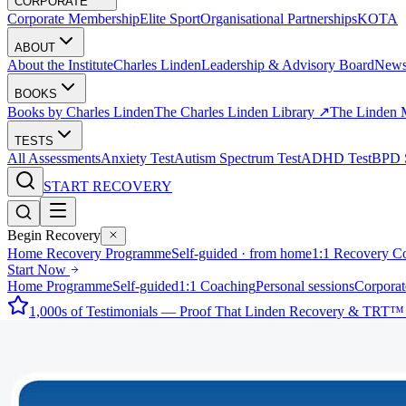
CORPORATE
Corporate Membership
Elite Sport
Organisational Partnerships
KOTA
ABOUT
About the Institute
Charles Linden
Leadership & Advisory Board
New
BOOKS
Books by Charles Linden
The Charles Linden Library ↗
The Linden 
TESTS
All Assessments
Anxiety Test
Autism Spectrum Test
ADHD Test
BPD S
START RECOVERY
Begin Recovery
Home Recovery Programme
Self-guided · from home
1:1 Recovery C
Start Now
Home Programme
Self-guided
1:1 Coaching
Personal sessions
Corporat
1,000s of Testimonials — Proof That Linden Recovery & TRT™