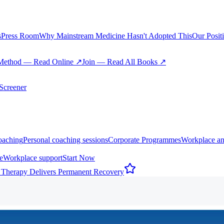
s
Press Room
Why Mainstream Medicine Hasn't Adopted This
Our Posit
Method — Read Online ↗
Join — Read All Books ↗
creener
oaching
Personal coaching sessions
Corporate Programmes
Workplace an
e
Workplace support
Start Now
 Therapy Delivers Permanent Recovery