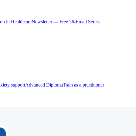
ion in Healthcare
Newsletter — Free 36-Email Series
xiety support
Advanced Diploma
Train as a practitioner