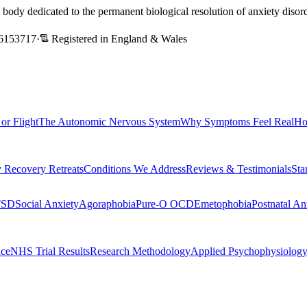
l body dedicated to the permanent biological resolution of anxiety dis
6153717
·
Registered in England & Wales
 or Flight
The Autonomic Nervous System
Why Symptoms Feel Real
Ho
 Recovery Retreats
Conditions We Address
Reviews & Testimonials
Sta
TSD
Social Anxiety
Agoraphobia
Pure-O OCD
Emetophobia
Postnatal An
nce
NHS Trial Results
Research Methodology
Applied Psychophysiolog