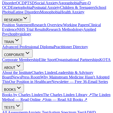
Disorder
OCD
PTSD
Social Anxiety
Agoraphobia
Pure-O
OCD
Emetophobia
Postnatal Anxiety
Children & Teenagers
School
Phobia
Eating Disorders
Monophobia
Health Anxiety
RESEARCH
Position Statement
Research Overview
Working Papers
Clinical
Evidence
NHS Trial Results
Research Methodology
Applied
Psychophysiology
TRAIN
Advanced Professional Diploma
Practitioner Directory
CORPORATE
Corporate Membership
Elite Sport
Organisational Partnerships
KOTA
ABOUT
About the Institute
Charles Linden
Leadership & Advisory
Board
News
Press Room
Why Mainstream Medicine Hasn't Adopted
This
Our Position in Healthcare
Newsletter — Free 36-Email Series
BOOKS
Books by Charles Linden
The Charles Linden Library ↗
The Linden
Method — Read Online ↗
Join — Read All Books ↗
TESTS
All Assessments
Anxiety Test
Autism Spectrum Test
ADHD