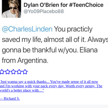
Just wanna say a quick thanks... You've made sense of it all now
nd I'm working with your pack every day. Worth every penny. The
orld's a better place with…
"
—
Richard S.