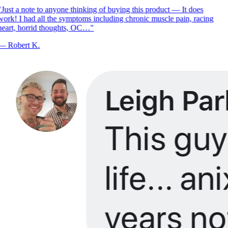
Just a note to anyone thinking of buying this product — It does
ork! I had all the symptoms including chronic muscle pain, racing
eart, horrid thoughts, OC…
"
—
Robert K.