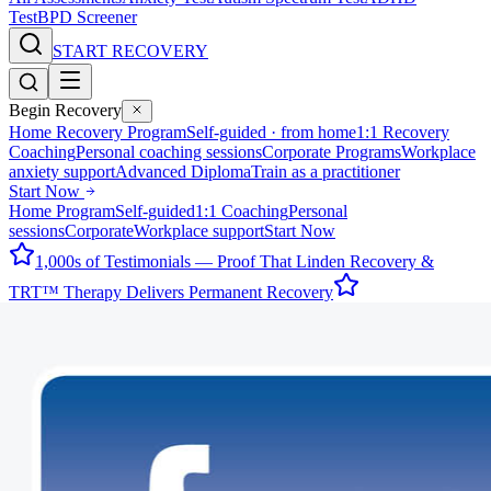
Test
BPD Screener
START RECOVERY
Begin Recovery
Home Recovery Program
Self-guided · from home
1:1 Recovery
Coaching
Personal coaching sessions
Corporate Programs
Workplace
anxiety support
Advanced Diploma
Train as a practitioner
Start Now
Home Program
Self-guided
1:1 Coaching
Personal
sessions
Corporate
Workplace support
Start Now
1,000s of Testimonials — Proof That Linden Recovery &
TRT™ Therapy Delivers Permanent Recovery