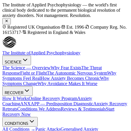
The Institute of Applied Psychophysiology — the world's first
clinical body dedicated to the permanent biological resolution of
anxiety disorders. Not management. Resolution.
Registered UK Organisation
·
Est. 1996
·
Company Reg. No.
16153717
·
Registered in England & Wales
The Institute of
Applied Psychophysiology
SCIENCE
The Science — Overview
Why Fear Exists
The Threat
Response
Fight or Flight
The Autonomic Nervous System
Why
Symptoms Feel Real
How Anxiety Becomes Chronic
Why
Symptoms Change
Why Avoidance Makes It Worse
RECOVER
How It Works
Online Recovery Program
Anxiety
Coaching
ANXAPP — Predisposition Diagnostic
Anxiety Recovery
Retreats
Conditions We Address
Reviews & Testimonials
Start
Recovery Now
CONDITIONS
All Conditions →
Panic Attacks
Generalised Anxiety