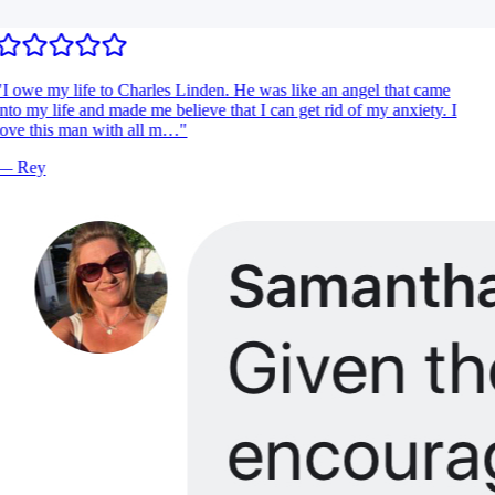
I owe my life to Charles Linden. He was like an angel that came
nto my life and made me believe that I can get rid of my anxiety. I
ove this man with all m…
"
—
Rey