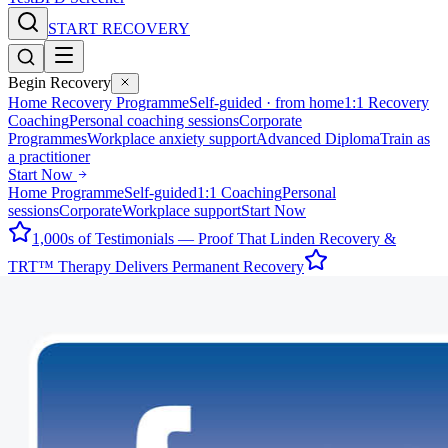
START RECOVERY
Begin Recovery
Home Recovery Programme
Self-guided · from home
1:1 Recovery
Coaching
Personal coaching sessions
Corporate
Programmes
Workplace anxiety support
Advanced Diploma
Train as
a practitioner
Start Now
Home Programme
Self-guided
1:1 Coaching
Personal
sessions
Corporate
Workplace support
Start Now
1,000s of Testimonials — Proof That Linden Recovery &
TRT™ Therapy Delivers Permanent Recovery