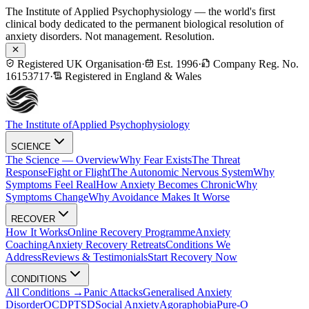
The Institute of Applied Psychophysiology — the world's first
clinical body dedicated to the permanent biological resolution of
anxiety disorders. Not management. Resolution.
Registered UK Organisation
·
Est. 1996
·
Company Reg. No.
16153717
·
Registered in England & Wales
The Institute of
Applied Psychophysiology
SCIENCE
The Science — Overview
Why Fear Exists
The Threat
Response
Fight or Flight
The Autonomic Nervous System
Why
Symptoms Feel Real
How Anxiety Becomes Chronic
Why
Symptoms Change
Why Avoidance Makes It Worse
RECOVER
How It Works
Online Recovery Programme
Anxiety
Coaching
Anxiety Recovery Retreats
Conditions We
Address
Reviews & Testimonials
Start Recovery Now
CONDITIONS
All Conditions →
Panic Attacks
Generalised Anxiety
Disorder
OCD
PTSD
Social Anxiety
Agoraphobia
Pure-O