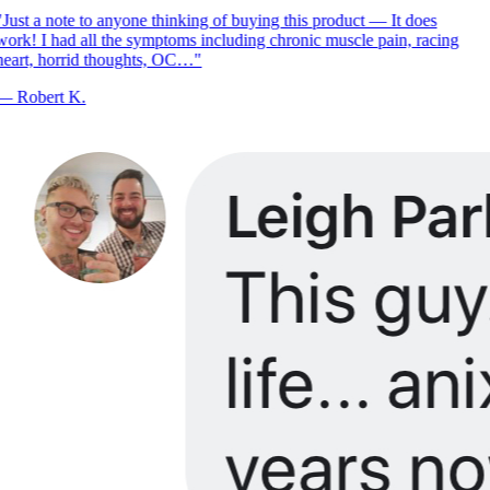
Just a note to anyone thinking of buying this product — It does
ork! I had all the symptoms including chronic muscle pain, racing
eart, horrid thoughts, OC…
"
—
Robert K.