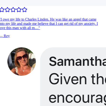
I owe my life to Charles Linden. He was like an angel that came
nto my life and made me believe that I can get rid of my anxiety. I
ove this man with all m…
"
—
Rey