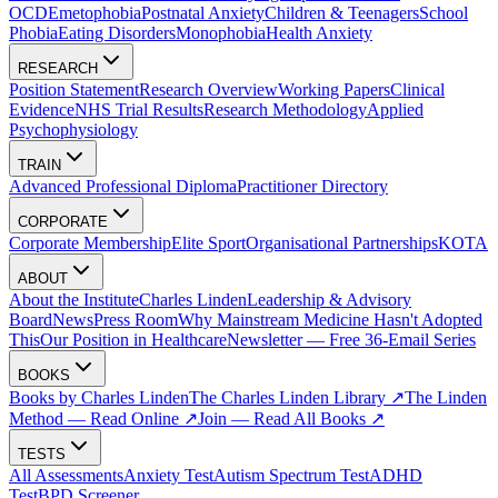
OCD
Emetophobia
Postnatal Anxiety
Children & Teenagers
School
Phobia
Eating Disorders
Monophobia
Health Anxiety
RESEARCH
Position Statement
Research Overview
Working Papers
Clinical
Evidence
NHS Trial Results
Research Methodology
Applied
Psychophysiology
TRAIN
Advanced Professional Diploma
Practitioner Directory
CORPORATE
Corporate Membership
Elite Sport
Organisational Partnerships
KOTA
ABOUT
About the Institute
Charles Linden
Leadership & Advisory
Board
News
Press Room
Why Mainstream Medicine Hasn't Adopted
This
Our Position in Healthcare
Newsletter — Free 36-Email Series
BOOKS
Books by Charles Linden
The Charles Linden Library ↗
The Linden
Method — Read Online ↗
Join — Read All Books ↗
TESTS
All Assessments
Anxiety Test
Autism Spectrum Test
ADHD
Test
BPD Screener