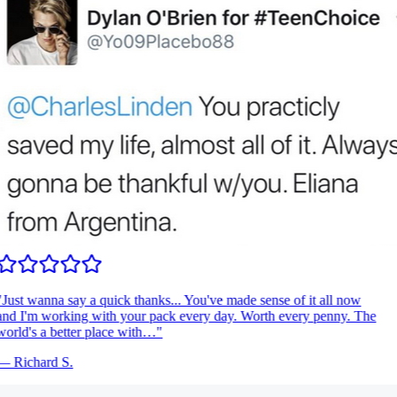
Just wanna say a quick thanks... You've made sense of it all now
nd I'm working with your pack every day. Worth every penny. The
orld's a better place with…
"
—
Richard S.