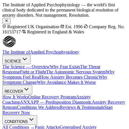
The Institute of Applied Psychophysiology — the world's first
clinical body dedicated to the permanent biological resolution of
anxiety disorders. Not management. Resolution.
Registered UK Organisation
·
Est. 1996
·
Company Reg. No.
16153717
·
Registered in England & Wales
The Institute of
Applied Psychophysiology
SCIENCE
The Science — Overview
Why Fear Exists
The Threat
Response
Fight or Flight
The Autonomic Nervous System
Why
Symptoms Feel Real
How Anxiety Becomes Chronic
Why
Symptoms Change
Why Avoidance Makes It Worse
RECOVER
How It Works
Online Recovery Program
Anxiety
Coaching
ANXAPP — Predisposition Diagnostic
Anxiety Recovery
Retreats
Conditions We Address
Reviews & Testimonials
Start
Recovery Now
CONDITIONS
All Conditions →
Panic Attacks
Generalised Anxiety