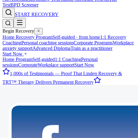
Test
BPD Screener
START RECOVERY
Begin Recovery
Home Recovery Program
Self-guided · from home
1:1 Recovery
Coaching
Personal coaching sessions
Corporate Programs
Workplace
anxiety support
Advanced Diploma
Train as a practitioner
Start Now
Home Program
Self-guided
1:1 Coaching
Personal
sessions
Corporate
Workplace support
Start Now
1,000s of Testimonials — Proof That Linden Recovery &
TRT™ Therapy Delivers Permanent Recovery