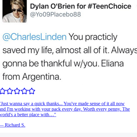
Just wanna say a quick thanks... You've made sense of it all now
nd I'm working with your pack every day. Worth every penny. The
orld's a better place with…
"
—
Richard S.