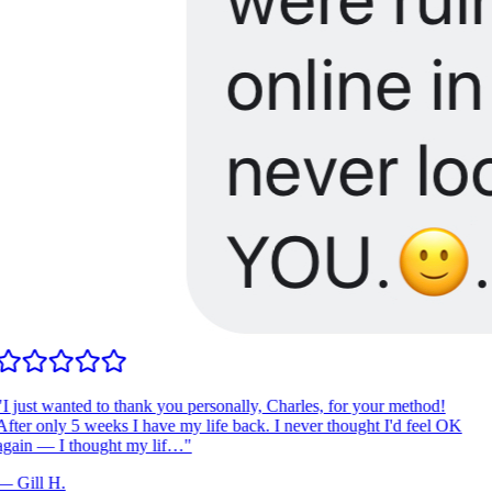
I just wanted to thank you personally, Charles, for your method!
fter only 5 weeks I have my life back. I never thought I'd feel OK
gain — I thought my lif…
"
—
Gill H.