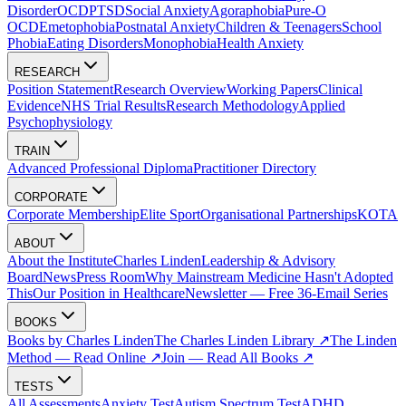
Disorder
OCD
PTSD
Social Anxiety
Agoraphobia
Pure-O
OCD
Emetophobia
Postnatal Anxiety
Children & Teenagers
School
Phobia
Eating Disorders
Monophobia
Health Anxiety
RESEARCH
Position Statement
Research Overview
Working Papers
Clinical
Evidence
NHS Trial Results
Research Methodology
Applied
Psychophysiology
TRAIN
Advanced Professional Diploma
Practitioner Directory
CORPORATE
Corporate Membership
Elite Sport
Organisational Partnerships
KOTA
ABOUT
About the Institute
Charles Linden
Leadership & Advisory
Board
News
Press Room
Why Mainstream Medicine Hasn't Adopted
This
Our Position in Healthcare
Newsletter — Free 36-Email Series
BOOKS
Books by Charles Linden
The Charles Linden Library ↗
The Linden
Method — Read Online ↗
Join — Read All Books ↗
TESTS
All Assessments
Anxiety Test
Autism Spectrum Test
ADHD