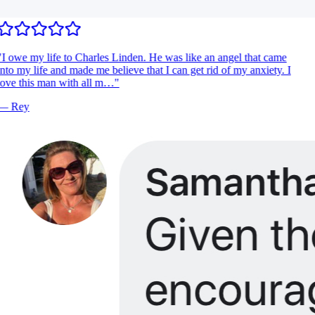
I owe my life to Charles Linden. He was like an angel that came
nto my life and made me believe that I can get rid of my anxiety. I
ove this man with all m…
"
—
Rey