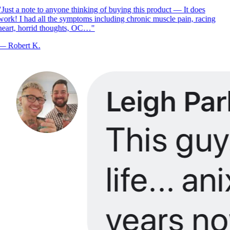
Just a note to anyone thinking of buying this product — It does
ork! I had all the symptoms including chronic muscle pain, racing
eart, horrid thoughts, OC…
"
—
Robert K.