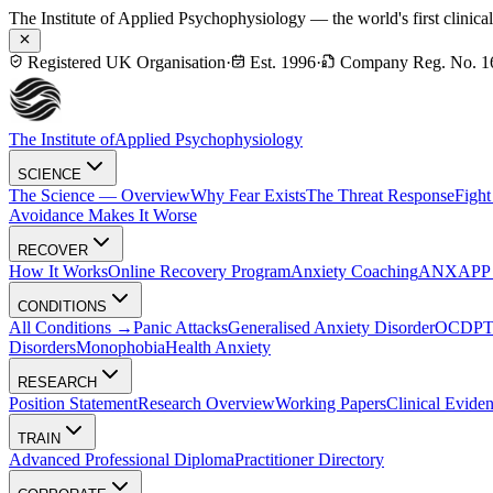
The Institute of Applied Psychophysiology — the world's first clinica
Registered UK Organisation
·
Est. 1996
·
Company Reg. No. 1
The Institute of
Applied Psychophysiology
SCIENCE
The Science — Overview
Why Fear Exists
The Threat Response
Fight
Avoidance Makes It Worse
RECOVER
How It Works
Online Recovery Program
Anxiety Coaching
ANXAPP — 
CONDITIONS
All Conditions →
Panic Attacks
Generalised Anxiety Disorder
OCD
P
Disorders
Monophobia
Health Anxiety
RESEARCH
Position Statement
Research Overview
Working Papers
Clinical Evide
TRAIN
Advanced Professional Diploma
Practitioner Directory