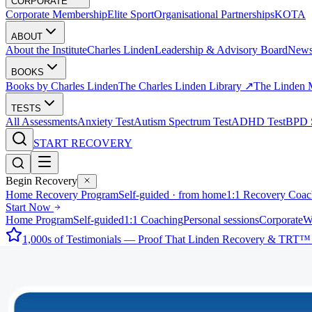
CORPORATE
Corporate Membership
Elite Sport
Organisational Partnerships
KOTA
ABOUT
About the Institute
Charles Linden
Leadership & Advisory Board
New
BOOKS
Books by Charles Linden
The Charles Linden Library ↗
The Linden 
TESTS
All Assessments
Anxiety Test
Autism Spectrum Test
ADHD Test
BPD S
START RECOVERY
Begin Recovery
Home Recovery Program
Self-guided · from home
1:1 Recovery Coac
Start Now
Home Program
Self-guided
1:1 Coaching
Personal sessions
Corporate
W
1,000s of Testimonials — Proof That Linden Recovery & TRT™