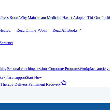
s
Press Room
Why Mainstream Medicine Hasn't Adopted This
Our Posit
Method — Read Online ↗
Join — Read All Books ↗
creener
hing
Personal coaching sessions
Corporate Programs
Workplace anxiety 
orkplace support
Start Now
 Therapy Delivers Permanent Recovery