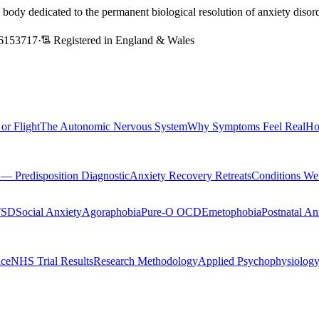
l body dedicated to the permanent biological resolution of anxiety dis
6153717
·
Registered in England & Wales
 or Flight
The Autonomic Nervous System
Why Symptoms Feel Real
Ho
Predisposition Diagnostic
Anxiety Recovery Retreats
Conditions We
TSD
Social Anxiety
Agoraphobia
Pure-O OCD
Emetophobia
Postnatal An
nce
NHS Trial Results
Research Methodology
Applied Psychophysiolog