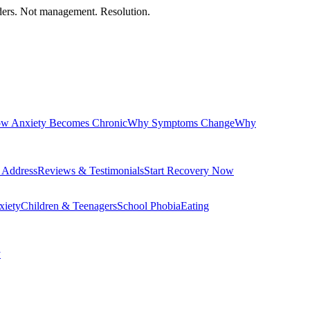
orders. Not management. Resolution.
w Anxiety Becomes Chronic
Why Symptoms Change
Why
 Address
Reviews & Testimonials
Start Recovery Now
xiety
Children & Teenagers
School Phobia
Eating
y