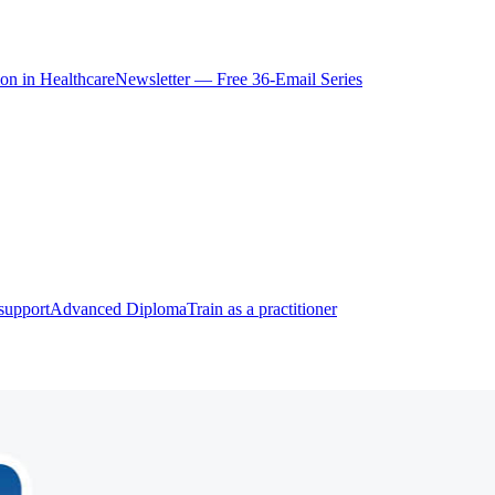
ion in Healthcare
Newsletter — Free 36-Email Series
support
Advanced Diploma
Train as a practitioner